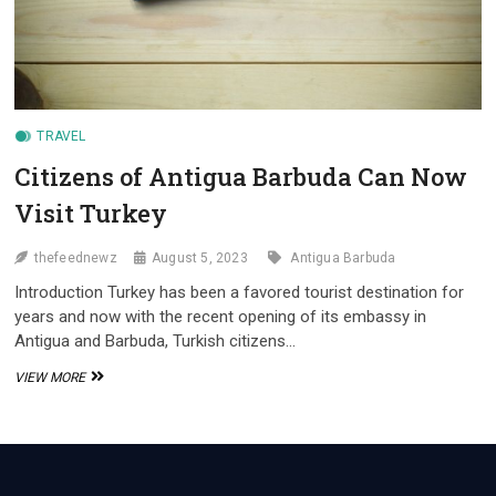
TRAVEL
Citizens of Antigua Barbuda Can Now
Visit Turkey
thefeednewz
August 5, 2023
Antigua Barbuda
Introduction Turkey has been a favored tourist destination for
years and now with the recent opening of its embassy in
Antigua and Barbuda, Turkish citizens…
CITIZENS
VIEW MORE
OF
ANTIGUA
BARBUDA
CAN
NOW
VISIT