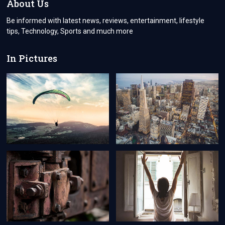
About Us
TURKEY
Be informed with latest news, reviews, entertainment, lifestyle
tips, Technology, Sports and much more
In Pictures