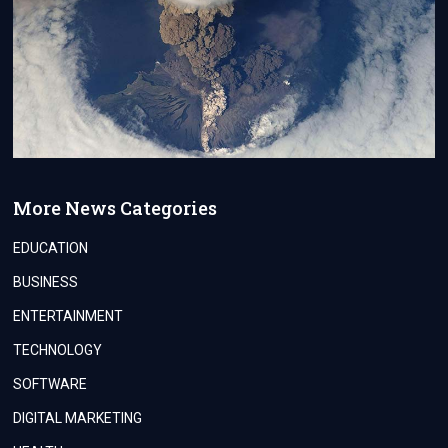
More News Categories
EDUCATION
BUSINESS
ENTERTAINMENT
TECHNOLOGY
SOFTWARE
DIGITAL MARKETING