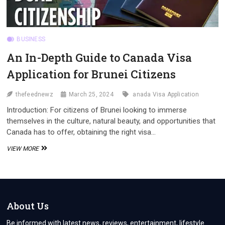
BUSINESS
An In-Depth Guide to Canada Visa
Application for Brunei Citizens
thefeednewz
March 25, 2024
anada Visa Application
Introduction: For citizens of Brunei looking to immerse
themselves in the culture, natural beauty, and opportunities that
Canada has to offer, obtaining the right visa…
AN
VIEW MORE
IN-
DEPTH
GUIDE
TO
CANADA
VISA
About Us
APPLICATION
FOR
Be informed with latest news, reviews, entertainment, lifestyle