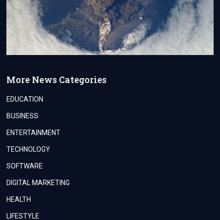
More News Categories
EDUCATION
BUSINESS
ENTERTAINMENT
TECHNOLOGY
SOFTWARE
DIGITAL MARKETING
HEALTH
LIFESTYLE