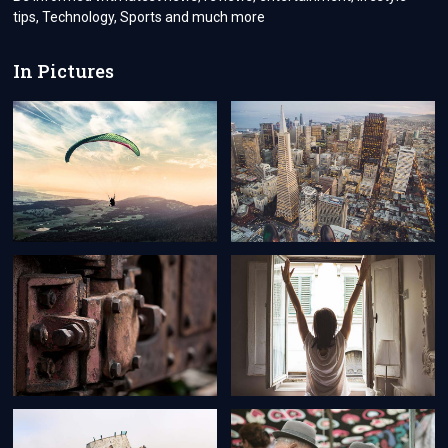
BRUNEI
tips, Technology, Sports and much more
CITIZENS
In Pictures