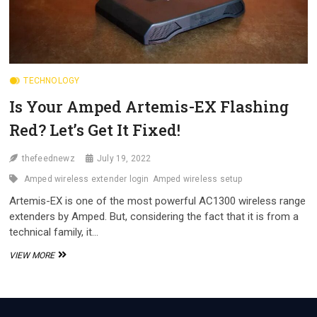
TECHNOLOGY
Is Your Amped Artemis-EX Flashing
Red? Let’s Get It Fixed!
thefeednewz
July 19, 2022
Amped wireless extender login
Amped wireless setup
Artemis-EX is one of the most powerful AC1300 wireless range
extenders by Amped. But, considering the fact that it is from a
technical family, it…
IS
VIEW MORE
YOUR
AMPED
ARTEMIS-
EX
FLASHING