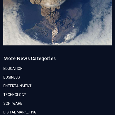
More News Categories
EDUCATION
BUSINESS
ENTERTAINMENT
TECHNOLOGY
SOFTWARE
DIGITAL MARKETING