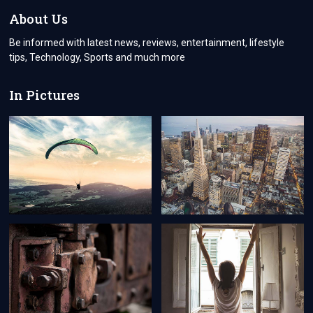
RED?
About Us
LET’S
GET
Be informed with latest news, reviews, entertainment, lifestyle
IT
tips, Technology, Sports and much more
FIXED!
In Pictures