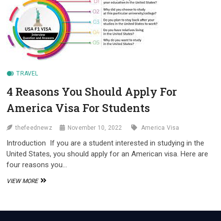
AMERICAN!
VISA
REQUIREMENTS
FOR
ESTONIAN
AND
FINNISH
CITIZENS”
TRAVEL
4 Reasons You Should Apply For
America Visa For Students
thefeednewz
November 10, 2022
America Visa
Introduction If you are a student interested in studying in the
United States, you should apply for an American visa. Here are
four reasons you…
4
VIEW MORE
REASONS
YOU
SHOULD
APPLY