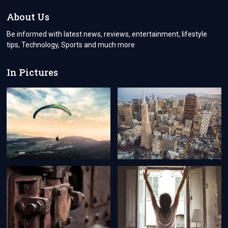
FOR
AMERICA
About Us
VISA
FOR
Be informed with latest news, reviews, entertainment, lifestyle
STUDENTS
tips, Technology, Sports and much more
In Pictures