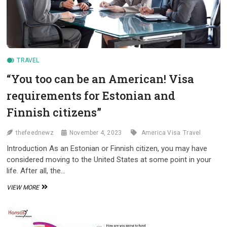
TRAVEL
“You too can be an American! Visa
requirements for Estonian and
Finnish citizens”
thefeednewz
November 4, 2023
America Visa
Travel
Introduction As an Estonian or Finnish citizen, you may have
considered moving to the United States at some point in your
life. After all, the…
“YOU
VIEW MORE
TOO
CAN
BE
AN