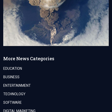
More News Categories
EDUCATION
BUSINESS
ENTERTAINMENT
TECHNOLOGY
SOFTWARE
DIGITAL MARKETING