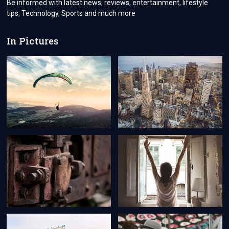
Be informed with latest news, reviews, entertainment, lifestyle
tips, Technology, Sports and much more
In Pictures