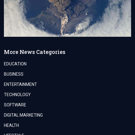
More News Categories
EDUCATION
BUSINESS
ENTERTAINMENT
TECHNOLOGY
SOFTWARE
DIGITAL MARKETING
HEALTH