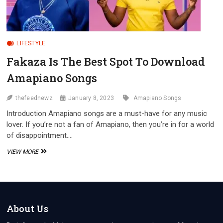
LIFESTYLE
Fakaza Is The Best Spot To Download
Amapiano Songs
thefeednewz
January 8, 2023
Amapiano Songs
Introduction Amapiano songs are a must-have for any music
lover. If you’re not a fan of Amapiano, then you’re in for a world
of disappointment.…
FAKAZA
VIEW MORE
IS
THE
BEST
SPOT
TO
DOWNLOAD
About Us
AMAPIANO
SONGS