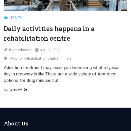
HEALTH
Daily activities happens in a
rehabilitation centre
thefeednewz
April 3, 2022
Alcohol Rehabilitation Centre in India
Addiction treatment may leave you wondering what a typical
day in recovery is like.There are a wide variety of treatment
options for drug misuse, but…
DAILY
VIEW MORE
ACTIVITIES
HAPPENS
IN
A
REHABILITATION
CENTRE
About Us