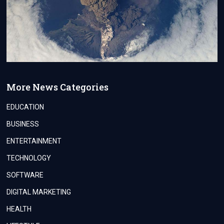
More News Categories
EDUCATION
BUSINESS
ENTERTAINMENT
TECHNOLOGY
SOFTWARE
DIGITAL MARKETING
HEALTH