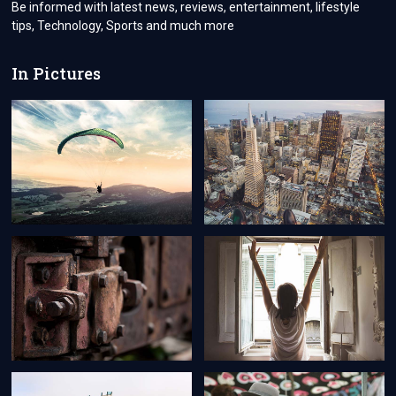
Be informed with latest news, reviews, entertainment, lifestyle
tips, Technology, Sports and much more
In Pictures