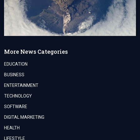
More News Categories
EDUCATION
BUSINESS
ENTERTAINMENT
TECHNOLOGY
SOFTWARE
DIGITAL MARKETING
HEALTH
LIFESTYLE