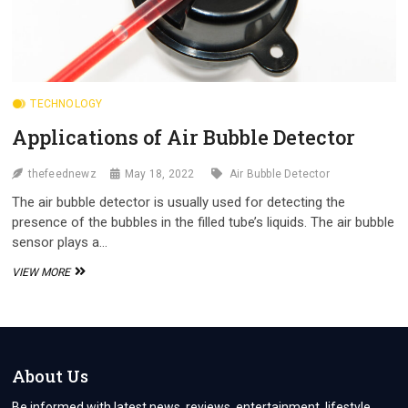
TECHNOLOGY
Applications of Air Bubble Detector
thefeednewz
May 18, 2022
Air Bubble Detector
The air bubble detector is usually used for detecting the
presence of the bubbles in the filled tube’s liquids. The air bubble
sensor plays a…
APPLICATIONS
VIEW MORE
OF
AIR
BUBBLE
DETECTOR
About Us
Be informed with latest news, reviews, entertainment, lifestyle