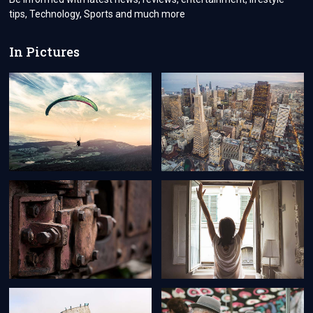
tips, Technology, Sports and much more
In Pictures