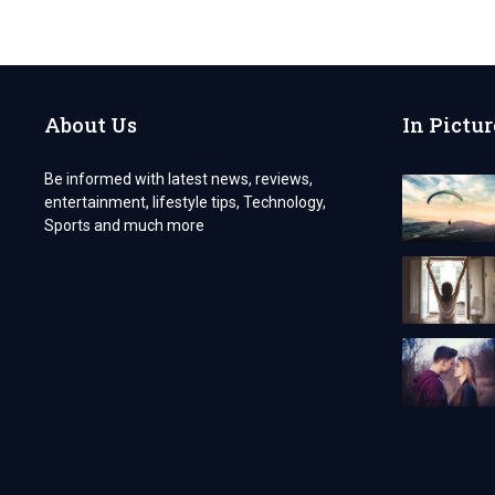
10
BENEFITS
OF
OUTSOURCING
BOOKKEEPING
FOR
About Us
In Pictur
YOUR
ACCOUNTING
FIRM
Be informed with latest news, reviews,
entertainment, lifestyle tips, Technology,
Sports and much more