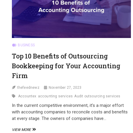
BUSINESS
Top 10 Benefits of Outsourcing
Bookkeeping for Your Accounting
Firm
thefeednewz
November 27, 2023
Accountex
accounting services
Audit outsourcing services
In the current competitive environment, it’s a major effort
with accounting companies to reconcile costs and benefits
at every stage. The owners of companies have…
TOP
VIEW MORE