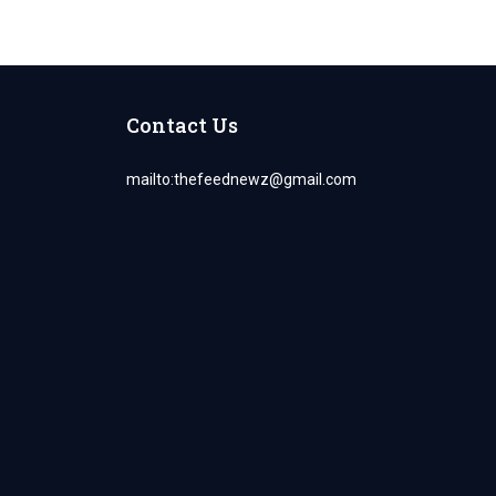
Contact Us
mailto:
thefeednewz@gmail.com