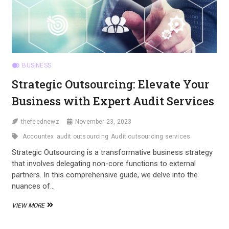
BUSINESS
Strategic Outsourcing: Elevate Your
Business with Expert Audit Services
thefeednewz
November 23, 2023
Accountex
audit outsourcing
Audit outsourcing services
Strategic Outsourcing is a transformative business strategy
that involves delegating non-core functions to external
partners. In this comprehensive guide, we delve into the
nuances of…
STRATEGIC
VIEW MORE
OUTSOURCING:
ELEVATE