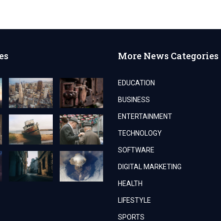
YOUR
BUSINESS
WITH
EXPERT
AUDIT
SERVICES
es
More News Categories
EDUCATION
BUSINESS
ENTERTAINMENT
TECHNOLOGY
SOFTWARE
DIGITAL MARKETING
HEALTH
LIFESTYLE
SPORTS