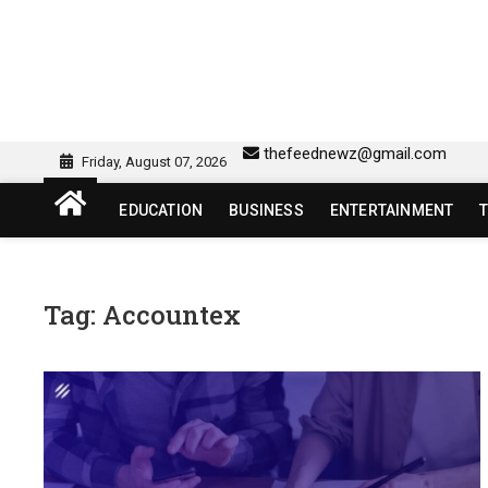
Skip
to
content
sw418 login | sw 418 lo
SW418 LOGIN
thefeednewz@gmail.com
Friday, August 07, 2026
EDUCATION
BUSINESS
ENTERTAINMENT
Tag:
Accountex