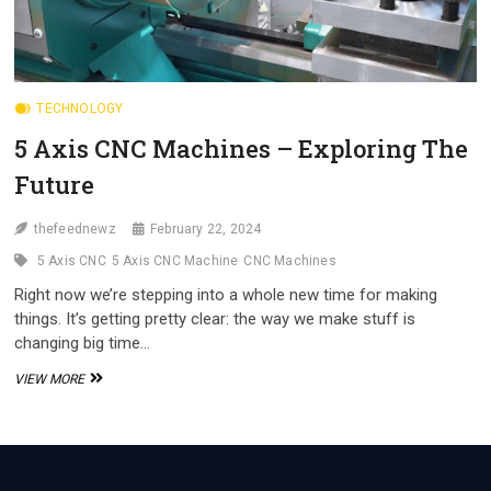
TECHNOLOGY
5 Axis CNC Machines – Exploring The
Future
thefeednewz
February 22, 2024
5 Axis CNC
5 Axis CNC Machine
CNC Machines
Right now we’re stepping into a whole new time for making
things. It’s getting pretty clear: the way we make stuff is
changing big time…
5
VIEW MORE
AXIS
CNC
MACHINES
–
EXPLORING