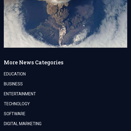
More News Categories
EDUCATION
BUSINESS
ENTERTAINMENT
TECHNOLOGY
SOFTWARE
DIGITAL MARKETING