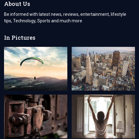
THE
About Us
FUTURE
Be informed with latest news, reviews, entertainment, lifestyle
tips, Technology, Sports and much more
In Pictures