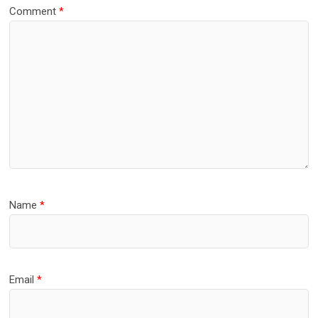
Comment
*
Name
*
Email
*