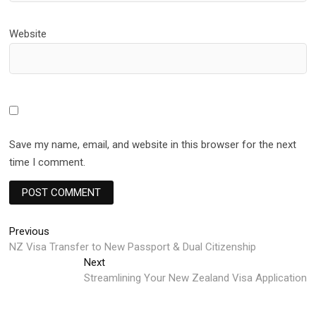
Website
Save my name, email, and website in this browser for the next
time I comment.
Post
Previous
Previous
post:
NZ Visa Transfer to New Passport & Dual Citizenship
navigation
Next
Next
post:
Streamlining Your New Zealand Visa Application