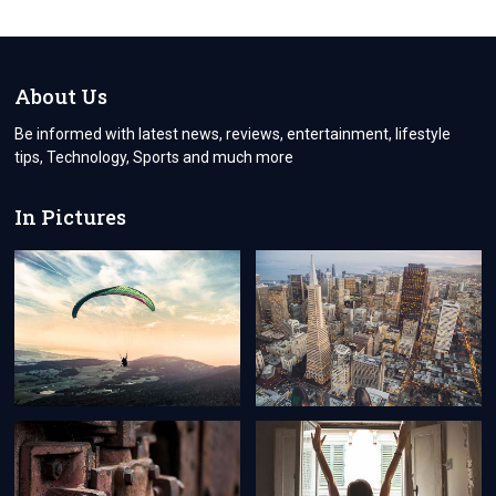
About Us
Be informed with latest news, reviews, entertainment, lifestyle
tips, Technology, Sports and much more
In Pictures