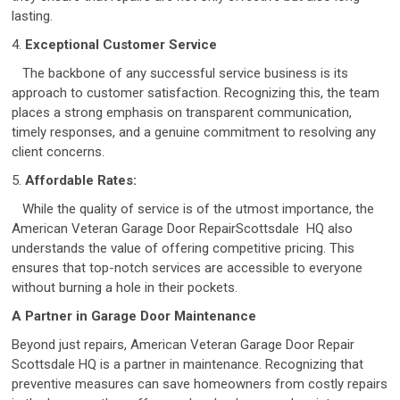
lasting.
4.
Exceptional Customer Service
The backbone of any successful service business is its
approach to customer satisfaction. Recognizing this, the team
places a strong emphasis on transparent communication,
timely responses, and a genuine commitment to resolving any
client concerns.
5.
Affordable Rates:
While the quality of service is of the utmost importance, the
American Veteran Garage Door RepairScottsdale HQ also
understands the value of offering competitive pricing. This
ensures that top-notch services are accessible to everyone
without burning a hole in their pockets.
A Partner in Garage Door Maintenance
Beyond just repairs, American Veteran Garage Door Repair
Scottsdale HQ is a partner in maintenance. Recognizing that
preventive measures can save homeowners from costly repairs