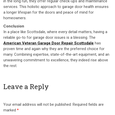
in the long run, they offer regular check-ups and maintenance
services. This holistic approach to garage door health ensures
a longer lifespan for the doors and peace of mind for
homeowners.
Conclusion
In a place like Scottsdale, where every detail matters, having a
reliable go-to for garage door issues is a blessing. The
American Veteran Garage Door Repair Scottsdale
has
proven time and again why they are the preferred choice for
many. Combining expertise, state-of-the-art equipment, and an
unwavering commitment to excellence, they indeed rise above
the rest.
Leave a Reply
Your email address will not be published.
Required fields are
marked
*