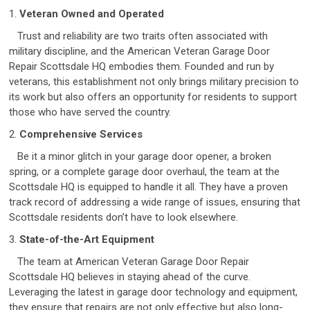
1.
Veteran Owned and Operated
Trust and reliability are two traits often associated with
military discipline, and the American Veteran Garage Door
Repair Scottsdale HQ embodies them. Founded and run by
veterans, this establishment not only brings military precision to
its work but also offers an opportunity for residents to support
those who have served the country.
2.
Comprehensive Services
Be it a minor glitch in your garage door opener, a broken
spring, or a complete garage door overhaul, the team at the
Scottsdale HQ is equipped to handle it all. They have a proven
track record of addressing a wide range of issues, ensuring that
Scottsdale residents don’t have to look elsewhere.
3.
State-of-the-Art Equipment
The team at American Veteran Garage Door Repair
Scottsdale HQ believes in staying ahead of the curve.
Leveraging the latest in garage door technology and equipment,
they ensure that repairs are not only effective but also long-