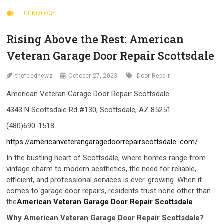
TECHNOLOGY
Rising Above the Rest: American
Veteran Garage Door Repair Scottsdale
thefeednewz
October 27, 2023
Door Repair
American Veteran Garage Door Repair Scottsdale
4343 N Scottsdale Rd #130, Scottsdale, AZ 85251
(480)690-1518
https://americanveterangaragedoorrepairscottsdale. com/
In the bustling heart of Scottsdale, where homes range from
vintage charm to modern aesthetics, the need for reliable,
efficient, and professional services is ever-growing. When it
comes to garage door repairs, residents trust none other than
the
American Veteran Garage Door Repair Scottsdale
.
Why
American Veteran Garage Door Repair Scottsdale
?