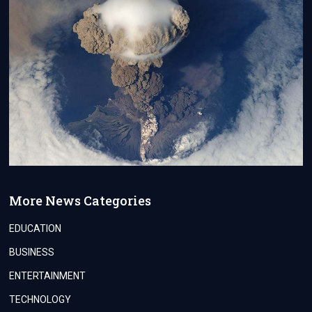
More News Categories
EDUCATION
BUSINESS
ENTERTAINMENT
TECHNOLOGY