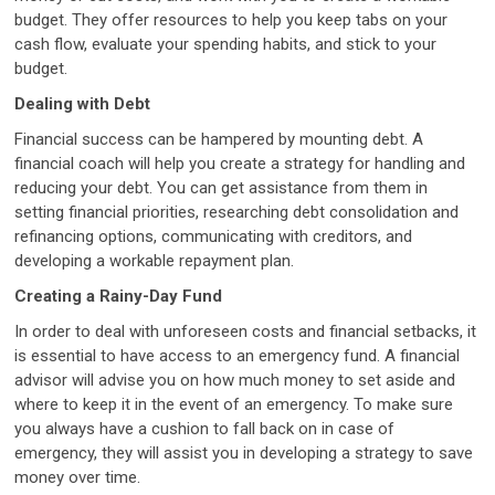
budget. They offer resources to help you keep tabs on your
cash flow, evaluate your spending habits, and stick to your
budget.
Dealing with Debt
Financial success can be hampered by mounting debt. A
financial coach will help you create a strategy for handling and
reducing your debt. You can get assistance from them in
setting financial priorities, researching debt consolidation and
refinancing options, communicating with creditors, and
developing a workable repayment plan.
Creating a Rainy-Day Fund
In order to deal with unforeseen costs and financial setbacks, it
is essential to have access to an emergency fund. A financial
advisor will advise you on how much money to set aside and
where to keep it in the event of an emergency. To make sure
you always have a cushion to fall back on in case of
emergency, they will assist you in developing a strategy to save
money over time.