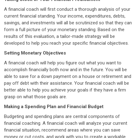
A financial coach will first conduct a thorough analysis of your
current financial standing. Your income, expenditures, debts,
savings, and investments will all be scrutinized so that they can
form a full picture of your monetary standing. Based on the
results of this evaluation, a tailor-made strategy will be
developed to help you reach your specific financial objectives.
Setting Monetary Objectives
A financial coach will help you figure out what you want to
accomplish financially both now and in the future. You will be
able to save for a down payment on a house or retirement and
pay off debt with their assistance. Your financial coach will be
better able to help you achieve your goals if they have a firm
grasp on what those goals are.
Making a Spending Plan and Financial Budget
Budgeting and spending plans are central components of
financial coaching. A financial coach will analyze your current
financial situation, recommend areas where you can save
money or cut costs, and work with you to create a workable