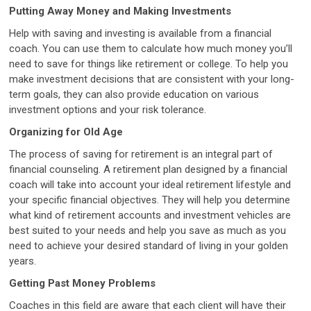
Putting Away Money and Making Investments
Help with saving and investing is available from a financial
coach. You can use them to calculate how much money you’ll
need to save for things like retirement or college. To help you
make investment decisions that are consistent with your long-
term goals, they can also provide education on various
investment options and your risk tolerance.
Organizing for Old Age
The process of saving for retirement is an integral part of
financial counseling. A retirement plan designed by a financial
coach will take into account your ideal retirement lifestyle and
your specific financial objectives. They will help you determine
what kind of retirement accounts and investment vehicles are
best suited to your needs and help you save as much as you
need to achieve your desired standard of living in your golden
years.
Getting Past Money Problems
Coaches in this field are aware that each client will have their