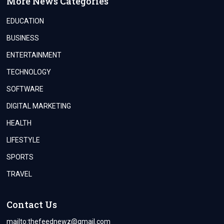
More News Categories
EDUCATION
BUSINESS
ENTERTAINMENT
TECHNOLOGY
SOFTWARE
DIGITAL MARKETING
HEALTH
LIFESTYLE
SPORTS
TRAVEL
Contact Us
mailto:
thefeednewz@gmail.com