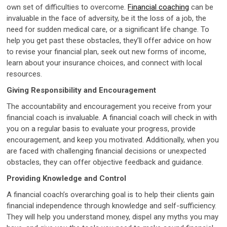
own set of difficulties to overcome.
Financial coaching
can be
invaluable in the face of adversity, be it the loss of a job, the
need for sudden medical care, or a significant life change. To
help you get past these obstacles, they’ll offer advice on how
to revise your financial plan, seek out new forms of income,
learn about your insurance choices, and connect with local
resources.
Giving Responsibility and Encouragement
The accountability and encouragement you receive from your
financial coach is invaluable. A financial coach will check in with
you on a regular basis to evaluate your progress, provide
encouragement, and keep you motivated. Additionally, when you
are faced with challenging financial decisions or unexpected
obstacles, they can offer objective feedback and guidance.
Providing Knowledge and Control
A financial coach’s overarching goal is to help their clients gain
financial independence through knowledge and self-sufficiency.
They will help you understand money, dispel any myths you may