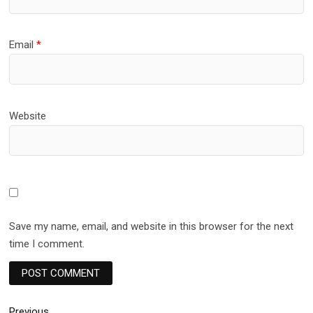
Email
*
Website
Save my name, email, and website in this browser for the next
time I comment.
Previous
Previous