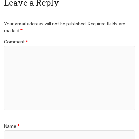
Leave a Reply
Your email address will not be published.
Required fields are
marked
*
Comment
*
Name
*