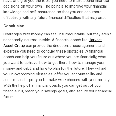
have, and give you the tools you need to make sound financial
decisions on your own. The point is to improve your financial
knowledge and self-assurance so that you can deal more
effectively with any future financial difficulties that may arise.
Conclusion
Challenges with money can feel insurmountable, but they aren’t
necessarily insurmountable. A financial coach like
Harvest
Asset Group
can provide the direction, encouragement, and
expertise you need to conquer these obstacles. A financial
coach can help you figure out where you are financially, what
you want to achieve, how to get there, how to manage your
money and debt, and how to plan for the future. They will aid
you in overcoming obstacles, offer you accountability and
support, and equip you to make wise choices with your money.
With the help of a financial coach, you can get out of your
financial rut, reach your savings goals, and secure your financial
future.