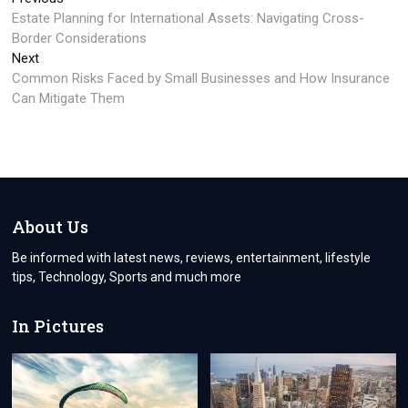
Post
post:
Estate Planning for International Assets: Navigating Cross-
navigation
Border Considerations
Next
Next
post:
Common Risks Faced by Small Businesses and How Insurance
Can Mitigate Them
About Us
Be informed with latest news, reviews, entertainment, lifestyle
tips, Technology, Sports and much more
In Pictures