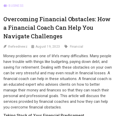
BUSINESS
Overcoming Financial Obstacles: How
a Financial Coach Can Help You
Navigate Challenges
thefeednewz
August 19, 2023
Financial
Money problems are one of life’s many difficulties. Many people
have trouble with things like budgeting, paying down debt, and
saving for retirement. Dealing with these obstacles on your own
can be very stressful and may even result in financial losses. A
financial coach can help in these situations. A financial coach is
an educated expert who advises clients on how to better
manage their money and finances so that they can reach their
personal and professional goals. This article will discuss the
services provided by financial coaches and how they can help
you overcome financial obstacles.
Taking Stock of Your Financial Predicament