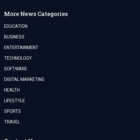
More News Categories
EDUCATION
BUSINESS
ENTERTAINMENT
TECHNOLOGY
SOFTWARE
DIGITAL MARKETING
HEALTH
LIFESTYLE
SPORTS
TRAVEL