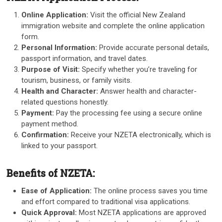
Online Application:
Visit the official New Zealand
immigration website and complete the online application
form.
Personal Information:
Provide accurate personal details,
passport information, and travel dates.
Purpose of Visit:
Specify whether you’re traveling for
tourism, business, or family visits.
Health and Character:
Answer health and character-
related questions honestly.
Payment:
Pay the processing fee using a secure online
payment method.
Confirmation:
Receive your NZETA electronically, which is
linked to your passport.
Benefits of NZETA:
Ease of Application:
The online process saves you time
and effort compared to traditional visa applications.
Quick Approval:
Most NZETA applications are approved