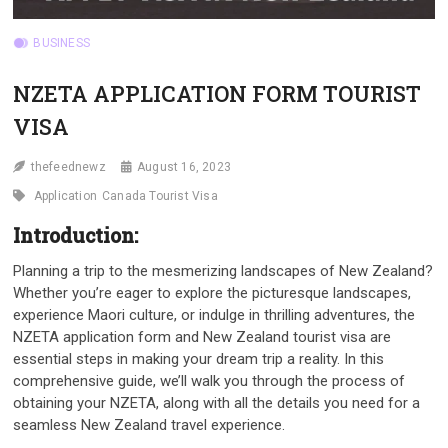
BUSINESS
NZETA APPLICATION FORM TOURIST
VISA
thefeednewz
August 16, 2023
Application
Canada Tourist Visa
Introduction:
Planning a trip to the mesmerizing landscapes of New Zealand?
Whether you’re eager to explore the picturesque landscapes,
experience Maori culture, or indulge in thrilling adventures, the
NZETA application form and New Zealand tourist visa are
essential steps in making your dream trip a reality. In this
comprehensive guide, we’ll walk you through the process of
obtaining your NZETA, along with all the details you need for a
seamless New Zealand travel experience.