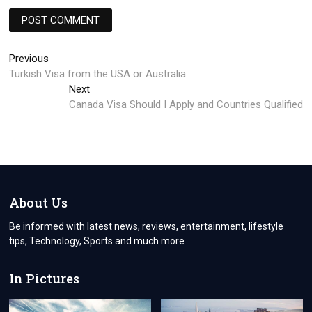
Post
Previous
Previous
post:
Turkish Visa from the USA or Australia.
navigation
Next
Next
post:
Canada Visa Should I Apply and Countries Qualified
About Us
Be informed with latest news, reviews, entertainment, lifestyle
tips, Technology, Sports and much more
In Pictures