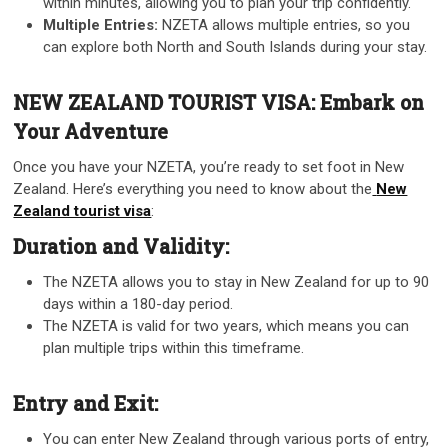
within minutes, allowing you to plan your trip confidently.
Multiple Entries:
NZETA allows multiple entries, so you
can explore both North and South Islands during your stay.
NEW ZEALAND TOURIST VISA: Embark on
Your Adventure
Once you have your NZETA, you’re ready to set foot in New
Zealand. Here’s everything you need to know about the
New
Zealand tourist visa
:
Duration and Validity:
The NZETA allows you to stay in New Zealand for up to 90
days within a 180-day period.
The NZETA is valid for two years, which means you can
plan multiple trips within this timeframe.
Entry and Exit:
You can enter New Zealand through various ports of entry,