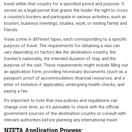
travel within that country for a specified period and purpose. It
serves as a legal permit that grants the holder the right to cross
a country’s borders and participate in various activities, such as
tourism, business meetings, studies, work, or visiting family and
friends.
Visas come in different types, each corresponding to a specific
purpose of travel. The requirements for obtaining a visa can
vary depending on factors like the destination country, the
traveler’s nationality, the intended duration of stay, and the
purpose of the visit. These requirements might include filling out
an application form, providing necessary documents (such as a
passport, proof of accommodation, financial resources, and a
letter of invitation if applicable), undergoing health checks, and
paying a fee.
It’s important to note that visa policies and regulations can
change over time, so it’s advisable to check with the official
government sources of the destination country or consult with
relevant authorities before planning any international travel.
NZETA Application Process: