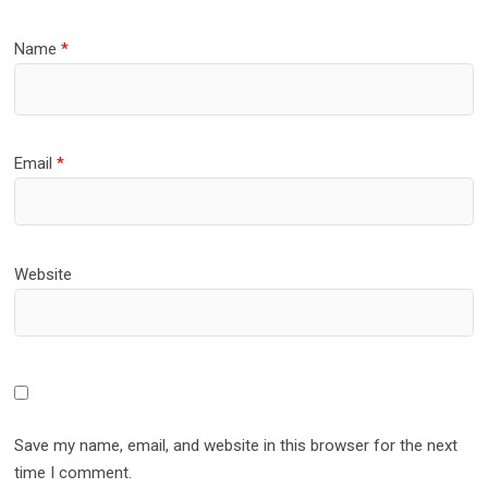
Name
*
Email
*
Website
Save my name, email, and website in this browser for the next
time I comment.