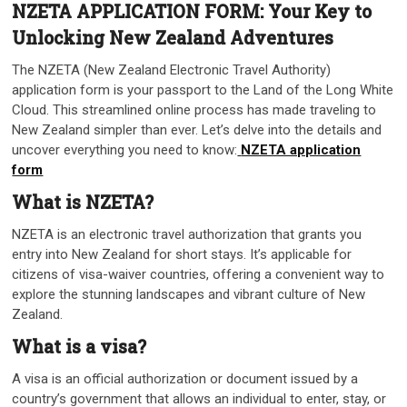
NZETA APPLICATION FORM: Your Key to
Unlocking New Zealand Adventures
The NZETA (New Zealand Electronic Travel Authority)
application form is your passport to the Land of the Long White
Cloud. This streamlined online process has made traveling to
New Zealand simpler than ever. Let’s delve into the details and
uncover everything you need to know:
NZETA application
form
What is NZETA?
NZETA is an electronic travel authorization that grants you
entry into New Zealand for short stays. It’s applicable for
citizens of visa-waiver countries, offering a convenient way to
explore the stunning landscapes and vibrant culture of New
Zealand.
What is a visa?
A visa is an official authorization or document issued by a
country’s government that allows an individual to enter, stay, or