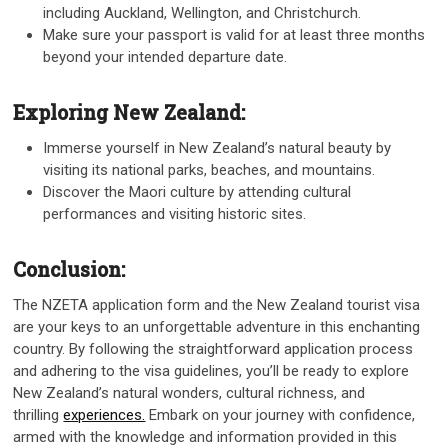
including Auckland, Wellington, and Christchurch.
Make sure your passport is valid for at least three months
beyond your intended departure date.
Exploring New Zealand:
Immerse yourself in New Zealand’s natural beauty by
visiting its national parks, beaches, and mountains.
Discover the Maori culture by attending cultural
performances and visiting historic sites.
Conclusion:
The NZETA application form and the New Zealand tourist visa
are your keys to an unforgettable adventure in this enchanting
country. By following the straightforward application process
and adhering to the visa guidelines, you’ll be ready to explore
New Zealand’s natural wonders, cultural richness, and
thrilling
experiences.
Embark on your journey with confidence,
armed with the knowledge and information provided in this