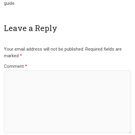
guide.
Leave a Reply
Your email address will not be published.
Required fields are
marked
*
Comment
*