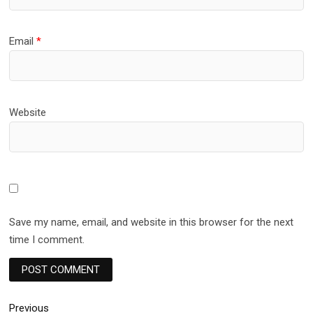
Email
*
Website
Save my name, email, and website in this browser for the next
time I comment.
Post
Previous
Previous