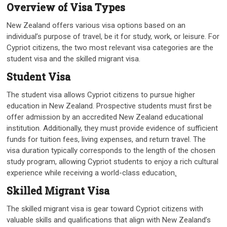
Overview of Visa Types
New Zealand offers various visa options based on an
individual’s purpose of travel, be it for study, work, or leisure. For
Cypriot citizens, the two most relevant visa categories are the
student visa and the skilled migrant visa.
Student Visa
The student visa allows Cypriot citizens to pursue higher
education in New Zealand. Prospective students must first be
offer admission by an accredited New Zealand educational
institution. Additionally, they must provide evidence of sufficient
funds for tuition fees, living expenses, and return travel. The
visa duration typically corresponds to the length of the chosen
study program, allowing Cypriot students to enjoy a rich cultural
experience while receiving a world-class education
.
Skilled Migrant Visa
The skilled migrant visa is gear toward Cypriot citizens with
valuable skills and qualifications that align with New Zealand’s