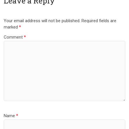
Leave a Reply
Your email address will not be published.
Required fields are
marked
*
Comment
*
Name
*