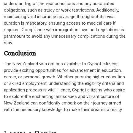
understanding of the visa conditions and any associated
obligations, such as study or work restrictions. Additionally,
maintaining valid insurance coverage throughout the visa
duration is mandatory, ensuring access to medical care if
required. Compliance with immigration laws and regulations is
paramount to avoid any unnecessary complications during the
stay.
Conclusion
The New Zealand visa options available to Cypriot citizens
provide exciting opportunities for advancement in education,
career, or personal growth. Whether pursuing higher education
or skilled employment, understanding the eligibility criteria and
application process is vital. Hence, Cypriot citizens who aspire
to explore the enchanting landscapes and vibrant culture of
New Zealand can confidently embark on their journey armed
with the necessary knowledge to make their dreams a reality.