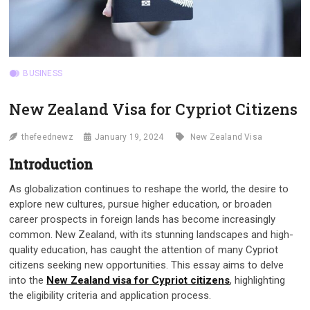
BUSINESS
New Zealand Visa for Cypriot Citizens
thefeednewz
January 19, 2024
New Zealand Visa
Introduction
As globalization continues to reshape the world, the desire to
explore new cultures, pursue higher education, or broaden
career prospects in foreign lands has become increasingly
common. New Zealand, with its stunning landscapes and high-
quality education, has caught the attention of many Cypriot
citizens seeking new opportunities. This essay aims to delve
into the
New Zealand visa for Cypriot citizens
, highlighting
the eligibility criteria and application process.