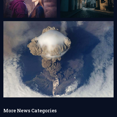
More News Categories