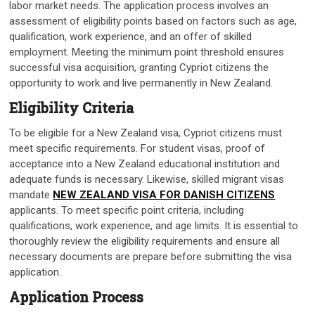
labor market needs. The application process involves an
assessment of eligibility points based on factors such as age,
qualification, work experience, and an offer of skilled
employment. Meeting the minimum point threshold ensures
successful visa acquisition, granting Cypriot citizens the
opportunity to work and live permanently in New Zealand.
Eligibility Criteria
To be eligible for a New Zealand visa, Cypriot citizens must
meet specific requirements. For student visas, proof of
acceptance into a New Zealand educational institution and
adequate funds is necessary. Likewise, skilled migrant visas
mandate
NEW ZEALAND VISA FOR DANISH CITIZENS
applicants. To meet specific point criteria, including
qualifications, work experience, and age limits. It is essential to
thoroughly review the eligibility requirements and ensure all
necessary documents are prepare before submitting the visa
application.
Application Process