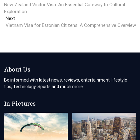
post:
New Zealand Visitor Visa: An Essential Gateway to Cultural
navigation
Exploration
Next
Next
post:
Vietnam Visa for Estonian Citizens: A Comprehensive Overview
About Us
Be informed with latest news, reviews, entertainment, lifestyle
tips, Technology, Sports and much more
In Pictures