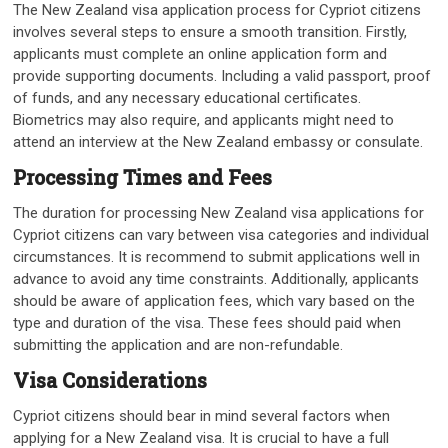
The New Zealand visa application process for Cypriot citizens
involves several steps to ensure a smooth transition. Firstly,
applicants must complete an online application form and
provide supporting documents. Including a valid passport, proof
of funds, and any necessary educational certificates.
Biometrics may also require, and applicants might need to
attend an interview at the New Zealand embassy or consulate.
Processing Times and Fees
The duration for processing New Zealand visa applications for
Cypriot citizens can vary between visa categories and individual
circumstances. It is recommend to submit applications well in
advance to avoid any time constraints. Additionally, applicants
should be aware of application fees, which vary based on the
type and duration of the visa. These fees should paid when
submitting the application and are non-refundable.
Visa Considerations
Cypriot citizens should bear in mind several factors when
applying for a New Zealand visa. It is crucial to have a full