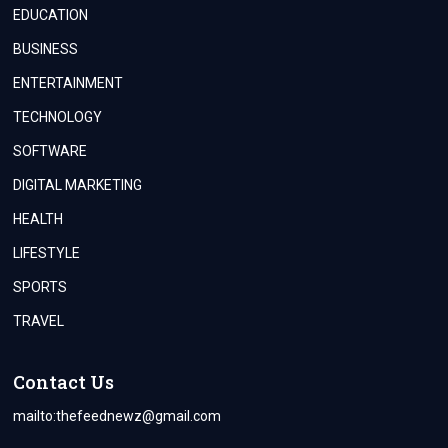
EDUCATION
BUSINESS
ENTERTAINMENT
TECHNOLOGY
SOFTWARE
DIGITAL MARKETING
HEALTH
LIFESTYLE
SPORTS
TRAVEL
Contact Us
mailto:
thefeednewz@gmail.com