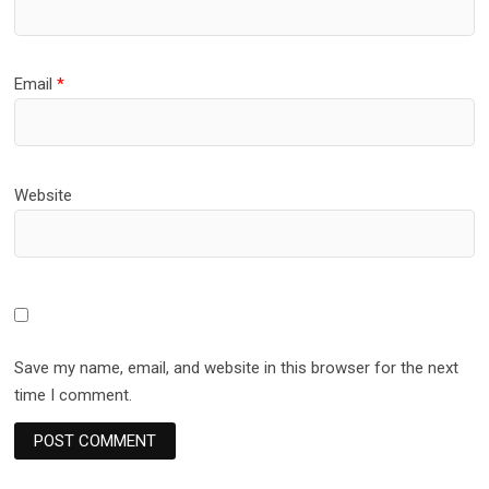
Email
*
Website
Save my name, email, and website in this browser for the next
time I comment.