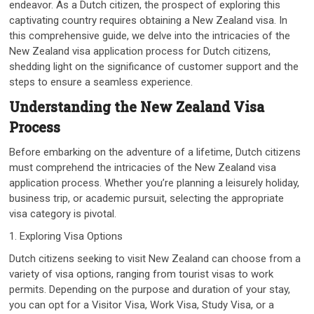
endeavor. As a Dutch citizen, the prospect of exploring this
captivating country requires obtaining a New Zealand visa. In
this comprehensive guide, we delve into the intricacies of the
New Zealand visa application process for Dutch citizens,
shedding light on the significance of customer support and the
steps to ensure a seamless experience.
Understanding the New Zealand Visa
Process
Before embarking on the adventure of a lifetime, Dutch citizens
must comprehend the intricacies of the New Zealand visa
application process. Whether you’re planning a leisurely holiday,
business trip, or academic pursuit, selecting the appropriate
visa category is pivotal.
1. Exploring Visa Options
Dutch citizens seeking to visit New Zealand can choose from a
variety of visa options, ranging from tourist visas to work
permits. Depending on the purpose and duration of your stay,
you can opt for a Visitor Visa, Work Visa, Study Visa, or a