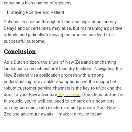
ensuring a high chance of success.
11. Staying Positive and Patient
Patience is a virtue throughout the visa application journey.
Delays and uncertainties may arise, but maintaining a positive
attitude and patiently following the process can lead to a
successful outcome.
Conclusion
As a Dutch citizen, the allure of New Zealand’s enchanting
landscapes and rich cultural tapestry beckons. Navigating the
New Zealand visa application process with a strong
understanding of available visa options and the support of
robust customer service channels is the key to unlocking the
door to your Kiwi adventure
.
By following
the steps outlined in
this guide, you’re well-equipped to embark on a seamless
journey, brimming with excitement and promise. Your New
Zealand adventure awaits – make it a reality today!