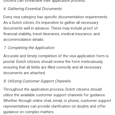
citizens can streamline their application process.
6. Gathering Essential Documents
Every visa category has specific documentation requirements.
As a Dutch citizen, it’s imperative to gather all necessary
documents well in advance. These may include proof of
financial stability, travel itineraries, medical insurance, and
accommodation details.
7. Completing the Application
Accurate and timely completion of the visa application form is
pivotal. Dutch citizens should review the form meticulously,
ensuring that all fields are filled correctly and all necessary
documents are attached.
8. Utilizing Customer Support Channels
Throughout the application process, Dutch citizens should
utilize the available customer support channels for guidance.
Whether through online chat, email, or phone, customer support
representatives can provide clarification on doubts and offer
guidance on complex matters.