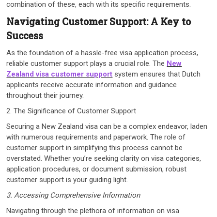
combination of these, each with its specific requirements.
Navigating Customer Support: A Key to
Success
As the foundation of a hassle-free visa application process,
reliable customer support plays a crucial role. The
New
Zealand visa customer support
system ensures that Dutch
applicants receive accurate information and guidance
throughout their journey.
2. The Significance of Customer Support
Securing a New Zealand visa can be a complex endeavor, laden
with numerous requirements and paperwork. The role of
customer support in simplifying this process cannot be
overstated. Whether you’re seeking clarity on visa categories,
application procedures, or document submission, robust
customer support is your guiding light.
3. Accessing Comprehensive Information
Navigating through the plethora of information on visa