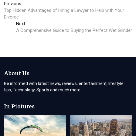
Post
Previous
Previous
post:
Top Hidden Advantages of Hiring a Lawyer to Help with Your
navigation
Divorce
Next
Next
post:
A Comprehensive Guide to Buying the Perfect Wet Grinder
About Us
Be informed with latest news, reviews, entertainment, lifestyle
tips, Technology, Sports and much more
In Pictures