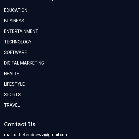
EDUCATION
BUSINESS
ENTERTAINMENT
TECHNOLOGY
SOFTWARE
DIGITAL MARKETING
HEALTH
LIFESTYLE
SPORTS
TRAVEL
Contact Us
mailto:
thefeednewz@gmail.com