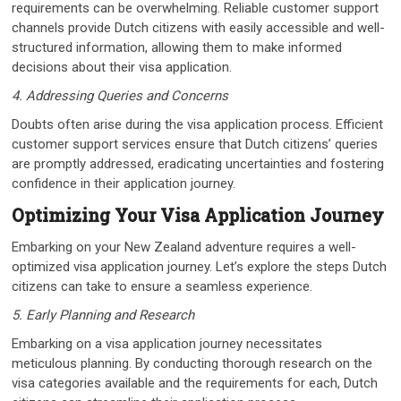
requirements can be overwhelming. Reliable customer support
channels provide Dutch citizens with easily accessible and well-
structured information, allowing them to make informed
decisions about their visa application.
4. Addressing Queries and Concerns
Doubts often arise during the visa application process. Efficient
customer support services ensure that Dutch citizens’ queries
are promptly addressed, eradicating uncertainties and fostering
confidence in their application journey.
Optimizing Your Visa Application Journey
Embarking on your New Zealand adventure requires a well-
optimized visa application journey. Let’s explore the steps Dutch
citizens can take to ensure a seamless experience.
5. Early Planning and Research
Embarking on a visa application journey necessitates
meticulous planning. By conducting thorough research on the
visa categories available and the requirements for each, Dutch