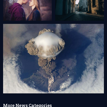
More News Categories