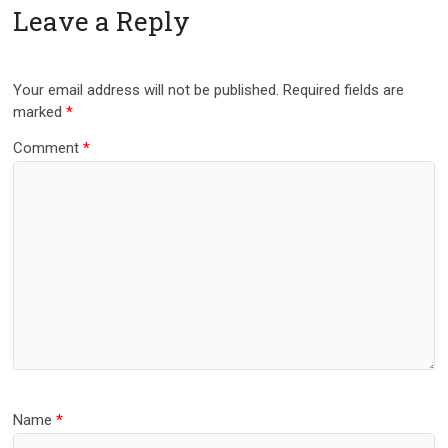
Leave a Reply
Your email address will not be published.
Required fields are
marked
*
Comment
*
Name
*