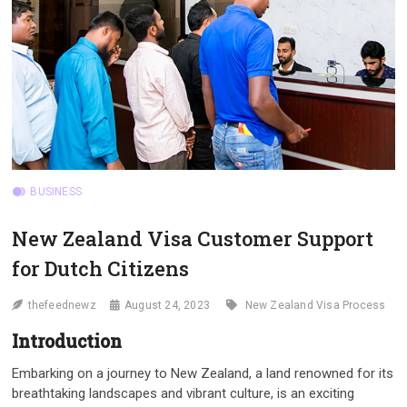
BUSINESS
New Zealand Visa Customer Support
for Dutch Citizens
thefeednewz
August 24, 2023
New Zealand Visa Process
Introduction
Embarking on a journey to New Zealand, a land renowned for its
breathtaking landscapes and vibrant culture, is an exciting