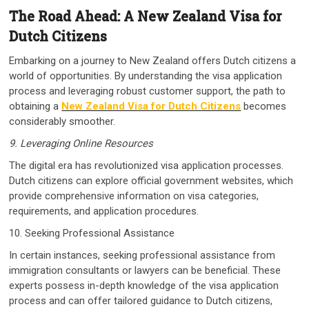
The Road Ahead: A New Zealand Visa for
Dutch Citizens
Embarking on a journey to New Zealand offers Dutch citizens a
world of opportunities. By understanding the visa application
process and leveraging robust customer support, the path to
obtaining a
New Zealand Visa for Dutch Citizens
becomes
considerably smoother.
9. Leveraging Online Resources
The digital era has revolutionized visa application processes.
Dutch citizens can explore official government websites, which
provide comprehensive information on visa categories,
requirements, and application procedures.
10. Seeking Professional Assistance
In certain instances, seeking professional assistance from
immigration consultants or lawyers can be beneficial. These
experts possess in-depth knowledge of the visa application
process and can offer tailored guidance to Dutch citizens,