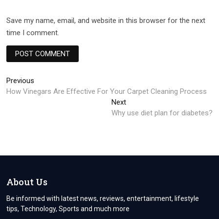
Save my name, email, and website in this browser for the next
time I comment.
Post
Previous
Previous
post:
How Vinegars Are Effective For Your Carpet Cleaning Process
navigation
Next
Next
post:
Why use diet plan for diabetes?
About Us
Be informed with latest news, reviews, entertainment, lifestyle
tips, Technology, Sports and much more