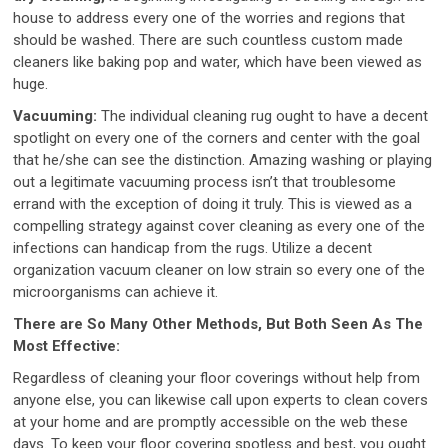
house to address every one of the worries and regions that
should be washed. There are such countless custom made
cleaners like baking pop and water, which have been viewed as
huge.
Vacuuming:
The individual cleaning rug ought to have a decent
spotlight on every one of the corners and center with the goal
that he/she can see the distinction. Amazing washing or playing
out a legitimate vacuuming process isn’t that troublesome
errand with the exception of doing it truly. This is viewed as a
compelling strategy against cover cleaning as every one of the
infections can handicap from the rugs. Utilize a decent
organization vacuum cleaner on low strain so every one of the
microorganisms can achieve it.
There are So Many Other Methods, But Both Seen As The
Most Effective:
Regardless of cleaning your floor coverings without help from
anyone else, you can likewise call upon experts to clean covers
at your home and are promptly accessible on the web these
days. To keep your floor covering spotless and best, you ought