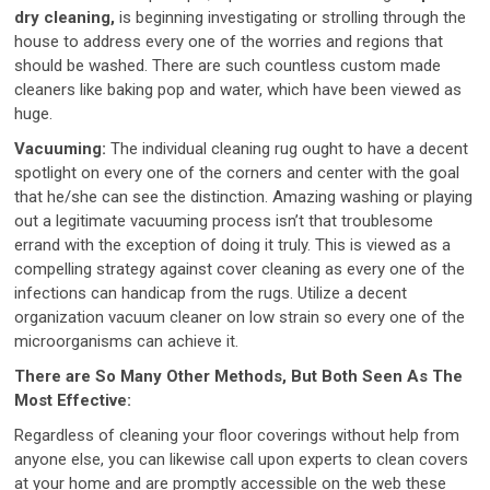
dry cleaning,
is beginning investigating or strolling through the
house to address every one of the worries and regions that
should be washed. There are such countless custom made
cleaners like baking pop and water, which have been viewed as
huge.
Vacuuming:
The individual cleaning rug ought to have a decent
spotlight on every one of the corners and center with the goal
that he/she can see the distinction. Amazing washing or playing
out a legitimate vacuuming process isn’t that troublesome
errand with the exception of doing it truly. This is viewed as a
compelling strategy against cover cleaning as every one of the
infections can handicap from the rugs. Utilize a decent
organization vacuum cleaner on low strain so every one of the
microorganisms can achieve it.
There are So Many Other Methods, But Both Seen As The
Most Effective:
Regardless of cleaning your floor coverings without help from
anyone else, you can likewise call upon experts to clean covers
at your home and are promptly accessible on the web these