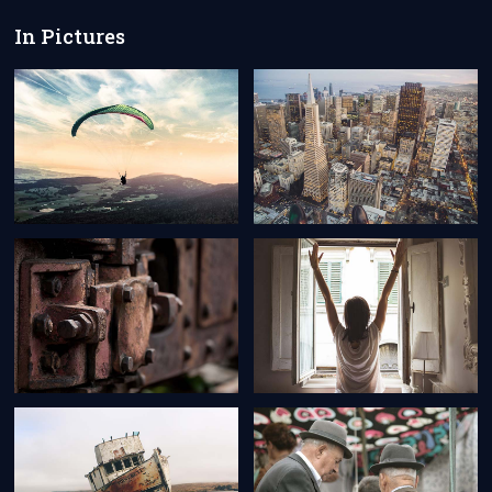
In Pictures