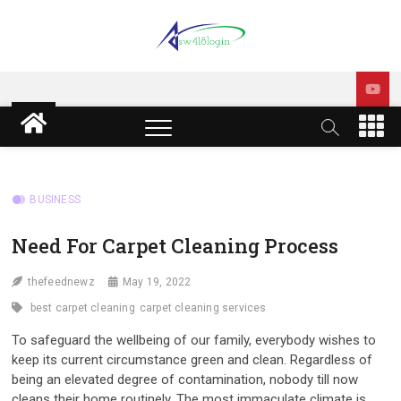
Skip
to
content
sw418 login | sw 418 login
SW418 LOGIN
| sw418 com dashboard
M
e
login
n
u
B
BUSINESS
u
t
Need For Carpet Cleaning Process
t
o
thefeednewz
May 19, 2022
n
best carpet cleaning
carpet cleaning services
To safeguard the wellbeing of our family, everybody wishes to
keep its current circumstance green and clean. Regardless of
being an elevated degree of contamination, nobody till now
cleans their home routinely. The most immaculate climate is