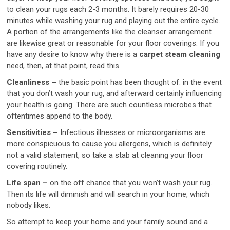
to clean your rugs each 2-3 months. It barely requires 20-30
minutes while washing your rug and playing out the entire cycle.
A portion of the arrangements like the cleanser arrangement
are likewise great or reasonable for your floor coverings. If you
have any desire to know why there is a
carpet steam cleaning
need, then, at that point, read this.
Cleanliness –
the basic point has been thought of. in the event
that you don’t wash your rug, and afterward certainly influencing
your health is going. There are such countless microbes that
oftentimes append to the body.
Sensitivities –
Infectious illnesses or microorganisms are
more conspicuous to cause you allergens, which is definitely
not a valid statement, so take a stab at cleaning your floor
covering routinely.
Life span –
on the off chance that you won’t wash your rug.
Then its life will diminish and will search in your home, which
nobody likes.
So attempt to keep your home and your family sound and a