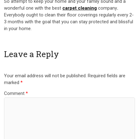
So attempt to keep your home and your family sound and a
wonderful one with the best
carpet cleaning
company
.
Everybody ought to clean their floor coverings regularly every 2-
3 months with the goal that you can stay protected and blissful
in your home.
Leave a Reply
Your email address will not be published.
Required fields are
marked
*
Comment
*