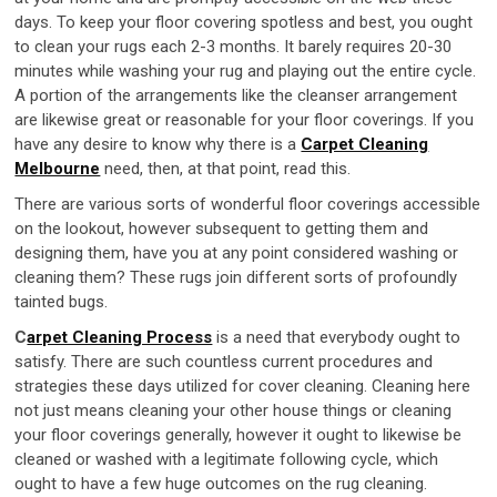
days. To keep your floor covering spotless and best, you ought
to clean your rugs each 2-3 months. It barely requires 20-30
minutes while washing your rug and playing out the entire cycle.
A portion of the arrangements like the cleanser arrangement
are likewise great or reasonable for your floor coverings. If you
have any desire to know why there is a
Carpet Cleaning
Melbourne
need, then, at that point, read this.
There are various sorts of wonderful floor coverings accessible
on the lookout, however subsequent to getting them and
designing them, have you at any point considered washing or
cleaning them? These rugs join different sorts of profoundly
tainted bugs.
C
arpet Cleaning Process
is a need that everybody ought to
satisfy. There are such countless current procedures and
strategies these days utilized for cover cleaning. Cleaning here
not just means cleaning your other house things or cleaning
your floor coverings generally, however it ought to likewise be
cleaned or washed with a legitimate following cycle, which
ought to have a few huge outcomes on the rug cleaning.