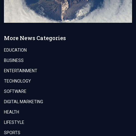
More News Categories
EDUCATION
BUSINESS
ENTERTAINMENT
TECHNOLOGY
SOFTWARE
DIGITAL MARKETING
HEALTH
LIFESTYLE
SPORTS