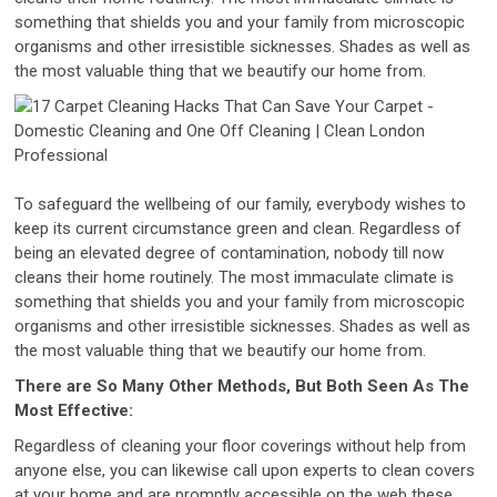
something that shields you and your family from microscopic
organisms and other irresistible sicknesses. Shades as well as
the most valuable thing that we beautify our home from.
To safeguard the wellbeing of our family, everybody wishes to
keep its current circumstance green and clean. Regardless of
being an elevated degree of contamination, nobody till now
cleans their home routinely. The most immaculate climate is
something that shields you and your family from microscopic
organisms and other irresistible sicknesses. Shades as well as
the most valuable thing that we beautify our home from.
There are So Many Other Methods, But Both Seen As The
Most Effective:
Regardless of cleaning your floor coverings without help from
anyone else, you can likewise call upon experts to clean covers
at your home and are promptly accessible on the web these