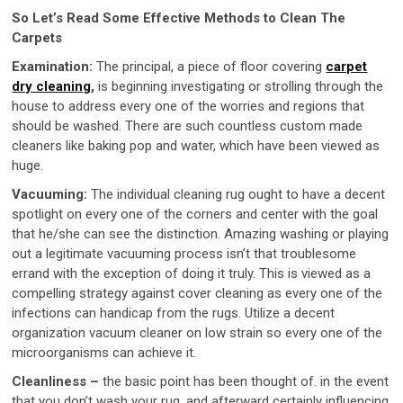
So Let’s Read Some Effective Methods to Clean The
Carpets
Examination:
The principal, a piece of floor covering
carpet
dry cleaning
,
is beginning investigating or strolling through the
house to address every one of the worries and regions that
should be washed. There are such countless custom made
cleaners like baking pop and water, which have been viewed as
huge.
Vacuuming:
The individual cleaning rug ought to have a decent
spotlight on every one of the corners and center with the goal
that he/she can see the distinction. Amazing washing or playing
out a legitimate vacuuming process isn’t that troublesome
errand with the exception of doing it truly. This is viewed as a
compelling strategy against cover cleaning as every one of the
infections can handicap from the rugs. Utilize a decent
organization vacuum cleaner on low strain so every one of the
microorganisms can achieve it.
Cleanliness –
the basic point has been thought of. in the event
that you don’t wash your rug, and afterward certainly influencing