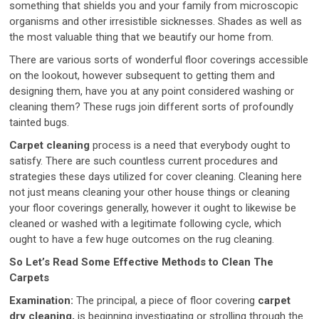
something that shields you and your family from microscopic
organisms and other irresistible sicknesses. Shades as well as
the most valuable thing that we beautify our home from.
There are various sorts of wonderful floor coverings accessible
on the lookout, however subsequent to getting them and
designing them, have you at any point considered washing or
cleaning them? These rugs join different sorts of profoundly
tainted bugs.
Carpet cleaning
process is a need that everybody ought to
satisfy. There are such countless current procedures and
strategies these days utilized for cover cleaning. Cleaning here
not just means cleaning your other house things or cleaning
your floor coverings generally, however it ought to likewise be
cleaned or washed with a legitimate following cycle, which
ought to have a few huge outcomes on the rug cleaning.
So Let’s Read Some Effective Methods to Clean The
Carpets
Examination:
The principal, a piece of floor covering
carpet
dry cleaning,
is beginning investigating or strolling through the