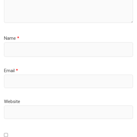
Name
*
Email
*
Website