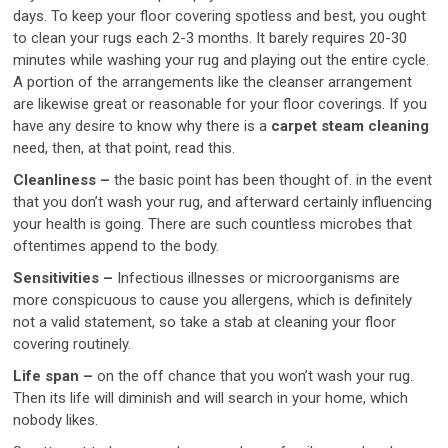
days. To keep your floor covering spotless and best, you ought
to clean your rugs each 2-3 months. It barely requires 20-30
minutes while washing your rug and playing out the entire cycle.
A portion of the arrangements like the cleanser arrangement
are likewise great or reasonable for your floor coverings. If you
have any desire to know why there is a
carpet steam cleaning
need, then, at that point, read this.
Cleanliness –
the basic point has been thought of. in the event
that you don’t wash your rug, and afterward certainly influencing
your health is going. There are such countless microbes that
oftentimes append to the body.
Sensitivities –
Infectious illnesses or microorganisms are
more conspicuous to cause you allergens, which is definitely
not a valid statement, so take a stab at cleaning your floor
covering routinely.
Life span –
on the off chance that you won’t wash your rug.
Then its life will diminish and will search in your home, which
nobody likes.