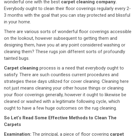
wonderful one with the best
carpet cleaning company.
Everybody ought to clean their floor coverings regularly every 2-
3 months with the goal that you can stay protected and blissful
in your home.
There are various sorts of wonderful floor coverings accessible
on the lookout, however subsequent to getting them and
designing them, have you at any point considered washing or
cleaning them? These rugs join different sorts of profoundly
tainted bugs.
Carpet cleaning
process is a need that everybody ought to
satisfy. There are such countless current procedures and
strategies these days utilized for cover cleaning. Cleaning here
not just means cleaning your other house things or cleaning
your floor coverings generally, however it ought to likewise be
cleaned or washed with a legitimate following cycle, which
ought to have a few huge outcomes on the rug cleaning.
So Let’s Read Some Effective Methods to Clean The
Carpets
Examination:
The principal, a piece of floor covering
carpet