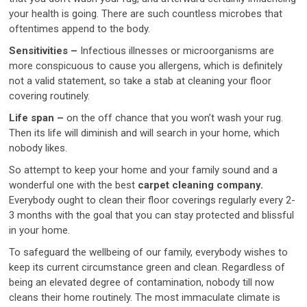
your health is going. There are such countless microbes that
oftentimes append to the body.
Sensitivities –
Infectious illnesses or microorganisms are
more conspicuous to cause you allergens, which is definitely
not a valid statement, so take a stab at cleaning your floor
covering routinely.
Life span –
on the off chance that you won’t wash your rug.
Then its life will diminish and will search in your home, which
nobody likes.
So attempt to keep your home and your family sound and a
wonderful one with the best
carpet cleaning company.
Everybody ought to clean their floor coverings regularly every 2-
3 months with the goal that you can stay protected and blissful
in your home.
To safeguard the wellbeing of our family, everybody wishes to
keep its current circumstance green and clean. Regardless of
being an elevated degree of contamination, nobody till now
cleans their home routinely. The most immaculate climate is