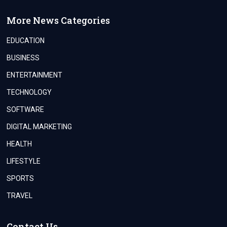
More News Categories
EDUCATION
BUSINESS
ENTERTAINMENT
TECHNOLOGY
SOFTWARE
DIGITAL MARKETING
HEALTH
LIFESTYLE
SPORTS
TRAVEL
Contact Us