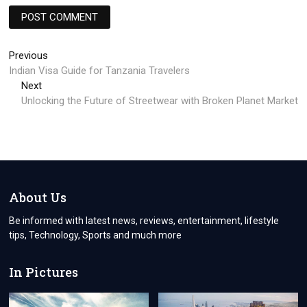
Post
Previous
Previous
post:
Indian Visa Guide for Tanzania Travelers
navigation
Next
Next
post:
Unlocking the Future of Streetwear with Broken Planet Market
About Us
Be informed with latest news, reviews, entertainment, lifestyle
tips, Technology, Sports and much more
In Pictures