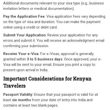
Additional documents relevant to your visa type (e.g., business
invitation letters or medical documentation).
Pay the Application Fee
: Visa application fees vary depending
on the type of visa and duration. You can make the payment
online using a credit or debit card.
Submit Your Application
: Review your application for any
errors and submit it. You will receive an acknowledgment email
confirming your submission.
Receive Your e-Visa
: For e-Visas, approval is generally
granted within
3 to 5 business days
. Once approved, your e-
Visa will be sent to your email. Ensure you print a copy to
present upon arrival in India.
Important Considerations for Kenyan
Travelers
Passport Validity
: Ensure that your passport is valid for at
least
six months
from your date of entry into India and
contains at least two blank pages.