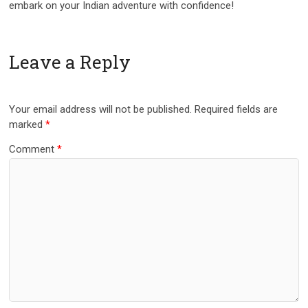
embark on your Indian adventure with confidence!
Leave a Reply
Your email address will not be published.
Required fields are
marked
*
Comment
*