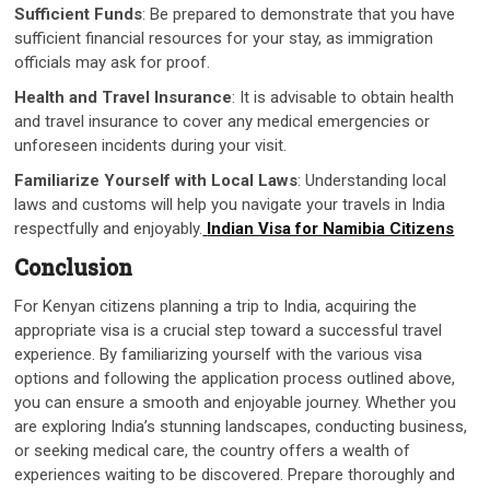
Sufficient Funds
: Be prepared to demonstrate that you have
sufficient financial resources for your stay, as immigration
officials may ask for proof.
Health and Travel Insurance
: It is advisable to obtain health
and travel insurance to cover any medical emergencies or
unforeseen incidents during your visit.
Familiarize Yourself with Local Laws
: Understanding local
laws and customs will help you navigate your travels in India
respectfully and enjoyably.
Indian Visa for Namibia Citizens
Conclusion
For Kenyan citizens planning a trip to India, acquiring the
appropriate visa is a crucial step toward a successful travel
experience. By familiarizing yourself with the various visa
options and following the application process outlined above,
you can ensure a smooth and enjoyable journey. Whether you
are exploring India’s stunning landscapes, conducting business,
or seeking medical care, the country offers a wealth of
experiences waiting to be discovered. Prepare thoroughly and