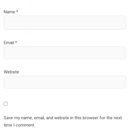
Name
*
Email
*
Website
Save my name, email, and website in this browser for the next
time I comment.