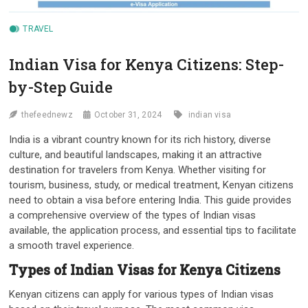
TRAVEL
Indian Visa for Kenya Citizens: Step-
by-Step Guide
thefeednewz
October 31, 2024
indian visa
India is a vibrant country known for its rich history, diverse
culture, and beautiful landscapes, making it an attractive
destination for travelers from Kenya. Whether visiting for
tourism, business, study, or medical treatment, Kenyan citizens
need to obtain a visa before entering India. This guide provides
a comprehensive overview of the types of Indian visas
available, the application process, and essential tips to facilitate
a smooth travel experience.
Types of Indian Visas for Kenya Citizens
Kenyan citizens can apply for various types of Indian visas