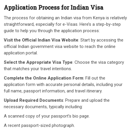
Application Process for Indian Visa
The process for obtaining an Indian visa from Kenya is relatively
straightforward, especially for e-Visas. Here’s a step-by-step
guide to help you through the application process:
Visit the Official Indian Visa Website
: Start by accessing the
official Indian government visa website to reach the online
application portal.
Select the Appropriate Visa Type
: Choose the visa category
that matches your travel intentions.
Complete the Online Application Form
: Fill out the
application form with accurate personal details, including your
full name, passport information, and travel itinerary.
Upload Required Documents
: Prepare and upload the
necessary documents, typically including:
A scanned copy of your passport’s bio page.
A recent passport-sized photograph.