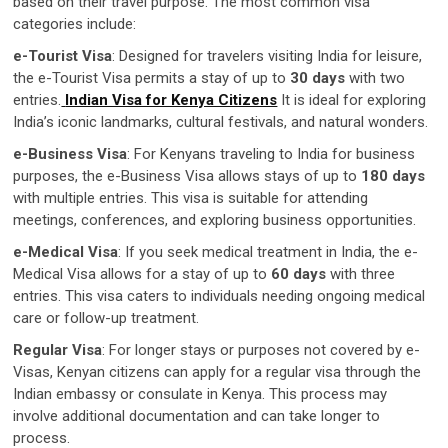
based on their travel purpose. The most common visa
categories include:
e-Tourist Visa
: Designed for travelers visiting India for leisure,
the e-Tourist Visa permits a stay of up to
30 days
with two
entries.
Indian Visa for Kenya Citizens
It is ideal for exploring
India’s iconic landmarks, cultural festivals, and natural wonders.
e-Business Visa
: For Kenyans traveling to India for business
purposes, the e-Business Visa allows stays of up to
180 days
with multiple entries. This visa is suitable for attending
meetings, conferences, and exploring business opportunities.
e-Medical Visa
: If you seek medical treatment in India, the e-
Medical Visa allows for a stay of up to
60 days
with three
entries. This visa caters to individuals needing ongoing medical
care or follow-up treatment.
Regular Visa
: For longer stays or purposes not covered by e-
Visas, Kenyan citizens can apply for a regular visa through the
Indian embassy or consulate in Kenya. This process may
involve additional documentation and can take longer to
process.