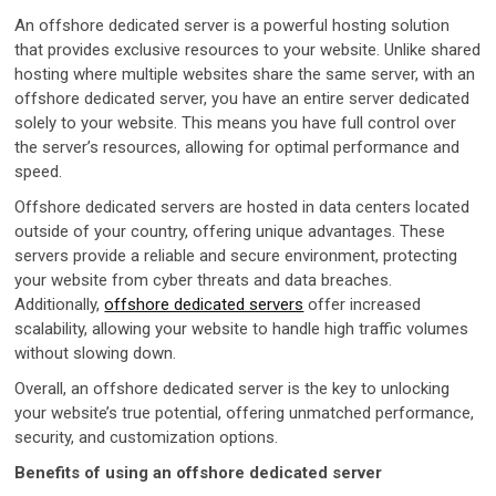
An offshore dedicated server is a powerful hosting solution
that provides exclusive resources to your website. Unlike shared
hosting where multiple websites share the same server, with an
offshore dedicated server, you have an entire server dedicated
solely to your website. This means you have full control over
the server’s resources, allowing for optimal performance and
speed.
Offshore dedicated servers are hosted in data centers located
outside of your country, offering unique advantages. These
servers provide a reliable and secure environment, protecting
your website from cyber threats and data breaches.
Additionally,
offshore dedicated servers
offer increased
scalability, allowing your website to handle high traffic volumes
without slowing down.
Overall, an offshore dedicated server is the key to unlocking
your website’s true potential, offering unmatched performance,
security, and customization options.
Benefits of using an offshore dedicated server