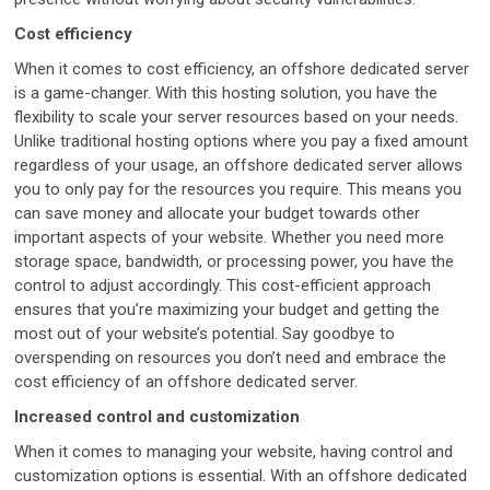
Cost efficiency
When it comes to cost efficiency, an offshore dedicated server
is a game-changer. With this hosting solution, you have the
flexibility to scale your server resources based on your needs.
Unlike traditional hosting options where you pay a fixed amount
regardless of your usage, an offshore dedicated server allows
you to only pay for the resources you require. This means you
can save money and allocate your budget towards other
important aspects of your website. Whether you need more
storage space, bandwidth, or processing power, you have the
control to adjust accordingly. This cost-efficient approach
ensures that you’re maximizing your budget and getting the
most out of your website’s potential. Say goodbye to
overspending on resources you don’t need and embrace the
cost efficiency of an offshore dedicated server.
Increased control and customization
When it comes to managing your website, having control and
customization options is essential. With an offshore dedicated