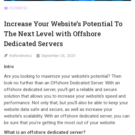
BUSINESS
Increase Your Website’s Potential To
The Next Level with Offshore
Dedicated Servers
thefeednewz
September 26, 2023
Intro
Are you looking to maximize your website’s potential? Then
look no further than an Offshore Dedicated Server. With an
offshore dedicated server, you’ll get a reliable and secure
solution that allows you to increase your website’s speed and
performance. Not only that, but you’ll also be able to keep your
website data safe and secure, as well as increase your
website’s scalability. With an offshore dedicated server, you can
be sure that you’re getting the most out of your website.
What is an offshore dedicated server?