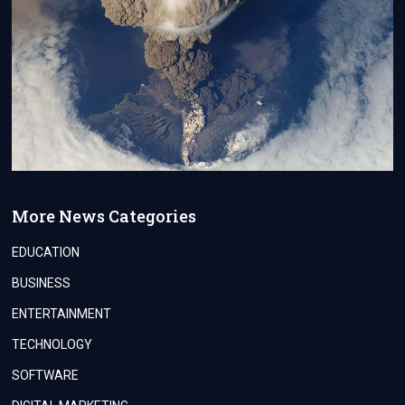
More News Categories
EDUCATION
BUSINESS
ENTERTAINMENT
TECHNOLOGY
SOFTWARE