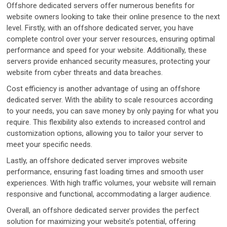
Offshore dedicated servers offer numerous benefits for
website owners looking to take their online presence to the next
level. Firstly, with an offshore dedicated server, you have
complete control over your server resources, ensuring optimal
performance and speed for your website. Additionally, these
servers provide enhanced security measures, protecting your
website from cyber threats and data breaches.
Cost efficiency is another advantage of using an offshore
dedicated server. With the ability to scale resources according
to your needs, you can save money by only paying for what you
require. This flexibility also extends to increased control and
customization options, allowing you to tailor your server to
meet your specific needs.
Lastly, an offshore dedicated server improves website
performance, ensuring fast loading times and smooth user
experiences. With high traffic volumes, your website will remain
responsive and functional, accommodating a larger audience.
Overall, an offshore dedicated server provides the perfect
solution for maximizing your website’s potential, offering