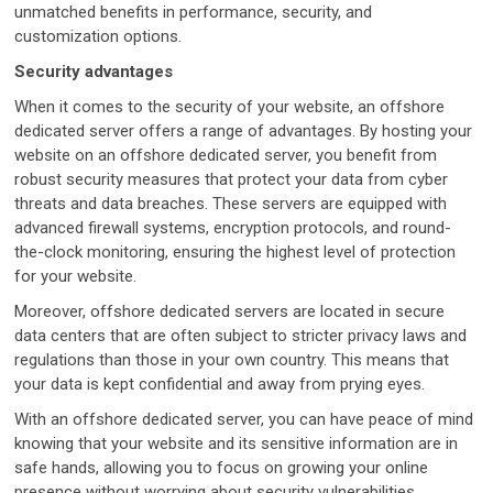
unmatched benefits in performance, security, and
customization options.
Security advantages
When it comes to the security of your website, an offshore
dedicated server offers a range of advantages. By hosting your
website on an offshore dedicated server, you benefit from
robust security measures that protect your data from cyber
threats and data breaches. These servers are equipped with
advanced firewall systems, encryption protocols, and round-
the-clock monitoring, ensuring the highest level of protection
for your website.
Moreover, offshore dedicated servers are located in secure
data centers that are often subject to stricter privacy laws and
regulations than those in your own country. This means that
your data is kept confidential and away from prying eyes.
With an offshore dedicated server, you can have peace of mind
knowing that your website and its sensitive information are in
safe hands, allowing you to focus on growing your online
presence without worrying about security vulnerabilities.