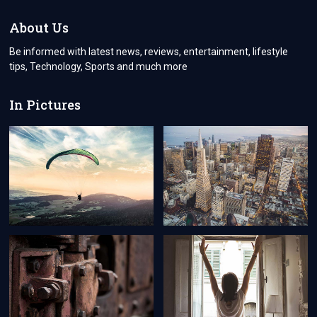
About Us
Be informed with latest news, reviews, entertainment, lifestyle
tips, Technology, Sports and much more
In Pictures