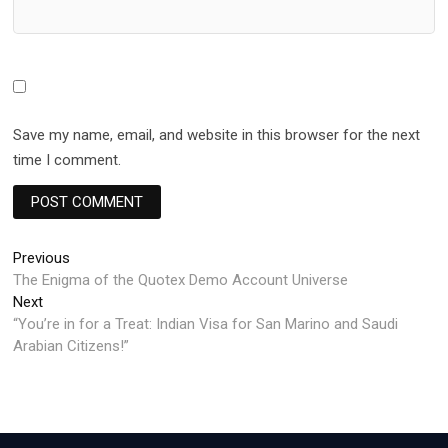
Save my name, email, and website in this browser for the next
time I comment.
Post
Previous
Previous
post:
The Enigma of the Quotex Demo Account Universe
navigation
Next
Next
post:
“You’re in for a Treat: Indian Visa for San Marino and Saudi
Arabian Citizens!”