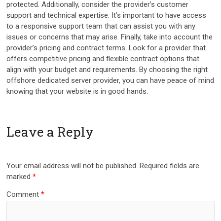
protected. Additionally, consider the provider’s customer
support and technical expertise. It’s important to have access
to a responsive support team that can assist you with any
issues or concerns that may arise. Finally, take into account the
provider’s pricing and contract terms. Look for a provider that
offers competitive pricing and flexible contract options that
align with your budget and requirements. By choosing the right
offshore dedicated server provider, you can have peace of mind
knowing that your website is in good hands.
Leave a Reply
Your email address will not be published.
Required fields are
marked
*
Comment
*