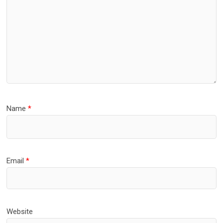
Name
*
Email
*
Website