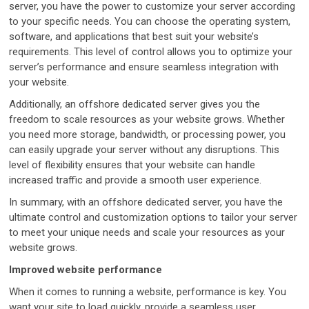
server, you have the power to customize your server according
to your specific needs. You can choose the operating system,
software, and applications that best suit your website’s
requirements. This level of control allows you to optimize your
server’s performance and ensure seamless integration with
your website.
Additionally, an offshore dedicated server gives you the
freedom to scale resources as your website grows. Whether
you need more storage, bandwidth, or processing power, you
can easily upgrade your server without any disruptions. This
level of flexibility ensures that your website can handle
increased traffic and provide a smooth user experience.
In summary, with an offshore dedicated server, you have the
ultimate control and customization options to tailor your server
to meet your unique needs and scale your resources as your
website grows.
Improved website performance
When it comes to running a website, performance is key. You
want your site to load quickly, provide a seamless user