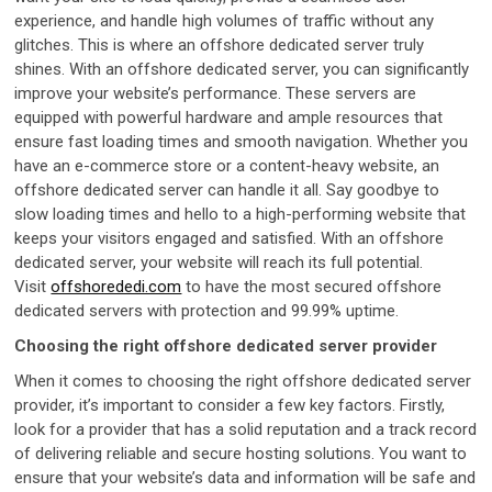
experience, and handle high volumes of traffic without any
glitches. This is where an offshore dedicated server truly
shines. With an offshore dedicated server, you can significantly
improve your website’s performance. These servers are
equipped with powerful hardware and ample resources that
ensure fast loading times and smooth navigation. Whether you
have an e-commerce store or a content-heavy website, an
offshore dedicated server can handle it all. Say goodbye to
slow loading times and hello to a high-performing website that
keeps your visitors engaged and satisfied. With an offshore
dedicated server, your website will reach its full potential.
Visit
offshorededi.com
to have the most secured offshore
dedicated servers with protection and 99.99% uptime.
Choosing the right offshore dedicated server provider
When it comes to choosing the right offshore dedicated server
provider, it’s important to consider a few key factors. Firstly,
look for a provider that has a solid reputation and a track record
of delivering reliable and secure hosting solutions. You want to
ensure that your website’s data and information will be safe and