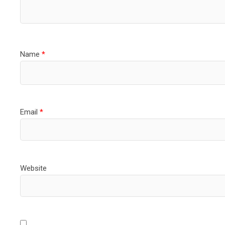
Name
*
Email
*
Website