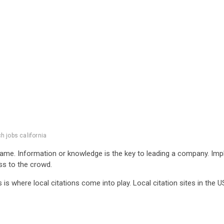
h jobs california
same. Information or knowledge is the key to leading a company. Im
ess to the crowd.
is is where local citations come into play. Local citation sites in th