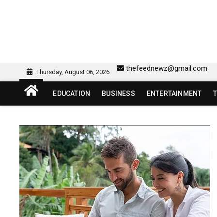
Skip
to
content
sw418 login | sw 418 lo
SW418 LOGIN
thefeednewz@gmail.com
Thursday, August 06, 2026
EDUCATION
BUSINESS
ENTERTAINMENT