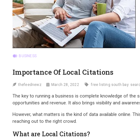
BUSINESS
Importance Of Local Citations
thefeednewz
March 28, 2022
free listing south bay
searc
The key to running a business is complete knowledge of the 
opportunities and revenue. It also brings visibility and awaren
However, what matters is the kind of data available online. Th
reaching out to the right crowd.
What are Local Citations?