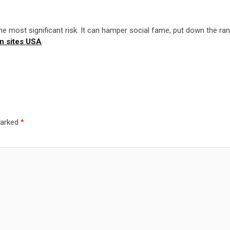
the most significant risk. It can hamper social fame, put down the ran
on sites USA
.
marked
*