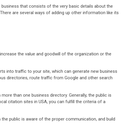
e business that consists of the very basic details about the
. There are several ways of adding up other information like its
increase the value and goodwill of the organization or the
ts into traffic to your site, which can generate new business
ious directories, route traffic from Google and other search
more than one business directory. Generally, the public is
citation sites in USA, you can fulfill the criteria of a
n the public is aware of the proper communication, and build