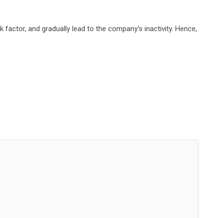
k factor, and gradually lead to the company’s inactivity. Hence,