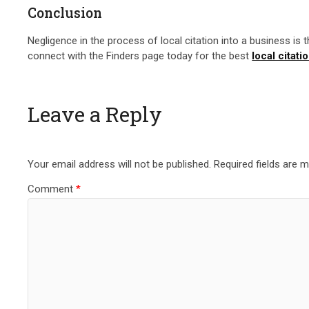
Conclusion
Negligence in the process of local citation into a business is 
connect with the Finders page today for the best
local citati
Leave a Reply
Your email address will not be published.
Required fields are 
Comment
*