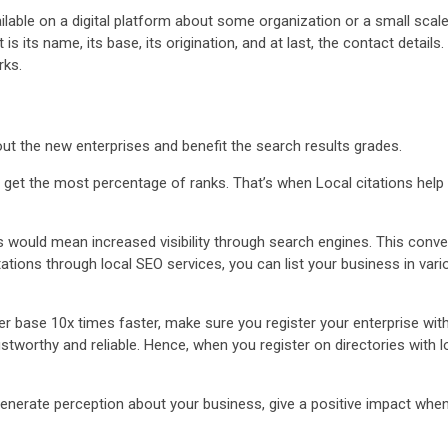
ailable on a digital platform about some organization or a small scal
s its name, its base, its origination, and at last, the contact details
rks.
bout the new enterprises and benefit the search results grades.
 get the most percentage of ranks. That’s when Local citations help 
 would mean increased visibility through search engines. This conver
tations through local SEO services, you can list your business in var
r base 10x times faster, make sure you register your enterprise with 
rthy and reliable. Hence, when you register on directories with local 
generate perception about your business, give a positive impact whe