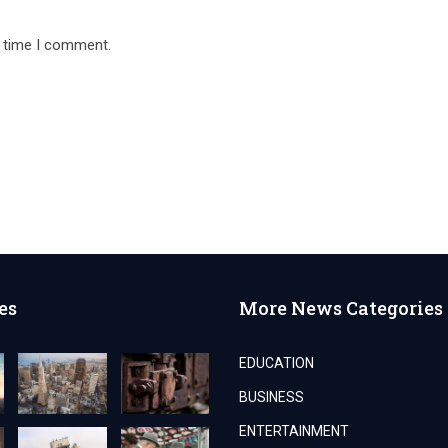
t time I comment.
es
More News Categories
EDUCATION
BUSINESS
ENTERTAINMENT