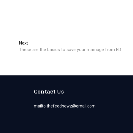
Next
Next
post:
These are the basics to save your marriage from ED
Contact Us
mailto:
thefeednewz@gmail.com