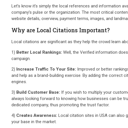
Let’s know it’s simply the local references and information av
company’s pulse or the organization. The most critical content i
website details, overview, payment terms, images, and landma
Why are Local Citations Important?
Local citations are significant as they help the crowd learn a
1)
Better Local Rankings:
Well, the Verified information does
campaign.
2)
Increase Traffic To Your Site:
Improved or better rankings
and help as a brand-building exercise. By adding the correct ci
engines.
3)
Build Customer Base:
If you wish to multiply your custome
always looking forward to knowing how businesses can be trustwo
dedicated company, thus promoting the trust factor.
4)
Creates Awareness:
Local citation sites in USA can also 
your base in the market.