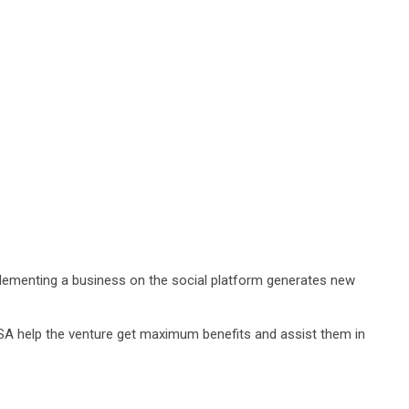
plementing a business on the social platform generates new
e USA help the venture get maximum benefits and assist them in