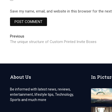
Save my name, email, and website in this browser for the nex
Post
Previous
Previous
post:
The unique structure of Custom Printed Invite Boxes
navigation
About Us
In Pictur
Be informed with latest news, reviews,
entertainment, lifestyle tips, Technology,
Sports and much more