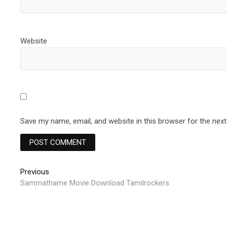
Website
Save my name, email, and website in this browser for the nex
Post
Previous
Previous
post:
Sammathame Movie Download Tamilrockers
navigation