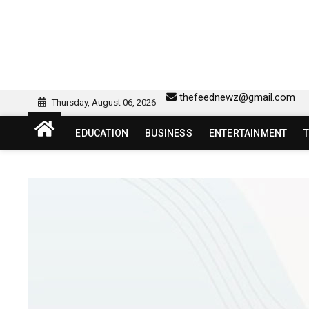
Skip
to
content
sw418 login | sw 418 lo
SW418 LOGIN
thefeednewz@gmail.com
Thursday, August 06, 2026
EDUCATION
BUSINESS
ENTERTAINMENT