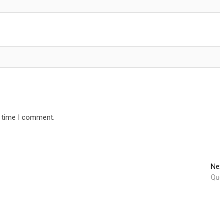
t time I comment.
Ne
Qu