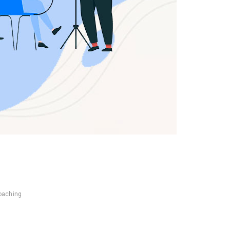
coaching