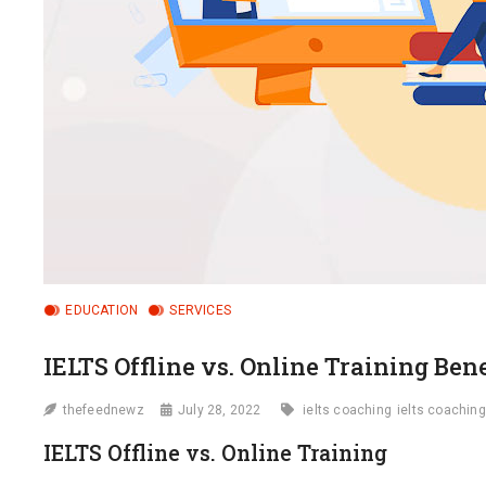
EDUCATION
SERVICES
IELTS Offline vs. Online Training Bene
thefeednewz
July 28, 2022
ielts coaching
ielts coaching
IELTS Offline vs. Online Training