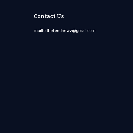
Contact Us
mailto:
thefeednewz@gmail.com