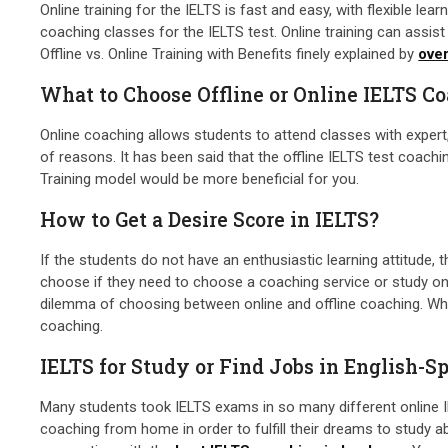
Online training for the IELTS is fast and easy, with flexible le
coaching classes for the IELTS test. Online training can ass
Offline vs. Online Training with Benefits finely explained by
ove
What to Choose Offline or Online IELTS C
Online coaching allows students to attend classes with expert
of reasons. It has been said that the offline IELTS test coachi
Training model would be more beneficial for you.
How to Get a Desire Score in IELTS?
If the students do not have an enthusiastic learning attitude, 
choose if they need to choose a coaching service or study on 
dilemma of choosing between online and offline coaching. When
coaching.
IELTS for Study or Find Jobs in English-S
Many students took IELTS exams in so many different online IEL
coaching from home in order to fulfill their dreams to study a