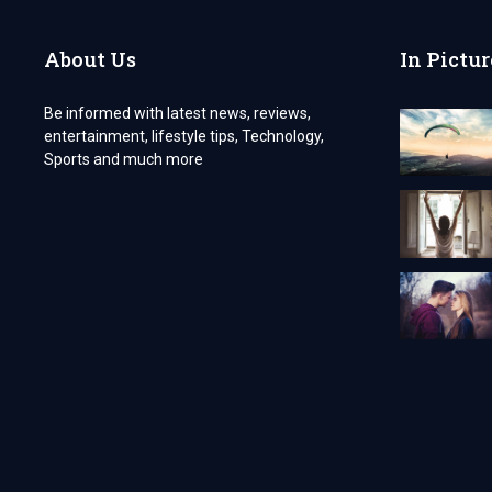
About Us
In Pictur
Be informed with latest news, reviews,
entertainment, lifestyle tips, Technology,
Sports and much more