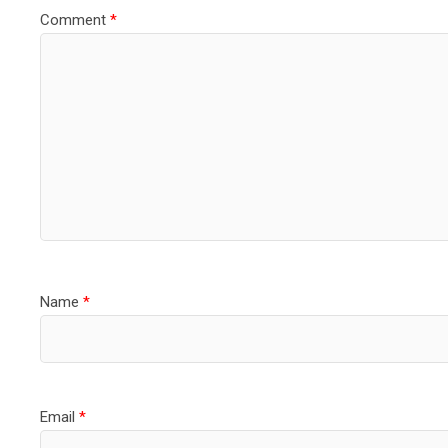
Comment
*
Name
*
Email
*