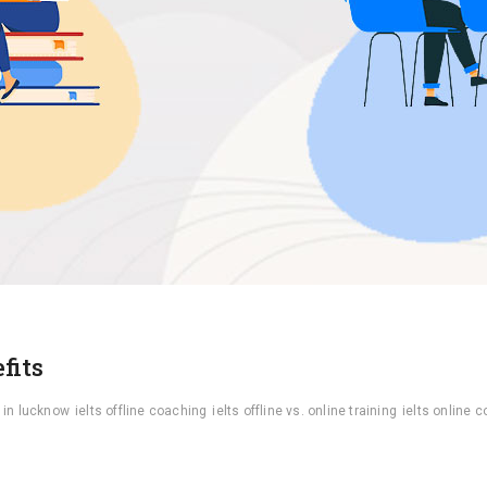
fits
 in lucknow
ielts offline coaching
ielts offline vs. online training
ielts online 