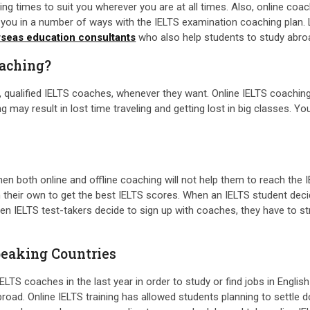
arning times to suit you wherever you are at all times. Also, online co
ist you in a number of ways with the IELTS examination coaching pla
rseas education consultants
who also help students to study abro
oaching?
, qualified IELTS coaches, whenever they want. Online IELTS coaching
ng may result in lost time traveling and getting lost in big classes. 
then both online and offline coaching will not help them to reach the I
their own to get the best IELTS scores. When an IELTS student decid
 IELTS test-takers decide to sign up with coaches, they have to stru
peaking Countries
TS coaches in the last year in order to study or find jobs in Englis
broad. Online IELTS training has allowed students planning to settle 