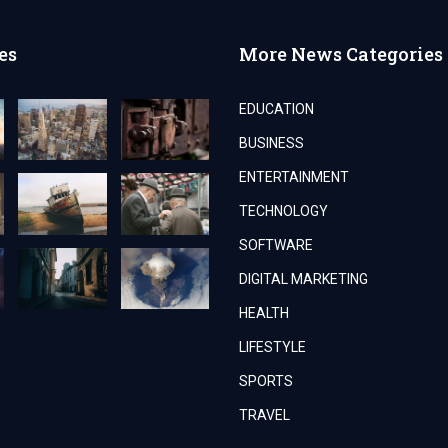
es
More News Categories
EDUCATION
BUSINESS
ENTERTAINMENT
TECHNOLOGY
SOFTWARE
DIGITAL MARKETING
HEALTH
LIFESTYLE
SPORTS
TRAVEL