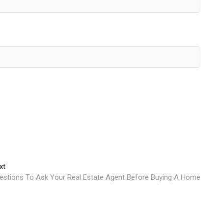
Next
xt
post:
estions To Ask Your Real Estate Agent Before Buying A Home