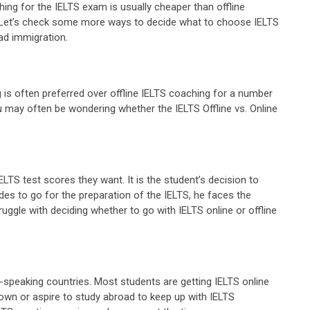
aching for the IELTS exam is usually cheaper than offline
n. Let’s check some more ways to decide what to choose IELTS
ad immigration.
 is often preferred over offline IELTS coaching for a number
You may often be wondering whether the IELTS Offline vs. Online
ELTS test scores they want. It is the student’s decision to
es to go for the preparation of the IELTS, he faces the
ggle with deciding whether to go with IELTS online or offline
h-speaking countries. Most students are getting IELTS online
down or aspire to study abroad to keep up with IELTS