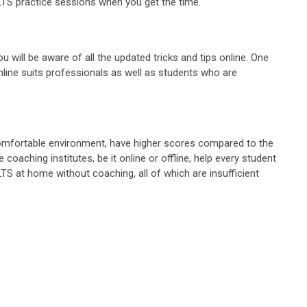
ELTS practice sessions when you get the time.
u will be aware of all the updated tricks and tips online. One
g online suits professionals as well as students who are
a comfortable environment, have higher scores compared to the
coaching institutes, be it online or offline, help every student
LTS at home without coaching, all of which are insufficient