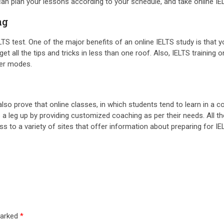
can plan your lessons according to your schedule, and take online I
ng
TS test. One of the major benefits of an online IELTS study is that yo
 get all the tips and tricks in less than one roof. Also, IELTS trainin
her modes.
also prove that online classes, in which students tend to learn in 
 a leg up by providing customized coaching as per their needs. All the 
s to a variety of sites that offer information about preparing for IE
marked
*