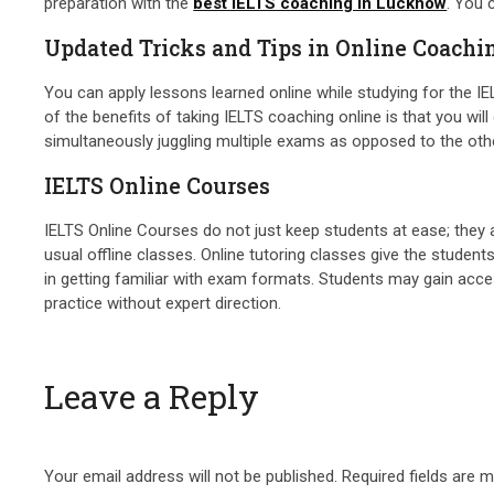
preparation with the
best IELTS coaching in Lucknow
. You 
Updated Tricks and Tips in Online Coachi
You can apply lessons learned online while studying for the IEL
of the benefits of taking IELTS coaching online is that you will
simultaneously juggling multiple exams as opposed to the ot
IELTS Online Courses
IELTS Online Courses do not just keep students at ease; they 
usual offline classes. Online tutoring classes give the students
in getting familiar with exam formats. Students may gain acces
practice without expert direction.
Leave a Reply
Your email address will not be published.
Required fields are 