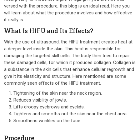
versed with the procedure, this blog is an ideal read. Here you
will learn about what the procedure involves and how effective
it really is.
What Is HIFU and Its Effects?
With the use of ultrasound, the HIFU treatment creates heat at
a deeper level inside the skin. This heat is responsible for
damaging the targeted skill cells. The body then tries to repair
these damaged cells, for which it produces collagen. Collagen is
a substance in the skin cells that enhance cellular regrowth and
give it its elasticity and structure. Here mentioned are some
commonly seen effects of the HIFU treatment.
Tightening of the skin near the neck region.
Reduces visibility of jowls.
Lifts droopy eyebrows and eyelids.
Tightens and smooths out the skin near the chest area
Smoothens wrinkles on the face.
Procedure