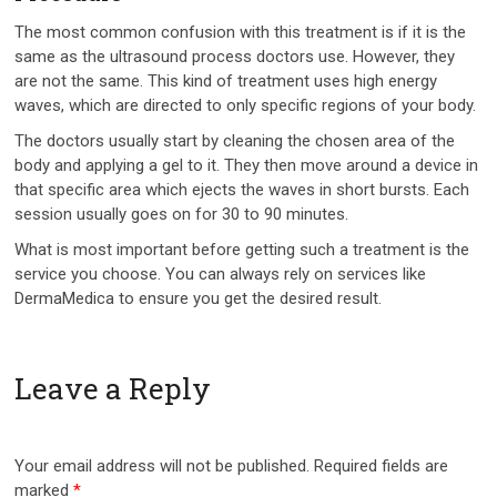
The most common confusion with this treatment is if it is the
same as the ultrasound process doctors use. However, they
are not the same. This kind of treatment uses high energy
waves, which are directed to only specific regions of your body.
The doctors usually start by cleaning the chosen area of the
body and applying a gel to it. They then move around a device in
that specific area which ejects the waves in short bursts. Each
session usually goes on for 30 to 90 minutes.
What is most important before getting such a treatment is the
service you choose. You can always rely on services like
DermaMedica to ensure you get the desired result.
Leave a Reply
Your email address will not be published.
Required fields are
marked
*