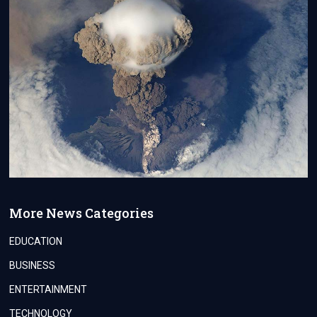
More News Categories
EDUCATION
BUSINESS
ENTERTAINMENT
TECHNOLOGY