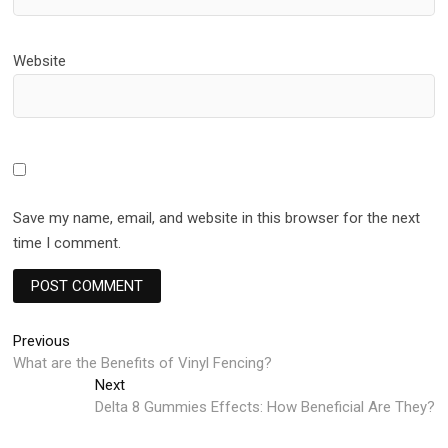
Website
Save my name, email, and website in this browser for the next
time I comment.
Post
Previous
Previous
post:
What are the Benefits of Vinyl Fencing?
navigation
Next
Next
post:
Delta 8 Gummies Effects: How Beneficial Are They?