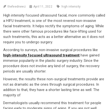
thefeednewz
April 11, 2022
high intensity
High intensity focused ultrasound facial, more commonly called
a HIFU treatment, is one of the most revered non-invasive
facial treatments. It helps rectify the symptoms of aging. While
there were other famous procedures like face-lifting used for
such treatments, this acts as a better alternative as it does not
require you to undergo surgery.
According to surveys, non-invasive surgical procedures like
high-intensity focused ultrasound treatment
have gained
immense popularity in the plastic surgery industry. Since the
procedure does not involve any kind of surgery, the recovery
periods are usually shorter.
However, the results these non-surgical treatments provide are
not as dramatic as the ones through surgical procedures. In
addition to that, they have a shorter lasting time as well. The
majority of
Dermatologists usually recommend this treatment for people
facing early to moderate signs of aging. If you are not well