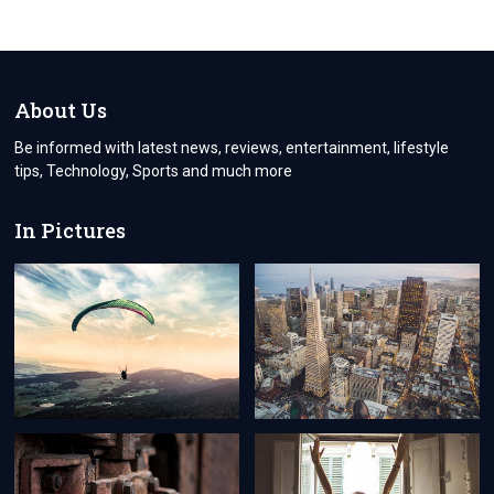
About Us
Be informed with latest news, reviews, entertainment, lifestyle
tips, Technology, Sports and much more
In Pictures