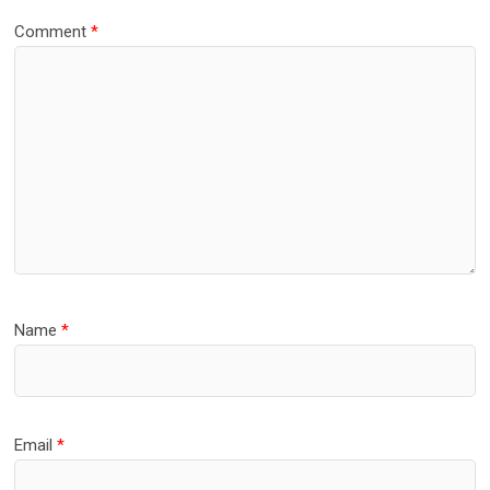
Comment
*
Name
*
Email
*