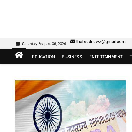
Skip
to
content
sw418 login | sw 418 lo
SW418 LOGIN
thefeednewz@gmail.com
Saturday, August 08, 2026
EDUCATION
BUSINESS
ENTERTAINMENT