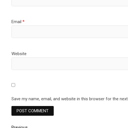
Email
*
Website
Save my name, email, and website in this browser for the nex
Previous
Previous