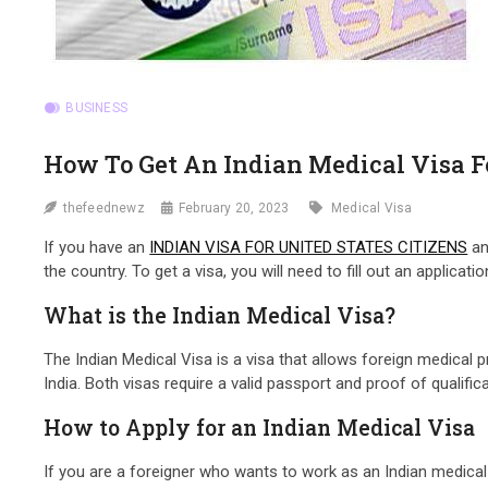
BUSINESS
How To Get An Indian Medical Visa Fo
thefeednewz
February 20, 2023
Medical Visa
If you have an
INDIAN VISA FOR UNITED STATES CITIZENS
an
the country. To get a visa, you will need to fill out an applica
What is the Indian Medical Visa?
The Indian Medical Visa is a visa that allows foreign medical p
India. Both visas require a valid passport and proof of qualif
How to Apply for an Indian Medical Visa
If you are a foreigner who wants to work as an Indian medical p