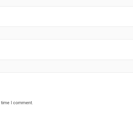
t time I comment.