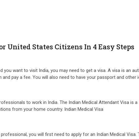
r United States Citizens In 4 Easy Steps
d you want to visit India, you may need to get a visa. A visa is an a
tion and pay a fee. You will also need to have your passport and other
rofessionals to work in India. The Indian Medical Attendant Visa is a 
ications from your home country. Indian Medical Visa
rofessional, you will first need to apply for an Indian Medical Visa.