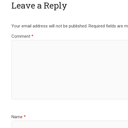
Leave a Reply
Your email address will not be published.
Required fields are 
Comment
*
Name
*