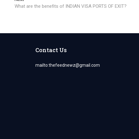
post:
What are the benefits of INDIAN VISA PORTS OF EXIT?
Contact Us
mailto:
thefeednewz@gmail.com