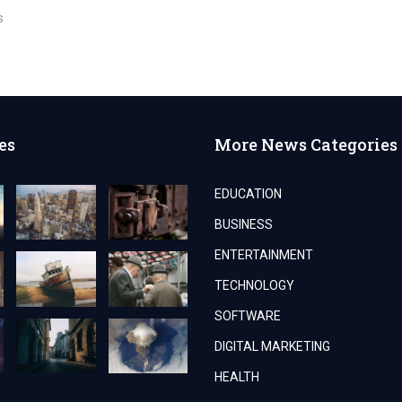
s
es
More News Categories
EDUCATION
BUSINESS
ENTERTAINMENT
TECHNOLOGY
SOFTWARE
DIGITAL MARKETING
HEALTH