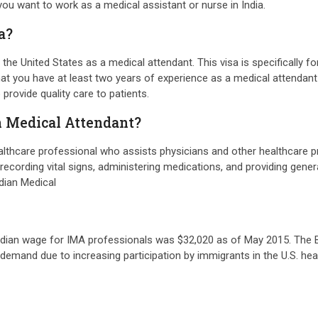
 you want to work as a medical assistant or nurse in India.
a?
n the United States as a medical attendant. This visa is specifically
hat you have at least two years of experience as a medical attendant 
provide quality care to patients.
an Medical Attendant?
ealthcare professional who assists physicians and other healthcare pr
nd recording vital signs, administering medications, and providing gene
ndian Medical
edian wage for IMA professionals was $32,020 as of May 2015. The BL
gh demand due to increasing participation by immigrants in the U.S. 