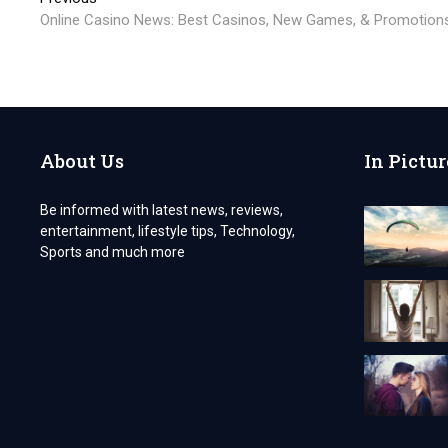
Post
post:
Online Casino News: Best Casinos, New Games, & Promotion
navigation
About Us
In Pictur
Be informed with latest news, reviews,
entertainment, lifestyle tips, Technology,
Sports and much more