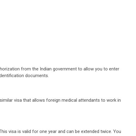
uthorization from the Indian government to allow you to enter
 identification documents.
similar visa that allows foreign medical attendants to work in
 This visa is valid for one year and can be extended twice. You