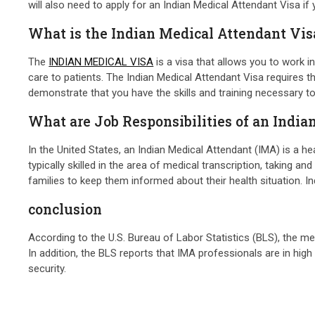
will also need to apply for an Indian Medical Attendant Visa if
What is the Indian Medical Attendant Vis
The
INDIAN MEDICAL VISA
is a visa that allows you to work i
care to patients. The Indian Medical Attendant Visa requires t
demonstrate that you have the skills and training necessary to 
What are Job Responsibilities of an Indi
In the United States, an Indian Medical Attendant (IMA) is a h
typically skilled in the area of medical transcription, taking a
families to keep them informed about their health situation. I
conclusion
According to the U.S. Bureau of Labor Statistics (BLS), the m
In addition, the BLS reports that IMA professionals are in hi
security.