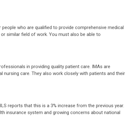
 for people who are qualified to provide comprehensive medical
or similar field of work. You must also be able to
ofessionals in providing quality patient care. IMAs are
ral nursing care. They also work closely with patients and their
S reports that this is a 3% increase from the previous year.
health insurance system and growing concerns about national