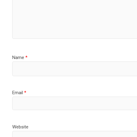
Name
*
Email
*
Website