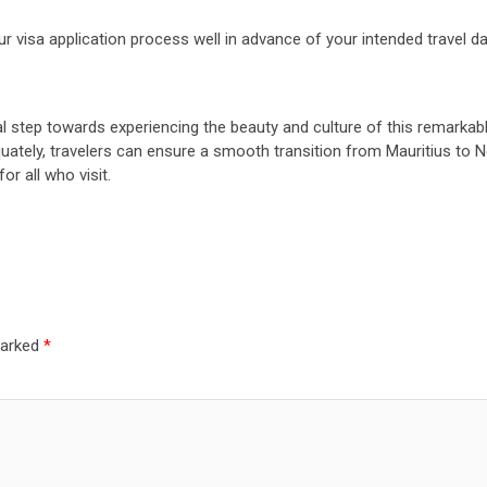
r visa application process well in advance of your intended travel da
al step towards experiencing the beauty and culture of this remarkabl
equately, travelers can ensure a smooth transition from Mauritius to 
r all who visit.
marked
*