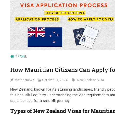
TRAVEL
How Mauritian Citizens Can Apply fo
thefeednewz
October 31, 2024
New Zealand Visa
New Zealand, known for its stunning landscapes, friendly people
this beautiful country, understanding the visa requirements and 
essential tips for a smooth journey.
Types of New Zealand Visas for Mauritian