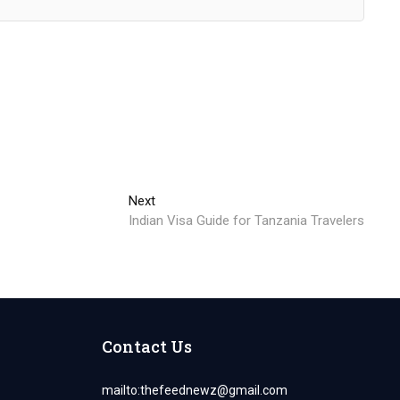
Next
Next
post:
Indian Visa Guide for Tanzania Travelers
Contact Us
mailto:
thefeednewz@gmail.com