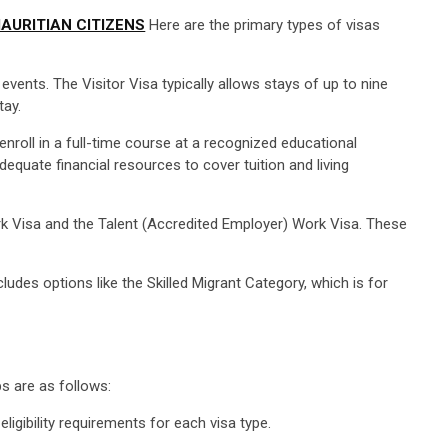
AURITIAN CITIZENS
Here are the primary types of visas
 events. The Visitor Visa typically allows stays of up to nine
tay.
nroll in a full-time course at a recognized educational
equate financial resources to cover tuition and living
ork Visa and the Talent (Accredited Employer) Work Visa. These
udes options like the Skilled Migrant Category, which is for
s are as follows:
ligibility requirements for each visa type.