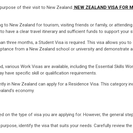
purpose of their visit to New Zealand.
NEW ZEALAND VISA FOR M
ing to New Zealand for tourism, visiting friends or family, or attending
o have a clear travel itinerary and sufficient funds to support your s
n three months, a Student Visa is required. This visa allows you to e
cceptance from a New Zealand school or university and demonstrate ad
 various Work Visas are available, including the Essential Skills W
have specific skill or qualification requirements.
tly in New Zealand can apply for a Residence Visa. This category incl
Zealand’s economy.
 on the type of visa you are applying for. However, the general step
urpose, identify the visa that suits your needs. Carefully review the e