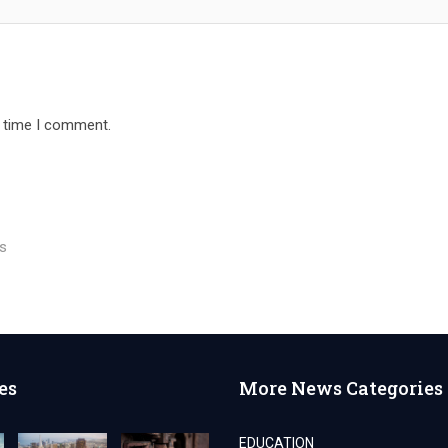
t time I comment.
rs
es
More News Categories
EDUCATION