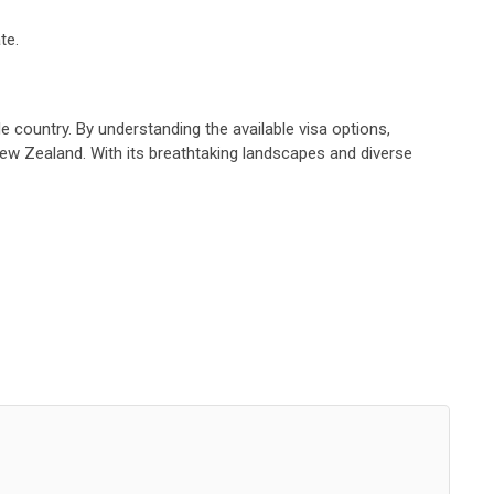
te.
e country. By understanding the available visa options,
New Zealand. With its breathtaking landscapes and diverse