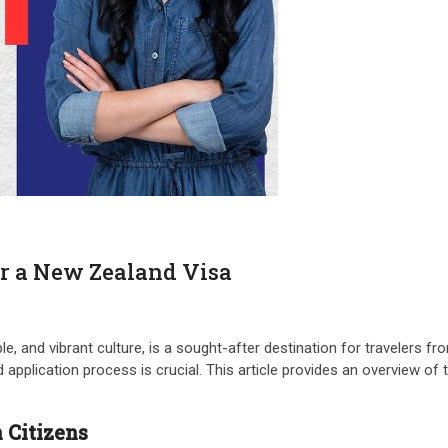
r a New Zealand Visa
, and vibrant culture, is a sought-after destination for travelers fr
application process is crucial. This article provides an overview of t
 Citizens