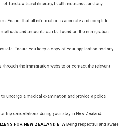
of funds, a travel itinerary, health insurance, and any
orm. Ensure that all information is accurate and complete.
nt methods and amounts can be found on the immigration
sulate. Ensure you keep a copy of your application and any
s through the immigration website or contact the relevant
d to undergo a medical examination and provide a police
 trip cancellations during your stay in New Zealand.
IZENS FOR NEW ZEALAND ETA
Being respectful and aware