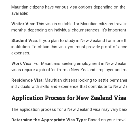
Mauritian citizens have various visa options depending on the 
available:
Visitor Visa:
This visa is suitable for Mauritian citizens travel
months, depending on individual circumstances. It’s important t
Student Visa:
If you plan to study in New Zealand for more tha
institution. To obtain this visa, you must provide proof of a
expenses.
Work Visa:
For Mauritians seeking employment in New Zealand,
visas require a job offer from a New Zealand employer and may 
Residence Visa:
Mauritian citizens looking to settle permanen
individuals with skills and experience that contribute to New 
Application Process for New Zealand Visa
The application process for a New Zealand visa may vary based
Determine the Appropriate Visa Type:
Based on your travel p