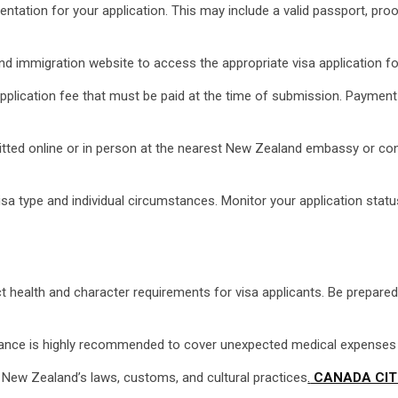
tion for your application. This may include a valid passport, proof 
and immigration website to access the appropriate visa application f
pplication fee that must be paid at the time of submission. Payme
itted online or in person at the nearest New Zealand embassy or con
a type and individual circumstances. Monitor your application statu
 health and character requirements for visa applicants. Be prepare
rance is highly recommended to cover unexpected medical expenses or
h New Zealand’s laws, customs, and cultural practices
.
CANADA CIT