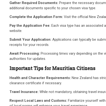
Gather Required Documents:
Prepare the necessary documenta
additional documents specific to your chosen visa type.
Complete the Application Form:
Visit the official New Zeal
Pay the Application Fee:
Each visa type has an associated a
website.
Submit Your Application:
Applications can typically be subm
receipts for your records.
Await Processing:
Processing times vary depending on the vis
authorities for updates.
Important Tips for Mauritian Citizens
Health and Character Requirements:
New Zealand has strict
clearance certificate if necessary.
Travel Insurance:
While not mandatory, obtaining travel insu
Respect Local Laws and Customs:
Familiarize yourself wit
of local norms will enhance your travel experience.