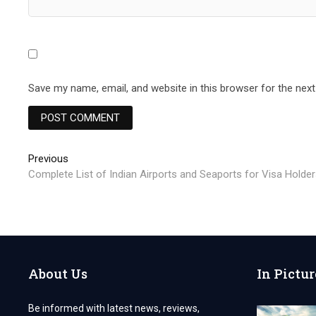
Save my name, email, and website in this browser for the nex
Post
Previous
Previous
post:
Complete List of Indian Airports and Seaports for Visa Holde
navigation
About Us
In Pictur
Be informed with latest news, reviews,