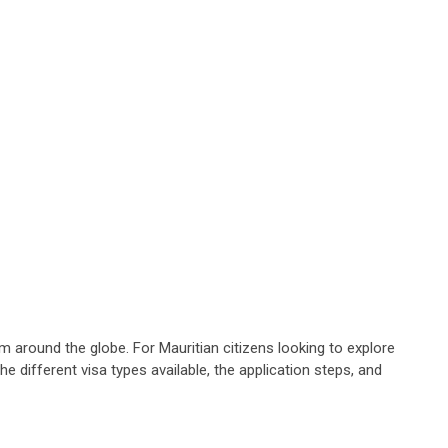
om around the globe. For Mauritian citizens looking to explore
he different visa types available, the application steps, and