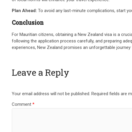
Plan Ahead:
To avoid any last-minute complications, start you
Conclusion
For Mauritian citizens, obtaining a New Zealand visa is a cruci
following the application process carefully, and preparing ad
experiences, New Zealand promises an unforgettable journey fo
Leave a Reply
Your email address will not be published.
Required fields are 
Comment
*