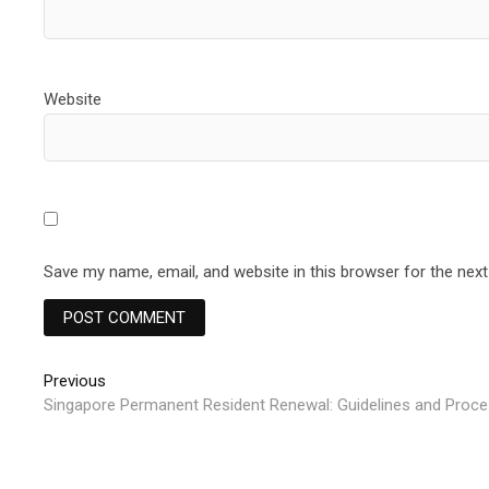
Website
Save my name, email, and website in this browser for the nex
Post
Previous
Previous
post:
Singapore Permanent Resident Renewal: Guidelines and Proce
navigation