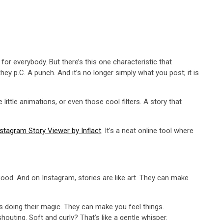
 for everybody. But there’s this one characteristic that
ey p.C. A punch. And it’s no longer simply what you post; it is
little animations, or even those cool filters. A story that
stagram Story Viewer by Inflact
. It’s a neat online tool where
good. And on Instagram, stories are like art. They can make
rs doing their magic. They can make you feel things.
shouting. Soft and curly? That’s like a gentle whisper.