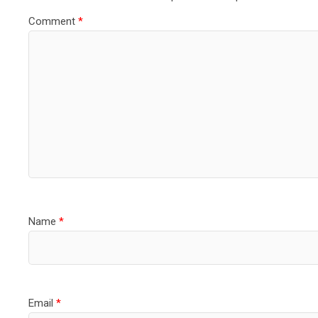
Comment
*
Name
*
Email
*