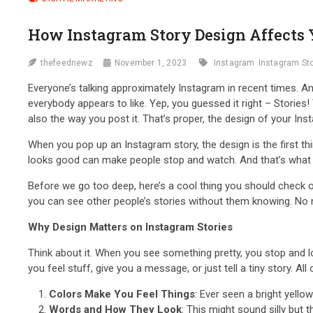
How Instagram Story Design Affects
thefeednewz
November 1, 2023
Instagram
Instagram St
Everyone’s talking approximately Instagram in recent times. And 
everybody appears to like. Yep, you guessed it right – Stories
also the way you post it. That’s proper, the design of your In
When you pop up an Instagram story, the design is the first thin
looks good can make people stop and watch. And that’s what 
Before we go too deep, here’s a cool thing you should check 
you can see other people’s stories without them knowing. No n
Why Design Matters on Instagram Stories
Think about it. When you see something pretty, you stop and lo
you feel stuff, give you a message, or just tell a tiny story. All 
Colors Make You Feel Things
: Ever seen a bright yell
Words and How They Look
: This might sound silly but 