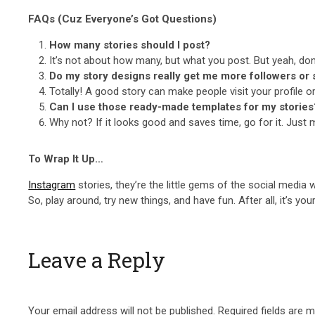
FAQs (Cuz Everyone’s Got Questions)
How many stories should I post?
It’s not about how many, but what you post. But yeah, don’
Do my story designs really get me more followers or 
Totally! A good story can make people visit your profile or
Can I use those ready-made templates for my stories
Why not? If it looks good and saves time, go for it. Just m
To Wrap It Up…
Instagram
stories, they’re the little gems of the social media 
So, play around, try new things, and have fun. After all, it’s you
Leave a Reply
Your email address will not be published.
Required fields are 