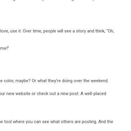
.
ove, use it. Over time, people will see a story and think, “Oh,
 me!”
ite color, maybe? Or what they’re doing over the weekend.
your new website or check out a new post. A well-placed
nline tool where you can see what others are posting. And the