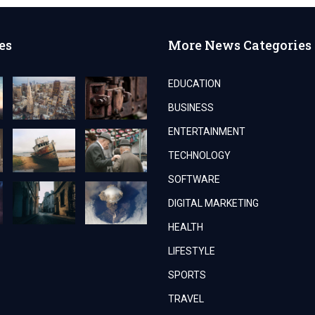
es
More News Categories
EDUCATION
BUSINESS
ENTERTAINMENT
TECHNOLOGY
SOFTWARE
DIGITAL MARKETING
HEALTH
LIFESTYLE
SPORTS
TRAVEL