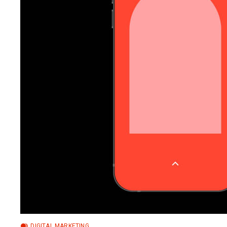
DIGITAL MARKETING