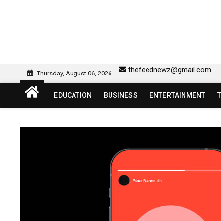
Skip
to
content
sw418 login | sw 418 lo
SW418 LOGIN
thefeednewz@gmail.com
Thursday, August 06, 2026
EDUCATION
BUSINESS
ENTERTAINMENT