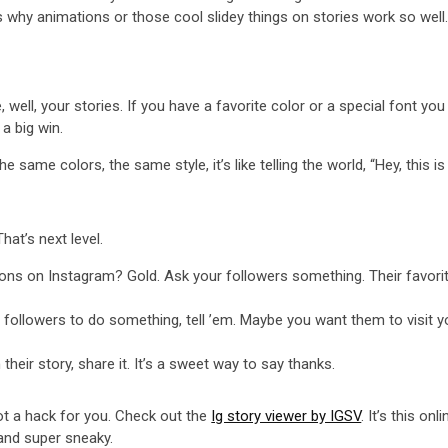
s why animations or those cool slidey things on stories work so well
ell, your stories. If you have a favorite color or a special font you l
a big win.
 same colors, the same style, it’s like telling the world, “Hey, this is
hat’s next level.
stions on Instagram? Gold. Ask your followers something. Their favor
r followers to do something, tell ’em. Maybe you want them to visit 
heir story, share it. It’s a sweet way to say thanks.
 got a hack for you. Check out the
Ig story viewer by IGSV
. It’s this o
 and super sneaky.