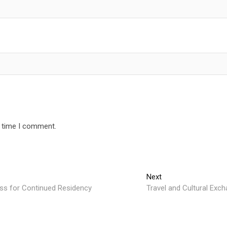
t time I comment.
Next
Next
post:
ss for Continued Residency
Travel and Cultural Exch