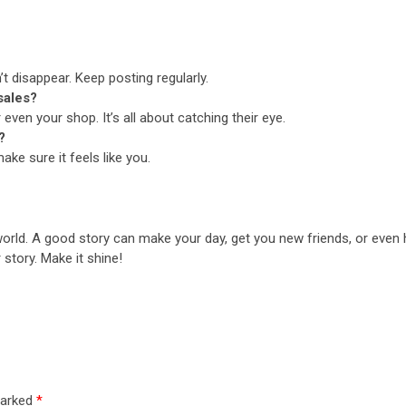
t disappear. Keep posting regularly.
sales?
 even your shop. It’s all about catching their eye.
?
ake sure it feels like you.
world. A good story can make your day, get you new friends, or even he
r story. Make it shine!
marked
*