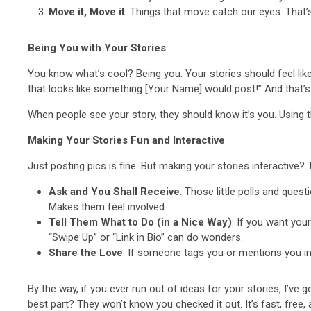
Move it, Move it
: Things that move catch our eyes. That’
Being You with Your Stories
You know what’s cool? Being you. Your stories should feel like, w
that looks like something [Your Name] would post!” And that’s 
When people see your story, they should know it’s you. Using the
Making Your Stories Fun and Interactive
Just posting pics is fine. But making your stories interactive? T
Ask and You Shall Receive
: Those little polls and que
Makes them feel involved.
Tell Them What to Do (in a Nice Way)
: If you want you
“Swipe Up” or “Link in Bio” can do wonders.
Share the Love
: If someone tags you or mentions you in t
By the way, if you ever run out of ideas for your stories, I’ve
best part? They won’t know you checked it out. It’s fast, free,