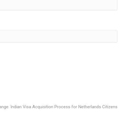
ange: Indian Visa Acquisition Process for Netherlands Citizens