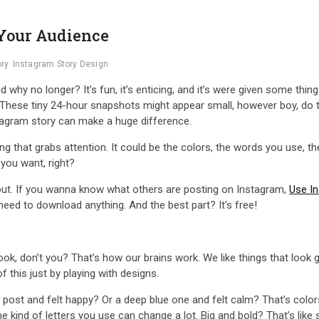
 Your Audience
ory
Instagram Story Design
why no longer? It’s fun, it’s enticing, and it’s were given some thing
! These tiny 24-hour snapshots might appear small, however boy, do th
stagram story can make a huge difference.
g that grabs attention. It could be the colors, the words you use, the 
you want, right?
out. If you wanna know what others are posting on Instagram,
Use In
eed to download anything. And the best part? It’s free!
ok, don’t you? That’s how our brains work. We like things that look 
of this just by playing with designs.
ow post and felt happy? Or a deep blue one and felt calm? That’s colo
the kind of letters you use can change a lot. Big and bold? That’s like 