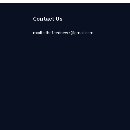
Contact Us
mailto:
thefeednewz@gmail.com