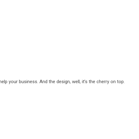
lp your business. And the design, well, it’s the cherry on top.