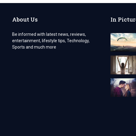
About Us
In Pictur
Be informed with latest news, reviews,
entertainment, lifestyle tips, Technology,
Sports and much more