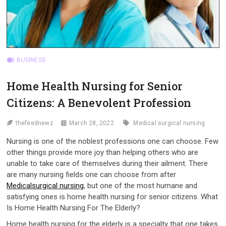
BUSINESS
Home Health Nursing for Senior
Citizens: A Benevolent Profession
thefeednewz
March 28, 2022
Medical surgical nursing
Nursing is one of the noblest professions one can choose. Few
other things provide more joy than helping others who are
unable to take care of themselves during their ailment. There
are many nursing fields one can choose from after
Medicalsurgical nursing
, but one of the most humane and
satisfying ones is home health nursing for senior citizens. What
Is Home Health Nursing For The Elderly?
Home health nursing for the elderly is a specialty that one takes