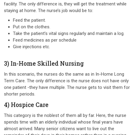
facility. The only difference is, they will get the treatment while
staying at home. The nurse’s job would be to:
Feed the patient.
Put on the clothes.
Take the patient’s vital signs regularly and maintain a log.
Feed medicines as per schedule
Give injections etc.
3) In-Home Skilled Nursing
In this scenario, the nurses do the same as in In-Home Long
Term Care. The only difference is the nurse does not have only
one patient -they have multiple. The nurse gets to visit them for
shorter periods.
4) Hospice Care
This category is the noblest of them all by far. Here, the nurse
spends time with an elderly individual whose final years have
almost arrived. Many senior citizens want to live out the