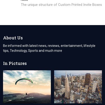
post:
The unique structure of Custom Printed Invite Boxes
About Us
Be informed with latest news, reviews, entertainment, lifestyle
tips, Technology, Sports and much more
In Pictures