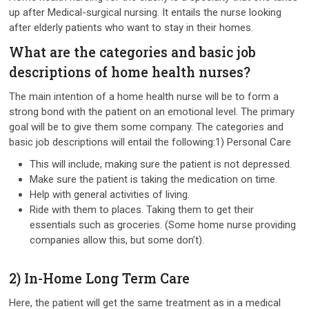
up after Medical-surgical nursing. It entails the nurse looking
after elderly patients who want to stay in their homes.
What are the categories and basic job
descriptions of home health nurses?
The main intention of a home health nurse will be to form a
strong bond with the patient on an emotional level. The primary
goal will be to give them some company. The categories and
basic job descriptions will entail the following:1) Personal Care
This will include, making sure the patient is not depressed.
Make sure the patient is taking the medication on time.
Help with general activities of living.
Ride with them to places. Taking them to get their
essentials such as groceries. (Some home nurse providing
companies allow this, but some don’t).
2) In-Home Long Term Care
Here, the patient will get the same treatment as in a medical