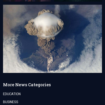
More News Categories
EDUCATION
BUSINESS