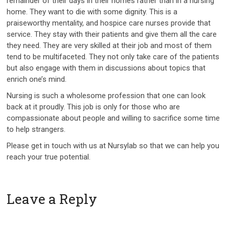
remainder of their days in their homes rather than in a nursing
home. They want to die with some dignity. This is a
praiseworthy mentality, and hospice care nurses provide that
service. They stay with their patients and give them all the care
they need. They are very skilled at their job and most of them
tend to be multifaceted. They not only take care of the patients
but also engage with them in discussions about topics that
enrich one’s mind.
Nursing is such a wholesome profession that one can look
back at it proudly. This job is only for those who are
compassionate about people and willing to sacrifice some time
to help strangers.
Please get in touch with us at Nursylab so that we can help you
reach your true potential.
Leave a Reply