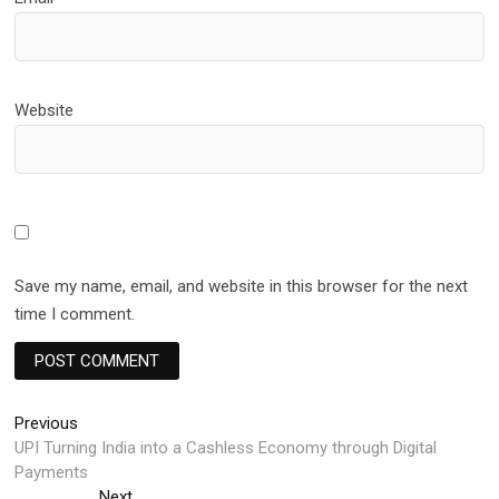
Website
Save my name, email, and website in this browser for the next
time I comment.
Post
Previous
Previous
post:
UPI Turning India into a Cashless Economy through Digital
navigation
Payments
Next
Next