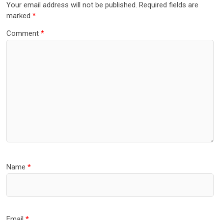
Your email address will not be published.
Required fields are
marked
*
Comment
*
Name
*
Email
*