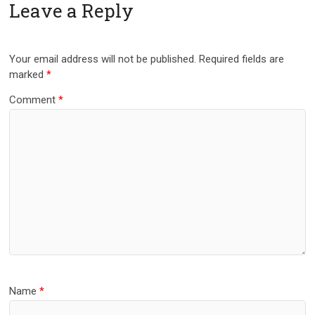
Leave a Reply
Your email address will not be published.
Required fields are
marked
*
Comment
*
Name
*