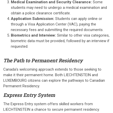
Medical Examination and Security Clearance:
Some
students may need to undergo a medical examination and
obtain a police clearance certificate.
Application Submission:
Students can apply online or
through a Visa Application Center (VAC), paying the
necessary fees and submitting the required documents.
Biometrics and Interview:
Similar to other visa categories,
biometric data must be provided, followed by an interview if
requested.
The Path to Permanent Residency
Canada’s welcoming approach extends to those seeking to
make it their permanent home. Both LIECHTENSTEIN and
LUXEMBOURG citizens can explore the pathways to Canadian
Permanent Residency.
Express Entry System
The Express Entry system offers skilled workers from
LIECHTENSTEIN a chance to secure permanent residency.