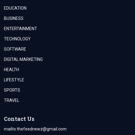
EDUCATION
BUSINESS
ENTERTAINMENT
TECHNOLOGY
SOFTWARE
DIGITAL MARKETING
HEALTH
LIFESTYLE
SPORTS
TRAVEL
Contact Us
mailto:
thefeednewz@gmail.com