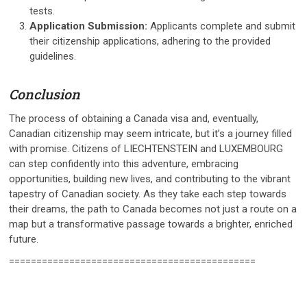
tests.
Application Submission:
Applicants complete and submit
their citizenship applications, adhering to the provided
guidelines.
Conclusion
The process of obtaining a Canada visa and, eventually,
Canadian citizenship may seem intricate, but it’s a journey filled
with promise. Citizens of LIECHTENSTEIN and LUXEMBOURG
can step confidently into this adventure, embracing
opportunities, building new lives, and contributing to the vibrant
tapestry of Canadian society. As they take each step towards
their dreams, the path to Canada becomes not just a route on a
map but a transformative passage towards a brighter, enriched
future.
=============================================