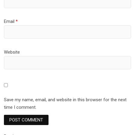
Email
*
Website
Save my name, email, and website in this browser for the next
time I comment.