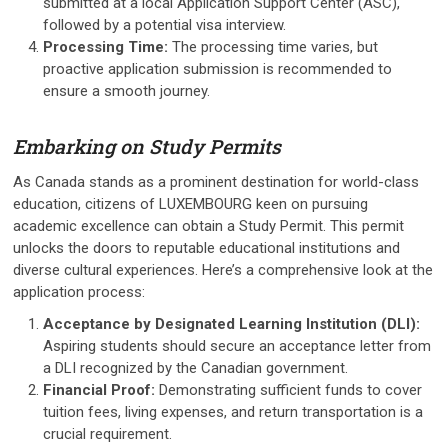
submitted at a local Application Support Center (ASC),
followed by a potential visa interview.
Processing Time:
The processing time varies, but
proactive application submission is recommended to
ensure a smooth journey.
Embarking on Study Permits
As Canada stands as a prominent destination for world-class
education, citizens of LUXEMBOURG keen on pursuing
academic excellence can obtain a Study Permit. This permit
unlocks the doors to reputable educational institutions and
diverse cultural experiences. Here’s a comprehensive look at the
application process:
Acceptance by Designated Learning Institution (DLI):
Aspiring students should secure an acceptance letter from
a DLI recognized by the Canadian government.
Financial Proof:
Demonstrating sufficient funds to cover
tuition fees, living expenses, and return transportation is a
crucial requirement.