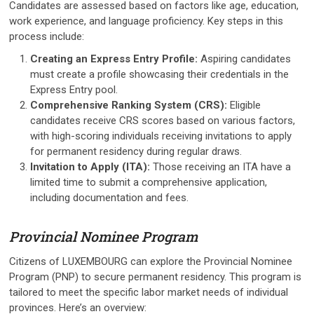
Candidates are assessed based on factors like age, education,
work experience, and language proficiency. Key steps in this
process include:
Creating an Express Entry Profile:
Aspiring candidates
must create a profile showcasing their credentials in the
Express Entry pool.
Comprehensive Ranking System (CRS):
Eligible
candidates receive CRS scores based on various factors,
with high-scoring individuals receiving invitations to apply
for permanent residency during regular draws.
Invitation to Apply (ITA):
Those receiving an ITA have a
limited time to submit a comprehensive application,
including documentation and fees.
Provincial Nominee Program
Citizens of LUXEMBOURG can explore the Provincial Nominee
Program (PNP) to secure permanent residency. This program is
tailored to meet the specific labor market needs of individual
provinces. Here’s an overview: