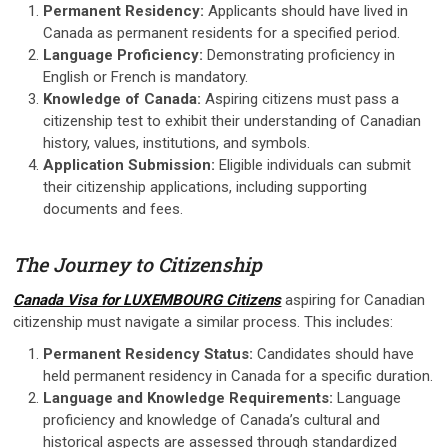
Permanent Residency:
Applicants should have lived in
Canada as permanent residents for a specified period.
Language Proficiency:
Demonstrating proficiency in
English or French is mandatory.
Knowledge of Canada:
Aspiring citizens must pass a
citizenship test to exhibit their understanding of Canadian
history, values, institutions, and symbols.
Application Submission:
Eligible individuals can submit
their citizenship applications, including supporting
documents and fees.
The Journey to Citizenship
Canada Visa for LUXEMBOURG Citizens
aspiring for Canadian
citizenship must navigate a similar process. This includes:
Permanent Residency Status:
Candidates should have
held permanent residency in Canada for a specific duration.
Language and Knowledge Requirements:
Language
proficiency and knowledge of Canada’s cultural and
historical aspects are assessed through standardized