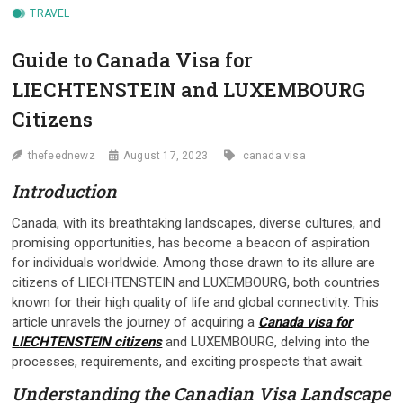
TRAVEL
Guide to Canada Visa for
LIECHTENSTEIN and LUXEMBOURG
Citizens
thefeednewz
August 17, 2023
canada visa
Introduction
Canada, with its breathtaking landscapes, diverse cultures, and
promising opportunities, has become a beacon of aspiration
for individuals worldwide. Among those drawn to its allure are
citizens of LIECHTENSTEIN and LUXEMBOURG, both countries
known for their high quality of life and global connectivity. This
article unravels the journey of acquiring a
Canada visa for
LIECHTENSTEIN citizens
and LUXEMBOURG, delving into the
processes, requirements, and exciting prospects that await.
Understanding the Canadian Visa Landscape