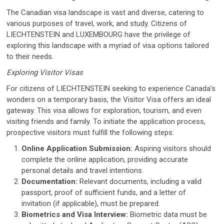
The Canadian visa landscape is vast and diverse, catering to
various purposes of travel, work, and study. Citizens of
LIECHTENSTEIN and LUXEMBOURG have the privilege of
exploring this landscape with a myriad of visa options tailored
to their needs.
Exploring Visitor Visas
For citizens of LIECHTENSTEIN seeking to experience Canada’s
wonders on a temporary basis, the Visitor Visa offers an ideal
gateway. This visa allows for exploration, tourism, and even
visiting friends and family. To initiate the application process,
prospective visitors must fulfill the following steps:
Online Application Submission:
Aspiring visitors should
complete the online application, providing accurate
personal details and travel intentions.
Documentation:
Relevant documents, including a valid
passport, proof of sufficient funds, and a letter of
invitation (if applicable), must be prepared.
Biometrics and Visa Interview:
Biometric data must be