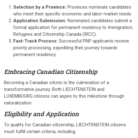
Selection by a Province:
Provinces nominate candidates
who meet their specific economic and labor market needs.
Application Submission:
Nominated candidates submit a
formal application for permanent residency to Immigration,
Refugees and Citizenship Canada (IRCC).
Fast-Track Process:
Successful PNP applicants receive
priority processing, expediting their journey towards
permanent residency.
Embracing Canadian Citizenship
Becoming a Canadian citizen is the culmination of a
transformative journey. Both LIECHTENSTEIN and
LUXEMBOURG citizens can aspire to this milestone through
naturalization.
Eligibility and Application
To qualify for Canadian citizenship, LIECHTENSTEIN citizens
must fulfill certain criteria, including: