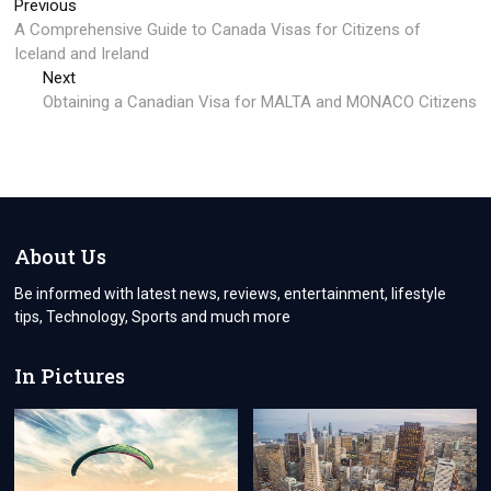
Post
Previous
Previous
post:
A Comprehensive Guide to Canada Visas for Citizens of
navigation
Iceland and Ireland
Next
Next
post:
Obtaining a Canadian Visa for MALTA and MONACO Citizens
About Us
Be informed with latest news, reviews, entertainment, lifestyle
tips, Technology, Sports and much more
In Pictures