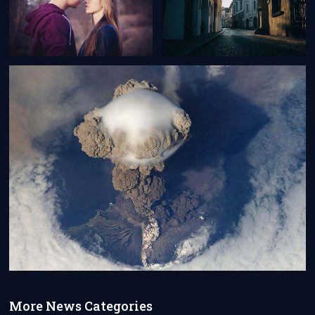
More News Categories