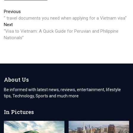
Post
Previous
Previous
post:
” travel documents you need when applying for a Vietnam visa”
navigation
Next
Next
post:
“Visa to Vietnam: A Quick Guide for Peruvian and Philippine
Nationals”
About Us
Be informed with latest news, reviews, entertainment, lifestyle
tips, Technology, Sports and much more
In Pictures