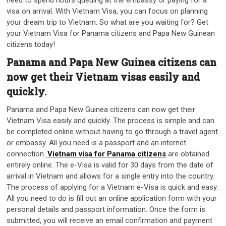
visa on arrival. With Vietnam Visa, you can focus on planning
your dream trip to Vietnam. So what are you waiting for? Get
your Vietnam Visa for Panama citizens and Papa New Guinean
citizens today!
Panama and Papa New Guinea citizens can
now get their Vietnam visas easily and
quickly.
Panama and Papa New Guinea citizens can now get their
Vietnam Visa easily and quickly. The process is simple and can
be completed online without having to go through a travel agent
or embassy. All you need is a passport and an internet
connection.
Vietnam visa for Panama citizens
are obtained
entirely online. The e-Visa is valid for 30 days from the date of
arrival in Vietnam and allows for a single entry into the country.
The process of applying for a Vietnam e-Visa is quick and easy.
All you need to do is fill out an online application form with your
personal details and passport information. Once the form is
submitted, you will receive an email confirmation and payment