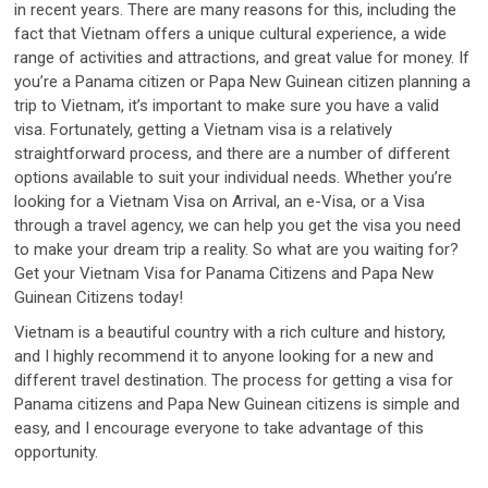
in recent years. There are many reasons for this, including the
fact that Vietnam offers a unique cultural experience, a wide
range of activities and attractions, and great value for money. If
you’re a Panama citizen or Papa New Guinean citizen planning a
trip to Vietnam, it’s important to make sure you have a valid
visa. Fortunately, getting a Vietnam visa is a relatively
straightforward process, and there are a number of different
options available to suit your individual needs. Whether you’re
looking for a Vietnam Visa on Arrival, an e-Visa, or a Visa
through a travel agency, we can help you get the visa you need
to make your dream trip a reality. So what are you waiting for?
Get your Vietnam Visa for Panama Citizens and Papa New
Guinean Citizens today!
Vietnam is a beautiful country with a rich culture and history,
and I highly recommend it to anyone looking for a new and
different travel destination. The process for getting a visa for
Panama citizens and Papa New Guinean citizens is simple and
easy, and I encourage everyone to take advantage of this
opportunity.