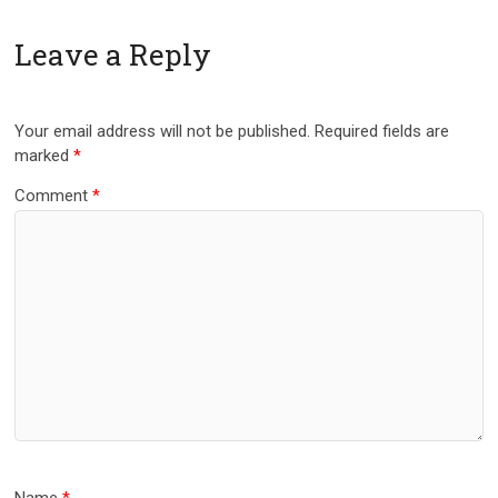
Leave a Reply
Your email address will not be published.
Required fields are
marked
*
Comment
*
Name
*