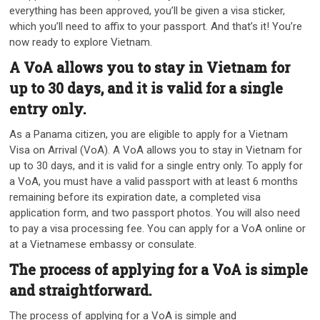
everything has been approved, you’ll be given a visa sticker,
which you’ll need to affix to your passport. And that’s it! You’re
now ready to explore Vietnam.
A VoA allows you to stay in Vietnam for
up to 30 days, and it is valid for a single
entry only.
As a Panama citizen, you are eligible to apply for a Vietnam
Visa on Arrival (VoA). A VoA allows you to stay in Vietnam for
up to 30 days, and it is valid for a single entry only. To apply for
a VoA, you must have a valid passport with at least 6 months
remaining before its expiration date, a completed visa
application form, and two passport photos. You will also need
to pay a visa processing fee. You can apply for a VoA online or
at a Vietnamese embassy or consulate.
The process of applying for a VoA is simple
and straightforward.
The process of applying for a VoA is simple and