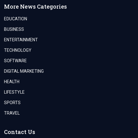
More News Categories
EDUCATION
BUSINESS
ENTERTAINMENT
TECHNOLOGY
SOFTWARE
DIGITAL MARKETING
HEALTH
LIFESTYLE
SPORTS
TRAVEL
Contact Us