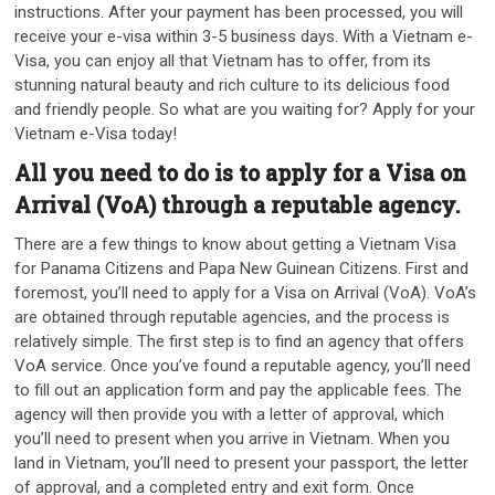
instructions. After your payment has been processed, you will
receive your e-visa within 3-5 business days. With a Vietnam e-
Visa, you can enjoy all that Vietnam has to offer, from its
stunning natural beauty and rich culture to its delicious food
and friendly people. So what are you waiting for? Apply for your
Vietnam e-Visa today!
All you need to do is to apply for a Visa on
Arrival (VoA) through a reputable agency.
There are a few things to know about getting a Vietnam Visa
for Panama Citizens and Papa New Guinean Citizens. First and
foremost, you’ll need to apply for a Visa on Arrival (VoA). VoA’s
are obtained through reputable agencies, and the process is
relatively simple. The first step is to find an agency that offers
VoA service. Once you’ve found a reputable agency, you’ll need
to fill out an application form and pay the applicable fees. The
agency will then provide you with a letter of approval, which
you’ll need to present when you arrive in Vietnam. When you
land in Vietnam, you’ll need to present your passport, the letter
of approval, and a completed entry and exit form. Once