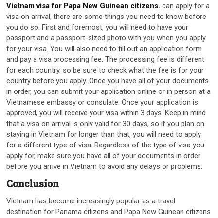
Vietnam visa for Papa New Guinean citizens.
can apply for a
visa on arrival, there are some things you need to know before
you do so. First and foremost, you will need to have your
passport and a passport-sized photo with you when you apply
for your visa. You will also need to fill out an application form
and pay a visa processing fee. The processing fee is different
for each country, so be sure to check what the fee is for your
country before you apply. Once you have all of your documents
in order, you can submit your application online or in person at a
Vietnamese embassy or consulate. Once your application is
approved, you will receive your visa within 3 days. Keep in mind
that a visa on arrival is only valid for 30 days, so if you plan on
staying in Vietnam for longer than that, you will need to apply
for a different type of visa. Regardless of the type of visa you
apply for, make sure you have all of your documents in order
before you arrive in Vietnam to avoid any delays or problems.
Conclusion
Vietnam has become increasingly popular as a travel
destination for Panama citizens and Papa New Guinean citizens