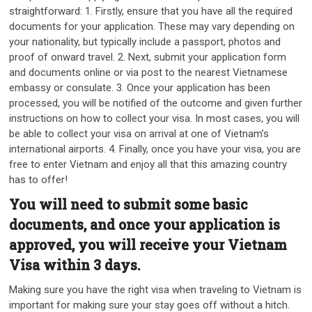
straightforward: 1. Firstly, ensure that you have all the required
documents for your application. These may vary depending on
your nationality, but typically include a passport, photos and
proof of onward travel. 2. Next, submit your application form
and documents online or via post to the nearest Vietnamese
embassy or consulate. 3. Once your application has been
processed, you will be notified of the outcome and given further
instructions on how to collect your visa. In most cases, you will
be able to collect your visa on arrival at one of Vietnam’s
international airports. 4. Finally, once you have your visa, you are
free to enter Vietnam and enjoy all that this amazing country
has to offer!
You will need to submit some basic
documents, and once your application is
approved, you will receive your Vietnam
Visa within 3 days.
Making sure you have the right visa when traveling to Vietnam is
important for making sure your stay goes off without a hitch.