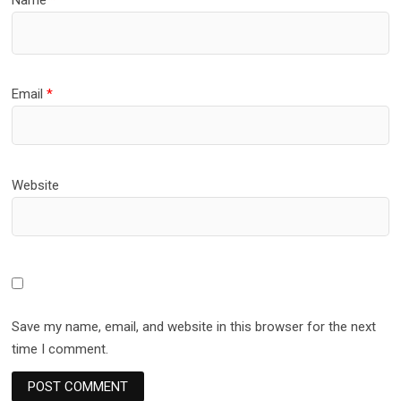
Email
*
Website
Save my name, email, and website in this browser for the next
time I comment.