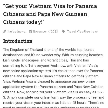
“Get your Vietnam Visa for Panama
Citizens and Papa New Guinean
Citizens today!”
thefeednewz
November 4, 2023
Travel
Visa-Free travel
Introduction
The Kingdom of Thailand is one of the world’s top tourist
destinations, and it’s no wonder why. With its stunning beaches,
lush jungle landscapes, and vibrant cities, Thailand has
something to offer everyone. And, now, with Vietnam Visa’s
new online application system, it’s easier than ever for Panama
citizens and Papa New Guinean citizens to get their Vietnam
Visa. Vietnam Visa is pleased to announce our new online
application system for Panama citizens and Papa New Guinean
citizens. Now, applying for your Vietnam Visa is as easy as 1-2-
3. Simply complete our online form, pay the processing fee, and
receive your visa in your inbox in as little as 48 hours. There’s no
need to spend hours queuing at the embassy or paying for a