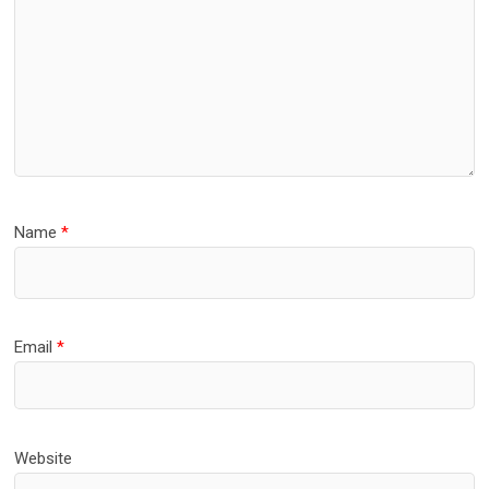
Name
*
Email
*
Website