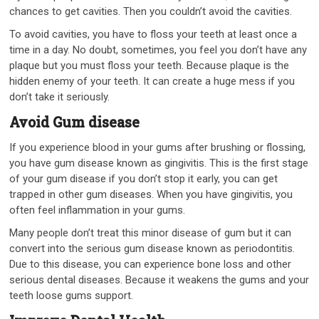
chances to get cavities. Then you couldn’t avoid the cavities.
To avoid cavities, you have to floss your teeth at least once a
time in a day. No doubt, sometimes, you feel you don’t have any
plaque but you must floss your teeth. Because plaque is the
hidden enemy of your teeth. It can create a huge mess if you
don’t take it seriously.
Avoid Gum disease
If you experience blood in your gums after brushing or flossing,
you have gum disease known as gingivitis. This is the first stage
of your gum disease if you don’t stop it early, you can get
trapped in other gum diseases. When you have gingivitis, you
often feel inflammation in your gums.
Many people don’t treat this minor disease of gum but it can
convert into the serious gum disease known as periodontitis.
Due to this disease, you can experience bone loss and other
serious dental diseases. Because it weakens the gums and your
teeth loose gums support.