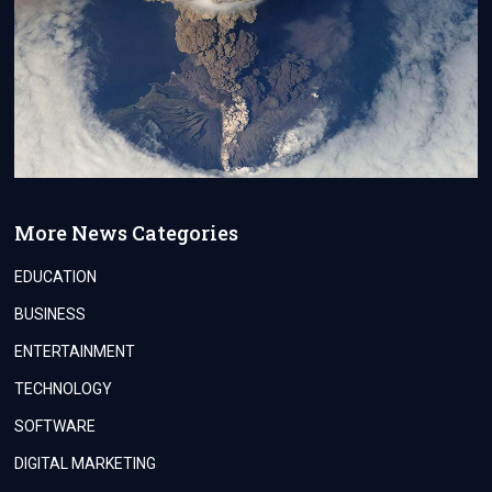
More News Categories
EDUCATION
BUSINESS
ENTERTAINMENT
TECHNOLOGY
SOFTWARE
DIGITAL MARKETING