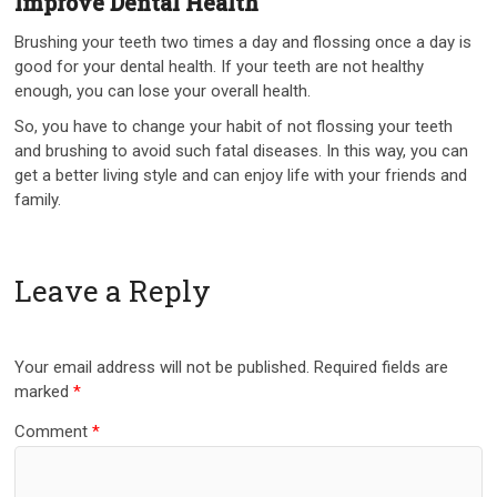
Improve Dental Health
Brushing your teeth two times a day and flossing once a day is
good for your dental health. If your teeth are not healthy
enough, you can lose your overall health.
So, you have to change your habit of not flossing your teeth
and brushing to avoid such fatal diseases. In this way, you can
get a better living style and can enjoy life with your friends and
family.
Leave a Reply
Your email address will not be published.
Required fields are
marked
*
Comment
*