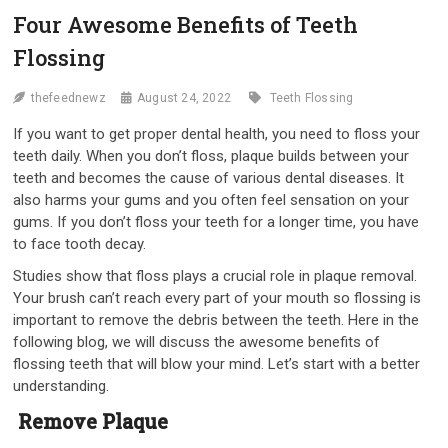
Four Awesome Benefits of Teeth
Flossing
thefeednewz
August 24, 2022
Teeth Flossing
If you want to get proper dental health, you need to floss your
teeth daily. When you don’t floss, plaque builds between your
teeth and becomes the cause of various dental diseases. It
also harms your gums and you often feel sensation on your
gums. If you don’t floss your teeth for a longer time, you have
to face tooth decay.
Studies show that floss plays a crucial role in plaque removal.
Your brush can’t reach every part of your mouth so flossing is
important to remove the debris between the teeth. Here in the
following blog, we will discuss the awesome benefits of
flossing teeth that will blow your mind. Let’s start with a better
understanding.
Remove Plaque