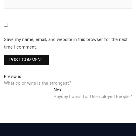
Save my name, email, and website in this browser for the next
time I comment.
Post
Previous
Previous
post:
What color wine is the strongest?
navigation
Next
Next
post:
Payday Loans for Unemployed People?