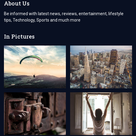
About Us
Be informed with latest news, reviews, entertainment, lifestyle
tips, Technology, Sports and much more
In Pictures