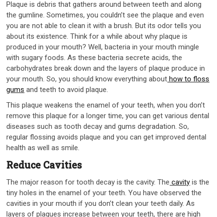
Plaque is debris that gathers around between teeth and along
the gumline. Sometimes, you couldn’t see the plaque and even
you are not able to clean it with a brush. But its odor tells you
about its existence. Think for a while about why plaque is
produced in your mouth? Well, bacteria in your mouth mingle
with sugary foods. As these bacteria secrete acids, the
carbohydrates break down and the layers of plaque produce in
your mouth. So, you should know everything about
how to floss
gums
and teeth to avoid plaque.
This plaque weakens the enamel of your teeth, when you don’t
remove this plaque for a longer time, you can get various dental
diseases such as tooth decay and gums degradation. So,
regular flossing avoids plaque and you can get improved dental
health as well as smile.
Reduce Cavities
The major reason for tooth decay is the cavity. The
cavity
is the
tiny holes in the enamel of your teeth. You have observed the
cavities in your mouth if you don’t clean your teeth daily. As
layers of plaques increase between your teeth, there are high