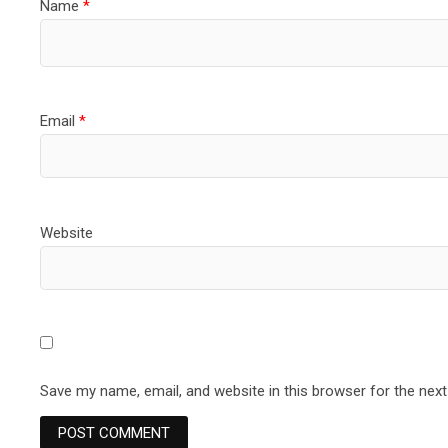
Name
*
Email
*
Website
Save my name, email, and website in this browser for the nex