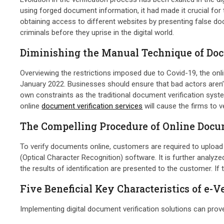
using forged document information, it had made it crucial fo
obtaining access to different websites by presenting false do
criminals before they uprise in the digital world.
Diminishing the Manual Technique of Doc
Overviewing the restrictions imposed due to Covid-19, the onlin
January 2022. Businesses should ensure that bad actors aren’t
own constraints as the traditional document verification sy
online
document verification services
will cause the firms to v
The Compelling Procedure of Online Docum
To verify documents online, customers are required to upload
(Optical Character Recognition) software. It is further analyze
the results of identification are presented to the customer. If
Five Beneficial Key Characteristics of e
Implementing digital document verification solutions can prove 