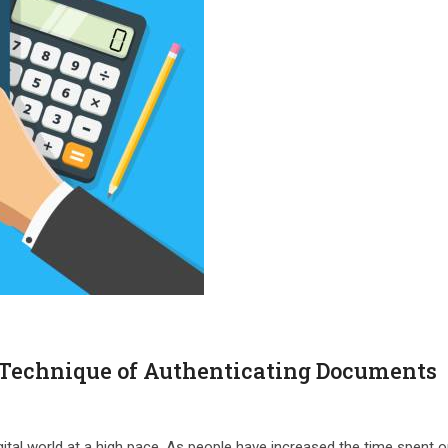
 Technique of Authenticating Documents
igital world at a high pace. As people have increased the time spent o