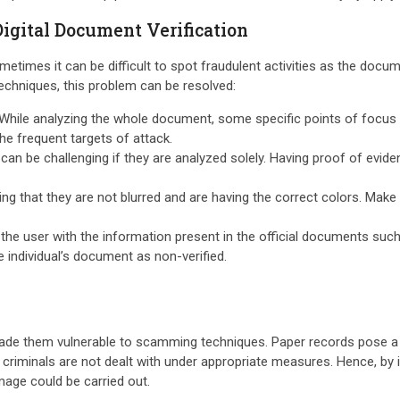
Digital Document Verification
metimes it can be difficult to spot fraudulent activities as the docu
techniques, this problem can be resolved:
While analyzing the whole document, some specific points of focus s
the frequent targets of attack.
n be challenging if they are analyzed solely. Having proof of evidenc
ing that they are not blurred and are having the correct colors. Mak
he user with the information present in the official documents such 
he individual’s document as non-verified.
made them vulnerable to scamming techniques. Paper records pose a gr
iminals are not dealt with under appropriate measures. Hence, by im
mage could be carried out.