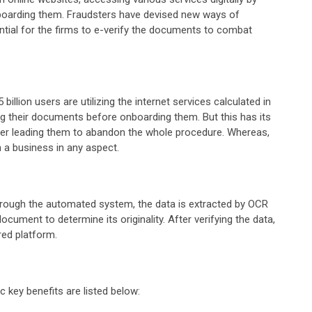
onboarding them. Fraudsters have devised new ways of
ntial for the firms to e-verify the documents to combat
llion users are utilizing the internet services calculated in
ng their documents before onboarding them. But this has its
mer leading them to abandon the whole procedure. Whereas,
th a business in any aspect.
through the automated system, the data is extracted by OCR
cument to determine its originality. After verifying the data,
red platform.
c key benefits are listed below: