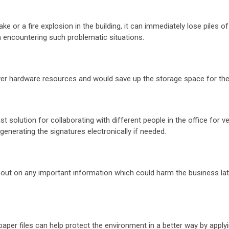
ke or a fire explosion in the building, it can immediately lose piles 
m encountering such problematic situations.
f fewer hardware resources and would save up the storage space for 
 solution for collaborating with different people in the office for ve
generating the signatures electronically if needed.
 out on any important information which could harm the business lat
aper files can help protect the environment in a better way by appl