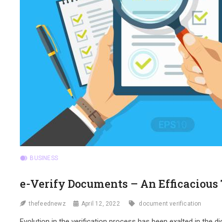
BUSINESS
e-Verify Documents – An Efficacious
thefeednewz
April 12, 2022
document verification
Evolution in the verification process has been exalted in the d