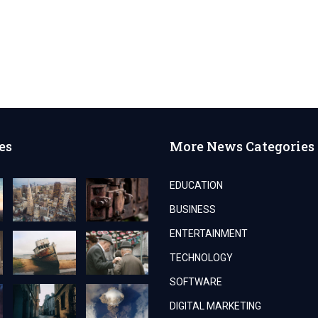
es
More News Categories
EDUCATION
BUSINESS
ENTERTAINMENT
TECHNOLOGY
SOFTWARE
DIGITAL MARKETING