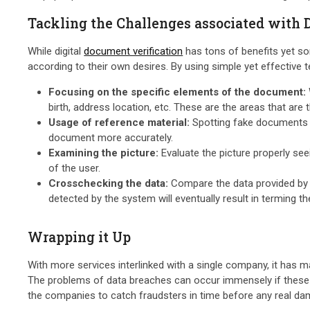
Tackling the Challenges associated with 
While digital
document verification
has tons of benefits yet so
according to their own desires. By using simple yet effective 
Focusing on the specific elements of the document:
birth, address location, etc. These are the areas that are 
Usage of reference material:
Spotting fake documents ca
document more accurately.
Examining the picture:
Evaluate the picture properly see
of the user.
Crosschecking the data:
Compare the data provided by t
detected by the system will eventually result in terming t
Wrapping it Up
With more services interlinked with a single company, it has 
The problems of data breaches can occur immensely if these cr
the companies to catch fraudsters in time before any real da