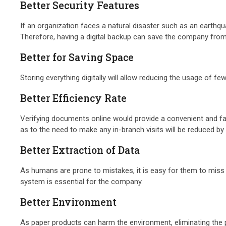
Better Security Features
If an organization faces a natural disaster such as an earthqua
Therefore, having a digital backup can save the company fro
Better for Saving Space
Storing everything digitally will allow reducing the usage o
Better Efficiency Rate
Verifying documents online would provide a convenient and fast
as to the need to make any in-branch visits will be reduced by 
Better Extraction of Data
As humans are prone to mistakes, it is easy for them to miss
system is essential for the company.
Better Environment
As paper products can harm the environment, eliminating the p