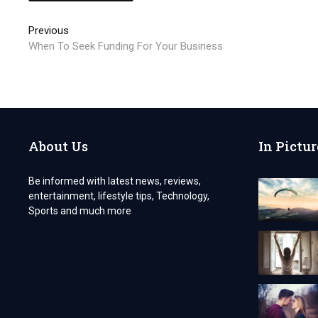
Post
Previous
Previous
post:
When To Seek Funding For Your Business
navigation
About Us
In Pictur
Be informed with latest news, reviews,
entertainment, lifestyle tips, Technology,
Sports and much more