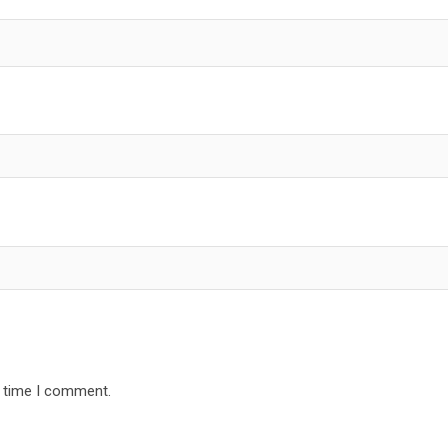
t time I comment.