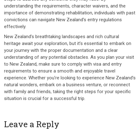
understanding the requirements, character waivers, and the
importance of demonstrating rehabilitation, individuals with past
convictions can navigate New Zealand’s entry regulations
effectively.
New Zealand’s breathtaking landscapes and rich cultural
heritage await your exploration, but it’s essential to embark on
your journey with the proper documentation and a clear
understanding of any potential obstacles. As you plan your visit
to New Zealand, make sure to comply with visa and entry
requirements to ensure a smooth and enjoyable travel
experience. Whether you’re looking to experience New Zealand’s
natural wonders, embark on a business venture, or reconnect
with family and friends, taking the right steps for your specific
situation is crucial for a successful trip.
Leave a Reply