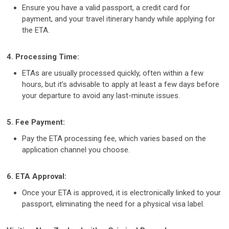
Ensure you have a valid passport, a credit card for
payment, and your travel itinerary handy while applying for
the ETA.
4. Processing Time:
ETAs are usually processed quickly, often within a few
hours, but it’s advisable to apply at least a few days before
your departure to avoid any last-minute issues.
5. Fee Payment:
Pay the ETA processing fee, which varies based on the
application channel you choose.
6. ETA Approval:
Once your ETA is approved, it is electronically linked to your
passport, eliminating the need for a physical visa label.