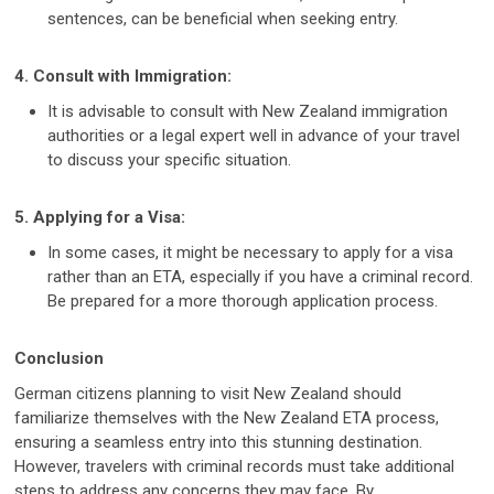
sentences, can be beneficial when seeking entry.
4. Consult with Immigration:
It is advisable to consult with New Zealand immigration
authorities or a legal expert well in advance of your travel
to discuss your specific situation.
5. Applying for a Visa:
In some cases, it might be necessary to apply for a visa
rather than an ETA, especially if you have a criminal record.
Be prepared for a more thorough application process.
Conclusion
German citizens planning to visit New Zealand should
familiarize themselves with the New Zealand ETA process,
ensuring a seamless entry into this stunning destination.
However, travelers with criminal records must take additional
steps to address any concerns they may face. By