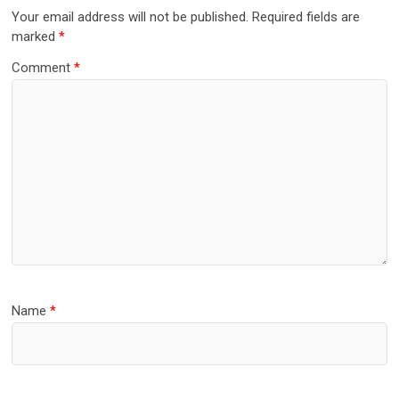
Your email address will not be published.
Required fields are
marked
*
Comment
*
Name
*