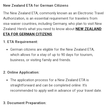
New Zealand ETA for German Citizens
The New Zealand ETA, commonly known as an Electronic Travel
Authorization, is an essential requirement for travelers from
visa-waiver countries, including Germany, who plan to visit New
Zealand. Here’s what you need to know about
NEW ZEALAND
ETA FOR GERMAN CITIZENS
:
1. ETA Requirement:
German citizens are eligible for the New Zealand ETA,
which allows for a stay of up to 90 days for tourism,
business, or visiting family and friends.
2. Online Application:
The application process for a New Zealand ETA is
straightforward and can be completed online. It’s
recommended to apply well in advance of your travel date.
3. Document Preparation: