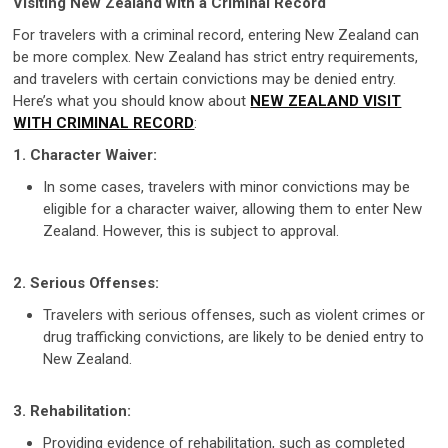
Visiting New Zealand with a Criminal Record
For travelers with a criminal record, entering New Zealand can
be more complex. New Zealand has strict entry requirements,
and travelers with certain convictions may be denied entry.
Here’s what you should know about
NEW ZEALAND VISIT
WITH CRIMINAL RECORD
:
1. Character Waiver:
In some cases, travelers with minor convictions may be
eligible for a character waiver, allowing them to enter New
Zealand. However, this is subject to approval.
2. Serious Offenses:
Travelers with serious offenses, such as violent crimes or
drug trafficking convictions, are likely to be denied entry to
New Zealand.
3. Rehabilitation:
Providing evidence of rehabilitation, such as completed