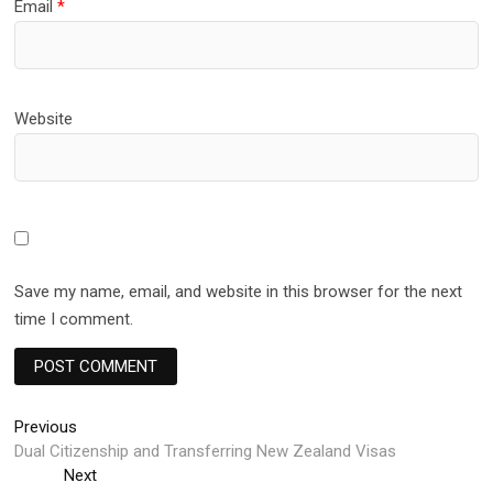
Email
*
Website
Save my name, email, and website in this browser for the next
time I comment.
Post
Previous
Previous
post:
Dual Citizenship and Transferring New Zealand Visas
navigation
Next
Next