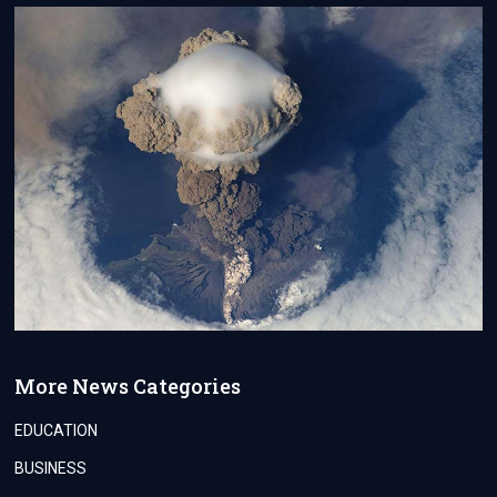
More News Categories
EDUCATION
BUSINESS