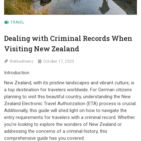
TRAVEL
Dealing with Criminal Records When
Visiting New Zealand
thefeednewz
October 17, 2023
Introduction
New Zealand, with its pristine landscapes and vibrant culture, is
a top destination for travelers worldwide. For German citizens
planning to visit this beautiful country, understanding the New
Zealand Electronic Travel Authorization (ETA) process is crucial.
Additionally, this guide will shed light on how to navigate the
entry requirements for travelers with a criminal record. Whether
you’re looking to explore the wonders of New Zealand or
addressing the concerns of a criminal history, this
comprehensive guide has you covered.