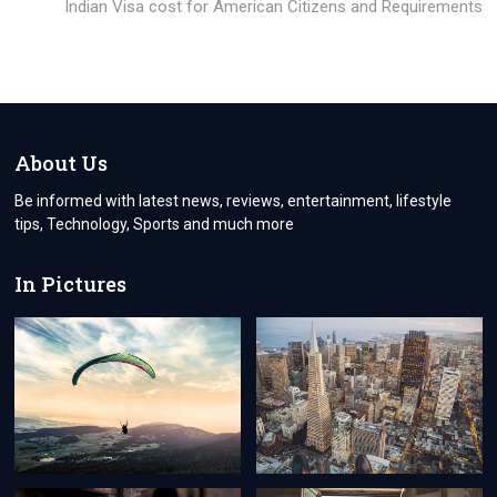
post:
Indian Visa cost for American Citizens and Requirements
About Us
Be informed with latest news, reviews, entertainment, lifestyle
tips, Technology, Sports and much more
In Pictures