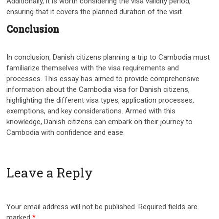
Additionally, it is worth considering the visa validity period,
ensuring that it covers the planned duration of the visit.
Conclusion
In conclusion, Danish citizens planning a trip to Cambodia must
familiarize themselves with the visa requirements and
processes. This essay has aimed to provide comprehensive
information about the Cambodia visa for Danish citizens,
highlighting the different visa types, application processes,
exemptions, and key considerations. Armed with this
knowledge, Danish citizens can embark on their journey to
Cambodia with confidence and ease.
Leave a Reply
Your email address will not be published.
Required fields are
marked
*