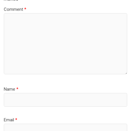
Comment
*
Name
*
Email
*