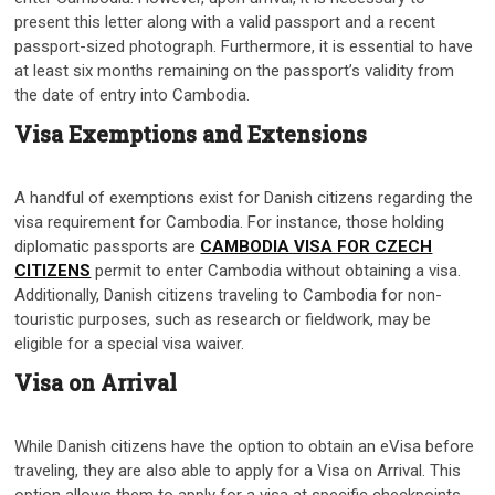
present this letter along with a valid passport and a recent
passport-sized photograph. Furthermore, it is essential to have
at least six months remaining on the passport’s validity from
the date of entry into Cambodia.
Visa Exemptions and Extensions
A handful of exemptions exist for Danish citizens regarding the
visa requirement for Cambodia. For instance, those holding
diplomatic passports are
CAMBODIA VISA FOR CZECH
CITIZENS
permit to enter Cambodia without obtaining a visa.
Additionally, Danish citizens traveling to Cambodia for non-
touristic purposes, such as research or fieldwork, may be
eligible for a special visa waiver.
Visa on Arrival
While Danish citizens have the option to obtain an eVisa before
traveling, they are also able to apply for a Visa on Arrival. This