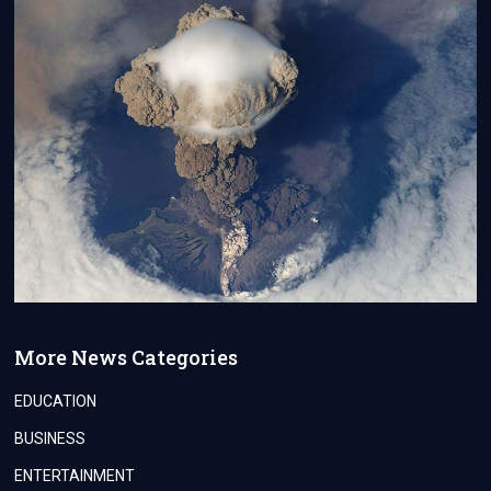
More News Categories
EDUCATION
BUSINESS
ENTERTAINMENT