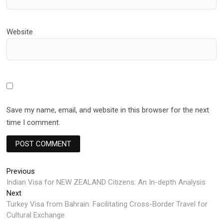
Website
Save my name, email, and website in this browser for the next
time I comment.
Post
Previous
Previous
post:
Indian Visa for NEW ZEALAND Citizens: An In-depth Analysis
navigation
Next
Next
post:
Turkey Visa from Bahrain: Facilitating Cross-Border Travel for
Cultural Exchange