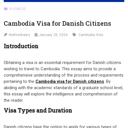
BUSINESS
Cambodia Visa for Danish Citizens
thefeednewz
January 25, 2024
Cambodia Visa
Introduction
Obtaining a visa is an essential requirement for Danish citizens
wishing to travel to Cambodia. This essay aims to provide a
comprehensive understanding of the process and requirements
pertaining to the
Cambodia visa for Danish citizens
. By
abiding with the academic standards of a graduate school level,
this essay will explore the intelligence and comprehension of
the reader.
Visa Types and Duration
Danish citizens have the option to apply for various types of