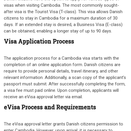
visas when visiting Cambodia. The most commonly sought-
after visa is the Tourist Visa (T-class). This visa allows Danish
citizens to stay in Cambodia for a maximum duration of 30
days. If an extended stay is desired, a Business Visa (E-class)
can be obtained, enabling a longer stay of up to 90 days.
Visa Application Process
The application process for a Cambodia visa starts with the
completion of an online application form. Danish citizens are
require to provide personal details, travel itinerary, and other
relevant information. Additionally, a scan copy of the applicant’s
passport must submit. After successfully completing the form,
a visa fee must paid online. Upon completion, applicants will
receive an eVisa approval letter via email.
eVisa Process and Requirements
The eVisa approval letter grants Danish citizens permission to
enter Cambodia. However, upon arrival, it is necessary to