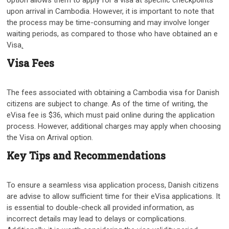
option allows them to apply for a visa at specific checkpoints
upon arrival in Cambodia. However, it is important to note that
the process may be time-consuming and may involve longer
waiting periods, as compared to those who have obtained an e
Visa
.
Visa Fees
The fees associated with obtaining a Cambodia visa for Danish
citizens are subject to change. As of the time of writing, the
eVisa fee is $36, which must paid online during the application
process. However, additional charges may apply when choosing
the Visa on Arrival option.
Key Tips and Recommendations
To ensure a seamless visa application process, Danish citizens
are advise to allow sufficient time for their eVisa applications. It
is essential to double-check all provided information, as
incorrect details may lead to delays or complications.