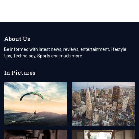
About Us
Be informed with latest news, reviews, entertainment, lifestyle
tips, Technology, Sports and much more
In Pictures