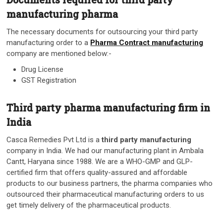
manufacturing pharma
The necessary documents for outsourcing your third party
manufacturing order to a
Pharma Contract manufacturing
company are mentioned below:-
Drug License
GST Registration
Third party pharma manufacturing firm in
India
Casca Remedies Pvt Ltd is a
third party manufacturing
company in India. We had our manufacturing plant in Ambala
Cantt, Haryana since 1988.
We are a WHO-GMP and GLP-
certified firm that offers quality-assured and affordable
products to our business partners, the pharma companies who
outsourced their pharmaceutical manufacturing orders to us
get timely delivery of the pharmaceutical products.