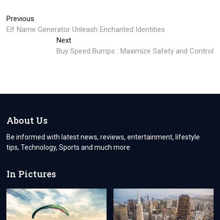
Post
Previous
Previous
post:
Elf Name Generator Unleash Enchanted Identities
navigation
Next
Next
post:
Buy Speed Bumps : Maximize Safety and Control
About Us
Be informed with latest news, reviews, entertainment, lifestyle
tips, Technology, Sports and much more
In Pictures