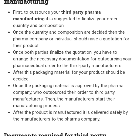
manufacturing
First, to outsource your
third party pharma
manufacturing
it is suggested to finalize your order
quantity and composition.
Once the quantity and composition are decided then the
pharma company or individual should raise a quotation for
their product.
Once both parties finalize the quotation, you have to
arrange the necessary documentation for outsourcing your
pharmaceutical order to the third-party manufacturers.
After this packaging material for your product should be
decided.
Once the packaging material is approved by the pharma
company, who outsourced their order to third party
manufacturers. Then, the manufacturers start their
manufacturing process.
After the product is manufactured it is delivered safely by
the manufacturers to the pharma company.
Documents required for third party