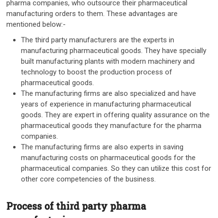
pharma companies, who outsource their pharmaceutical
manufacturing orders to them. These advantages are
mentioned below:-
The third party manufacturers are the experts in
manufacturing pharmaceutical goods. They have specially
built manufacturing plants with modern machinery and
technology to boost the production process of
pharmaceutical goods.
The manufacturing firms are also specialized and have
years of experience in manufacturing pharmaceutical
goods. They are expert in offering quality assurance on the
pharmaceutical goods they manufacture for the pharma
companies.
The manufacturing firms are also experts in saving
manufacturing costs on pharmaceutical goods for the
pharmaceutical companies. So they can utilize this cost for
other core competencies of the business.
Process of third party pharma