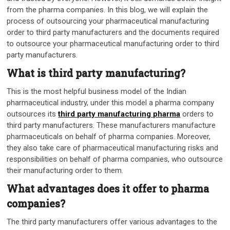
from the pharma companies. In this blog, we will explain the
process of outsourcing your pharmaceutical manufacturing
order to third party manufacturers and the documents required
to outsource your pharmaceutical manufacturing order to third
party manufacturers.
What is third party manufacturing?
This is the most helpful business model of the Indian
pharmaceutical industry, under this model a pharma company
outsources its
third party manufacturing pharma
orders to
third party manufacturers. These manufacturers manufacture
pharmaceuticals on behalf of pharma companies. Moreover,
they also take care of pharmaceutical manufacturing risks and
responsibilities on behalf of pharma companies, who outsource
their manufacturing order to them.
What advantages does it offer to pharma
companies?
The third party manufacturers offer various advantages to the