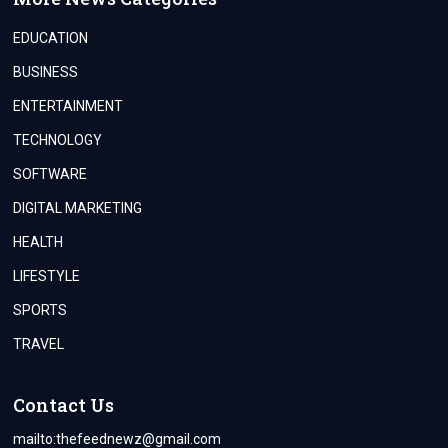
EDUCATION
BUSINESS
ENTERTAINMENT
TECHNOLOGY
SOFTWARE
DIGITAL MARKETING
HEALTH
LIFESTYLE
SPORTS
TRAVEL
Contact Us
mailto:
thefeednewz@gmail.com