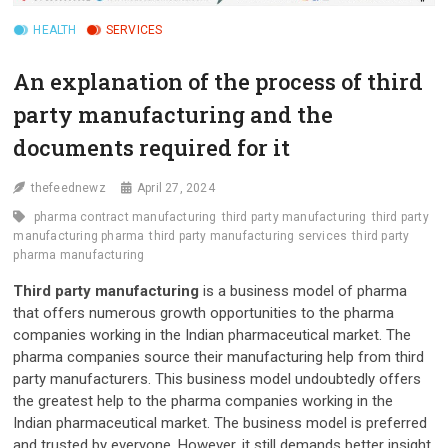
HEALTH
SERVICES
An explanation of the process of third
party manufacturing and the
documents required for it
thefeednewz
April 27, 2024
pharma contract manufacturing
third party manufacturing
third party
manufacturing pharma
third party manufacturing services
third party
pharma manufacturing
Third party manufacturing
is a business model of pharma
that offers numerous growth opportunities to the pharma
companies working in the Indian pharmaceutical market. The
pharma companies source their manufacturing help from third
party manufacturers. This business model undoubtedly offers
the greatest help to the pharma companies working in the
Indian pharmaceutical market. The business model is preferred
and trusted by everyone. However, it still demands better insight