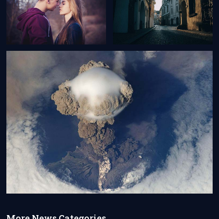
More News Categories