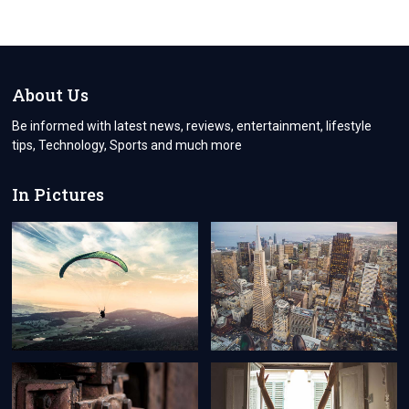
About Us
Be informed with latest news, reviews, entertainment, lifestyle
tips, Technology, Sports and much more
In Pictures