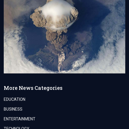
More News Categories
EDUCATION
BUSINESS
ENTERTAINMENT
TECHNOLOGY