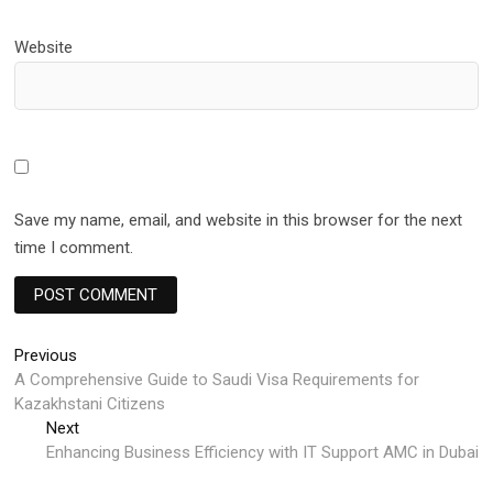
Website
Save my name, email, and website in this browser for the next
time I comment.
Post
Previous
Previous
post:
A Comprehensive Guide to Saudi Visa Requirements for
navigation
Kazakhstani Citizens
Next
Next
post:
Enhancing Business Efficiency with IT Support AMC in Dubai