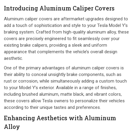
Introducing Aluminum Caliper Covers
Aluminum caliper covers are aftermarket upgrades designed to
add a touch of sophistication and style to your Tesla Model Y’s
braking system. Crafted from high-quality aluminum alloy, these
covers are precisely engineered to fit seamlessly over your
existing brake calipers, providing a sleek and uniform
appearance that complements the vehicle’s overall design
aesthetic.
One of the primary advantages of aluminum caliper covers is
their ability to conceal unsightly brake components, such as
rust or corrosion, while simultaneously adding a custom touch
to your Model Y’s exterior. Available in a range of finishes,
including brushed aluminum, matte black, and vibrant colors,
these covers allow Tesla owners to personalize their vehicles
according to their unique tastes and preferences.
Enhancing Aesthetics with Aluminum
Alloy