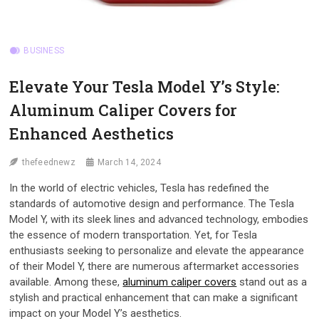
BUSINESS
Elevate Your Tesla Model Y’s Style:
Aluminum Caliper Covers for
Enhanced Aesthetics
thefeednewz
March 14, 2024
In the world of electric vehicles, Tesla has redefined the
standards of automotive design and performance. The Tesla
Model Y, with its sleek lines and advanced technology, embodies
the essence of modern transportation. Yet, for Tesla
enthusiasts seeking to personalize and elevate the appearance
of their Model Y, there are numerous aftermarket accessories
available. Among these,
aluminum caliper covers
stand out as a
stylish and practical enhancement that can make a significant
impact on your Model Y’s aesthetics.