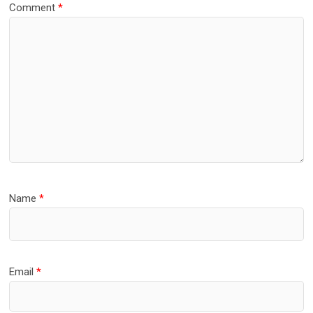
Comment
*
Name
*
Email
*