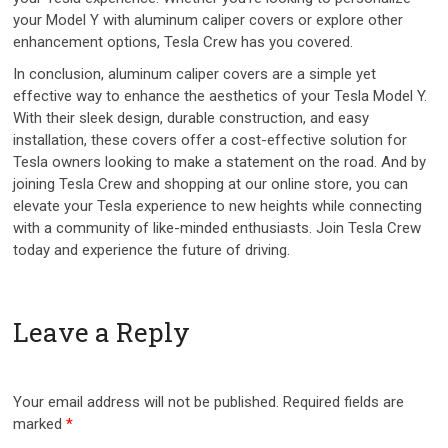
your Model Y with aluminum caliper covers or explore other
enhancement options, Tesla Crew has you covered.
In conclusion, aluminum caliper covers are a simple yet
effective way to enhance the aesthetics of your Tesla Model Y.
With their sleek design, durable construction, and easy
installation, these covers offer a cost-effective solution for
Tesla owners looking to make a statement on the road. And by
joining Tesla Crew and shopping at our online store, you can
elevate your Tesla experience to new heights while connecting
with a community of like-minded enthusiasts. Join Tesla Crew
today and experience the future of driving.
Leave a Reply
Your email address will not be published.
Required fields are
marked
*