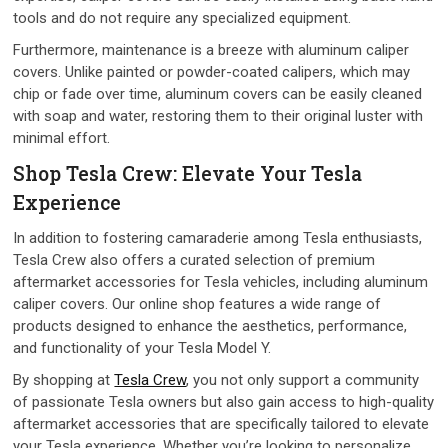
tools and do not require any specialized equipment.
Furthermore, maintenance is a breeze with aluminum caliper
covers. Unlike painted or powder-coated calipers, which may
chip or fade over time, aluminum covers can be easily cleaned
with soap and water, restoring them to their original luster with
minimal effort.
Shop Tesla Crew: Elevate Your Tesla
Experience
In addition to fostering camaraderie among Tesla enthusiasts,
Tesla Crew also offers a curated selection of premium
aftermarket accessories for Tesla vehicles, including aluminum
caliper covers. Our online shop features a wide range of
products designed to enhance the aesthetics, performance,
and functionality of your Tesla Model Y.
By shopping at
Tesla Crew
, you not only support a community
of passionate Tesla owners but also gain access to high-quality
aftermarket accessories that are specifically tailored to elevate
your Tesla experience. Whether you’re looking to personalize