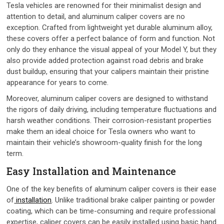
Tesla vehicles are renowned for their minimalist design and
attention to detail, and aluminum caliper covers are no
exception. Crafted from lightweight yet durable aluminum alloy,
these covers offer a perfect balance of form and function. Not
only do they enhance the visual appeal of your Model Y, but they
also provide added protection against road debris and brake
dust buildup, ensuring that your calipers maintain their pristine
appearance for years to come.
Moreover, aluminum caliper covers are designed to withstand
the rigors of daily driving, including temperature fluctuations and
harsh weather conditions. Their corrosion-resistant properties
make them an ideal choice for Tesla owners who want to
maintain their vehicle’s showroom-quality finish for the long
term.
Easy Installation and Maintenance
One of the key benefits of aluminum caliper covers is their ease
of
installation
. Unlike traditional brake caliper painting or powder
coating, which can be time-consuming and require professional
expertise, caliper covers can be easily installed using basic hand