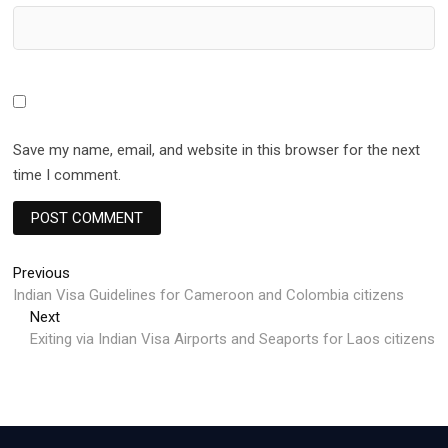
Save my name, email, and website in this browser for the next
time I comment.
Post
Previous
Previous
post:
Indian Visa Guidelines for Cameroon and Colombia citizens
navigation
Next
Next
post:
Exiting via Indian Visa Airports and Seaports for Laos citizens