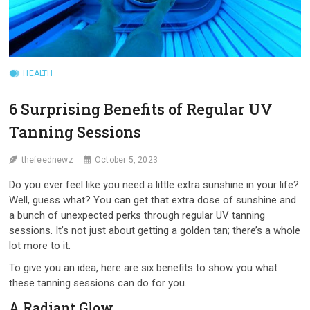
HEALTH
6 Surprising Benefits of Regular UV
Tanning Sessions
thefeednewz
October 5, 2023
Do you ever feel like you need a little extra sunshine in your life?
Well, guess what? You can get that extra dose of sunshine and
a bunch of unexpected perks through regular UV tanning
sessions. It’s not just about getting a golden tan; there’s a whole
lot more to it.
To give you an idea, here are six benefits to show you what
these tanning sessions can do for you.
A Radiant Glow