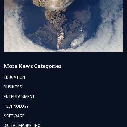
More News Categories
EDUCATION
BUSINESS
ENTERTAINMENT
TECHNOLOGY
SOFTWARE
DIGITAL MARKETING