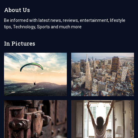
About Us
Be informed with latest news, reviews, entertainment, lifestyle
tips, Technology, Sports and much more
In Pictures