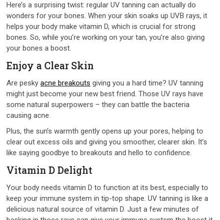
Here’s a surprising twist: regular UV tanning can actually do
wonders for your bones. When your skin soaks up UVB rays, it
helps your body make vitamin D, which is crucial for strong
bones. So, while you’re working on your tan, you’re also giving
your bones a boost.
Enjoy a Clear Skin
Are pesky
acne breakouts
giving you a hard time? UV tanning
might just become your new best friend. Those UV rays have
some natural superpowers – they can battle the bacteria
causing acne.
Plus, the sun’s warmth gently opens up your pores, helping to
clear out excess oils and giving you smoother, clearer skin. It’s
like saying goodbye to breakouts and hello to confidence.
Vitamin D Delight
Your body needs vitamin D to function at its best, especially to
keep your immune system in tip-top shape. UV tanning is like a
delicious natural source of vitamin D. Just a few minutes of
basking in those rays can give your immune system the boost it