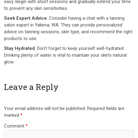
easy. Begin with short sessions and gradually extend your time
to prevent any skin sensitivities.
Seek Expert Advice
: Consider having a chat with a tanning
salon expert in Yakima, WA. They can provide personalized
advice on tanning sessions, skin type, and recommend the right
products to use.
Stay Hydrated
: Don’t forget to keep yourself well-hydrated.
Drinking plenty of water is vital to maintain your skin’s natural
glow.
Leave a Reply
Your email address will not be published.
Required fields are
marked
*
Comment
*