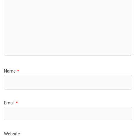
Name
*
Email
*
Website