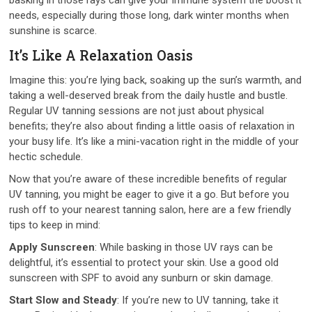
needs, especially during those long, dark winter months when
sunshine is scarce.
It’s Like A Relaxation Oasis
Imagine this: you’re lying back, soaking up the sun’s warmth, and
taking a well-deserved break from the daily hustle and bustle.
Regular UV tanning sessions are not just about physical
benefits; they’re also about finding a little oasis of relaxation in
your busy life. It’s like a mini-vacation right in the middle of your
hectic schedule.
Now that you’re aware of these incredible benefits of regular
UV tanning, you might be eager to give it a go. But before you
rush off to your nearest tanning salon, here are a few friendly
tips to keep in mind:
Apply Sunscreen
: While basking in those UV rays can be
delightful, it’s essential to protect your skin. Use a good old
sunscreen with SPF to avoid any sunburn or skin damage.
Start Slow and Steady
: If you’re new to UV tanning, take it