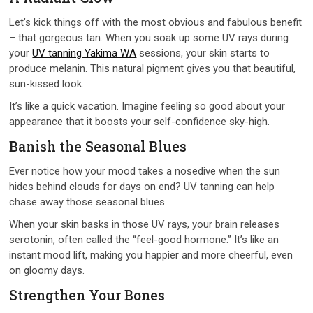
Let’s kick things off with the most obvious and fabulous benefit
– that gorgeous tan. When you soak up some UV rays during
your
UV tanning Yakima WA
sessions, your skin starts to
produce melanin. This natural pigment gives you that beautiful,
sun-kissed look.
It’s like a quick vacation. Imagine feeling so good about your
appearance that it boosts your self-confidence sky-high.
Banish the Seasonal Blues
Ever notice how your mood takes a nosedive when the sun
hides behind clouds for days on end? UV tanning can help
chase away those seasonal blues.
When your skin basks in those UV rays, your brain releases
serotonin, often called the “feel-good hormone.” It’s like an
instant mood lift, making you happier and more cheerful, even
on gloomy days.
Strengthen Your Bones