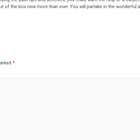
t of the box new more than ever. You will partake in the wonderful an
marked
*