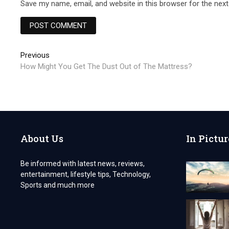
Save my name, email, and website in this browser for the nex
Post
Previous
Previous
post:
How Might You Get The Dust Out of The Mattress?
navigation
About Us
In Pictur
Be informed with latest news, reviews,
entertainment, lifestyle tips, Technology,
Sports and much more