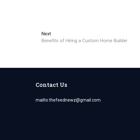
Next
Next
post:
Benefits of Hiring a Custom Home Builder
Contact Us
mailto:
thefeednewz@gmail.com