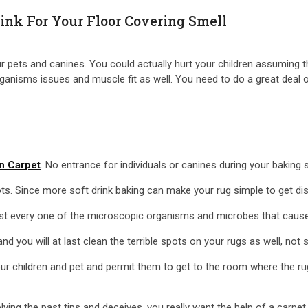
ink For Your Floor Covering Smell
 pets and canines. You could actually hurt your children assuming tha
isms issues and muscle fit as well. You need to do a great deal of 
n Carpet
. No entrance for individuals or canines during your baking s
ots. Since more soft drink baking can make your rug simple to get di
gest every one of the microscopic organisms and microbes that cause 
 you will at last clean the terrible spots on your rugs as well, not 
our children and pet and permit them to get to the room where the ru
lying the past tips and deceives, you really want the help of a carpe