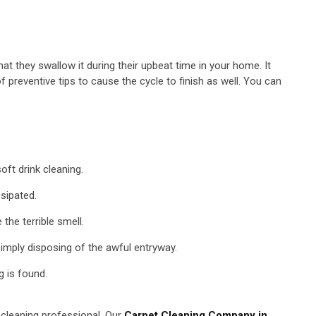
t they swallow it during their upbeat time in your home. It
preventive tips to cause the cycle to finish as well. You can
oft drink cleaning.
ssipated.
the terrible smell.
simply disposing of the awful entryway.
g is found.
t cleaning professional. Our
Carpet Cleaning Company in