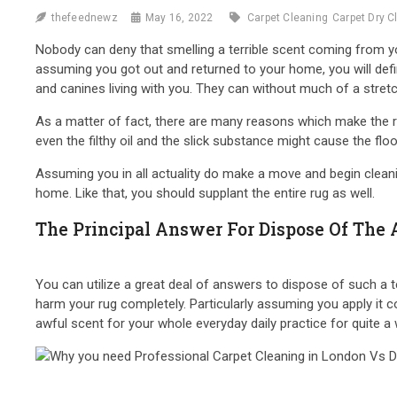
thefeednewz
May 16, 2022
Carpet Cleaning
Carpet Dry C
Nobody can deny that smelling a terrible scent coming from you
assuming you got out and returned to your home, you will defin
and canines living with you. They can without much of a stret
As a matter of fact, there are many reasons which make the rug
even the filthy oil and the slick substance might cause the flo
Assuming you in all actuality do make a move and begin cleanin
home. Like that, you should supplant the entire rug as well.
The Principal Answer For Dispose Of The 
You can utilize a great deal of answers to dispose of such a te
harm your rug completely. Particularly assuming you apply it c
awful scent for your whole everyday daily practice for quite a