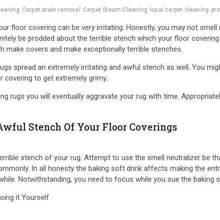
leaning
Carpet stain removal
Carpet Steam Cleaning
local carpet cleaning
pro
r floor covering can be very irritating. Honestly, you may not smell
itely be prodded about the terrible stench which your floor covering
ch make covers and make exceptionally terrible stenches.
s spread an extremely irritating and awful stench as well. You might
or covering to get extremely grimy.
g rugs you will eventually aggravate your rug with time. Appropriatel
Awful Stench Of Your Floor Coverings
rrible stench of your rug. Attempt to use the smell neutralizer be th
ommonly. In all honesty the baking soft drink affects making the ent
 while. Notwithstanding, you need to focus while you sue the baking s