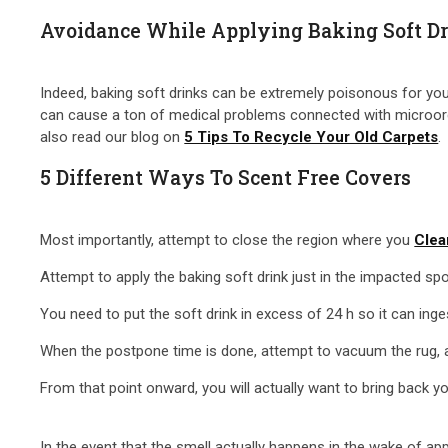
Avoidance While Applying Baking Soft Dr
Indeed, baking soft drinks can be extremely poisonous for your
can cause a ton of medical problems connected with microorgan
also read our blog on
5 Tips To Recycle Your Old Carpets
.
5 Different Ways To Scent Free Covers
Most importantly, attempt to close the region where you
Clea
Attempt to apply the baking soft drink just in the impacted sp
You need to put the soft drink in excess of 24 h so it can in
When the postpone time is done, attempt to vacuum the rug, and
From that point onward, you will actually want to bring back y
In the event that the smell actually happens in the wake of app