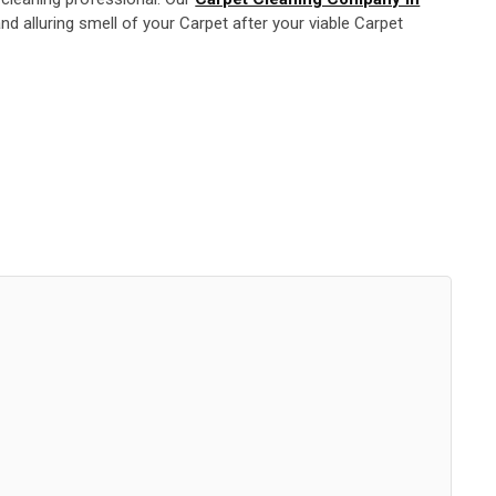
d alluring smell of your Carpet after your viable Carpet