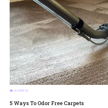
BUSINESS
5 Ways To Odor Free Carpets