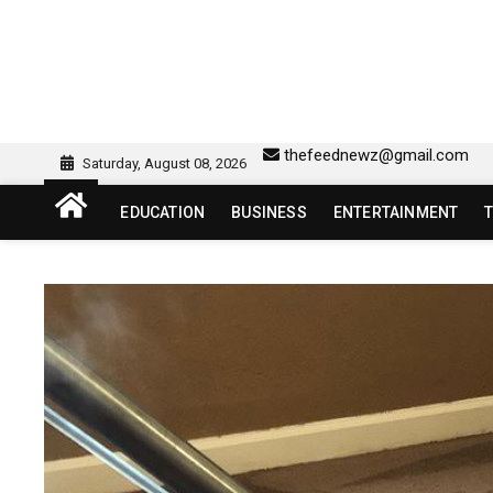
Skip
to
content
sw418 login | sw 418 lo
SW418 LOGIN
thefeednewz@gmail.com
Saturday, August 08, 2026
EDUCATION
BUSINESS
ENTERTAINMENT