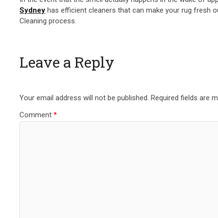
Sydney
has efficient cleaners that can make your rug fresh ou
Cleaning process.
Leave a Reply
Your email address will not be published.
Required fields are 
Comment
*