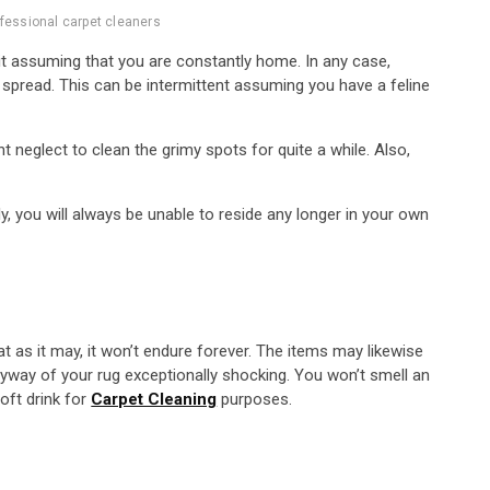
fessional carpet cleaners
 it assuming that you are constantly home. In any case,
 spread. This can be intermittent assuming you have a feline
 neglect to clean the grimy spots for quite a while. Also,
y, you will always be unable to reside any longer in your own
at as it may, it won’t endure forever. The items may likewise
ryway of your rug exceptionally shocking. You won’t smell an
oft drink for
Carpet Cleaning
purposes.