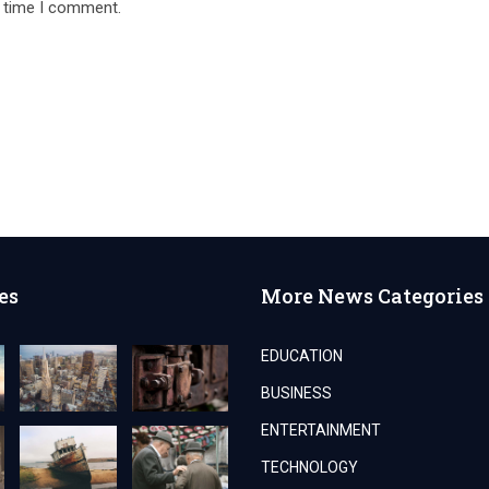
t time I comment.
es
More News Categories
EDUCATION
BUSINESS
ENTERTAINMENT
TECHNOLOGY