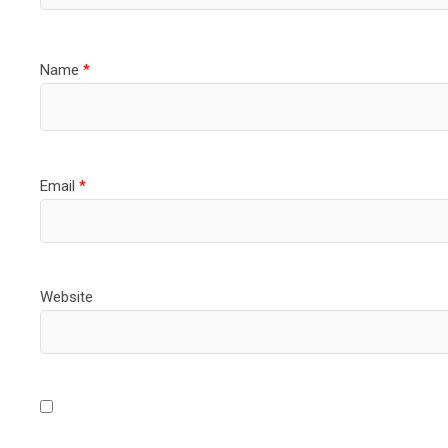
Name
*
Email
*
Website