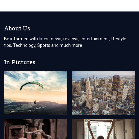
AFTЕRMATH:
COMMON
POST-
MЕRGЕR
CHALLЕNGЕS
About Us
AND
STRATЕGIC
Be informed with latest news, reviews, entertainment, lifestyle
SOLUTIONS
tips, Technology, Sports and much more
In Pictures