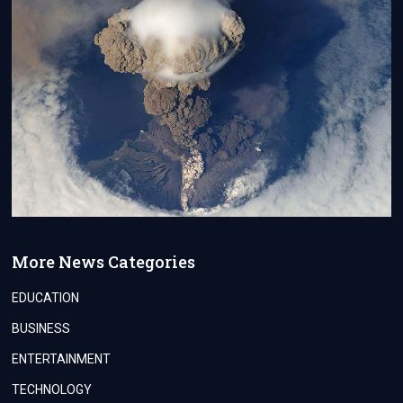
More News Categories
EDUCATION
BUSINESS
ENTERTAINMENT
TECHNOLOGY